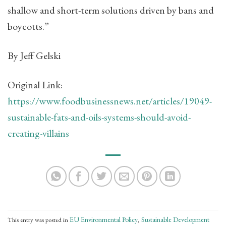
shallow and short-term solutions driven by bans and
boycotts.”
By Jeff Gelski
Original Link:
https://www.foodbusinessnews.net/articles/19049-
sustainable-fats-and-oils-systems-should-avoid-
creating-villains
EU Environmental Policy
Sustainable Development
This entry was posted in
,