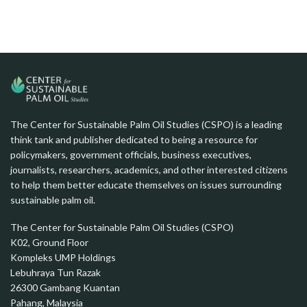
The Center for Sustainable Palm Oil Studies (CSPO) is a leading
think tank and publisher dedicated to being a resource for
policymakers, government officials, business executives,
journalists, researchers, academics, and other interested citizens
to help them better educate themselves on issues surrounding
sustainable palm oil.
The Center for Sustainable Palm Oil Studies (CSPO)
K02, Ground Floor
Kompleks UMP Holdings
Lebuhraya Tun Razak
26300 Gambang Kuantan
Pahang, Malaysia