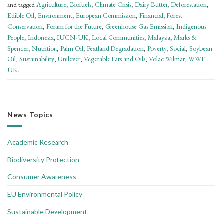
Agriculture
Biofuels
Climate Crisis
Dairy Butter
Deforestation
and tagged
,
,
,
,
,
Edible Oil
Environment
European Commission
Financial
Forest
,
,
,
,
Conservation
Forum for the Future
Greenhouse Gas Emission
Indigenous
,
,
,
People
Indonesia
IUCN-UK
Local Communities
Malaysia
Marks &
,
,
,
,
,
Spencer
Nutrition
Palm Oil
Peatland Degradation
Poverty
Social
Soybean
,
,
,
,
,
,
Oil
Sustainability
Unilever
Vegetable Fats and Oils
Volac Wilmar
WWF
,
,
,
,
,
UK
.
News Topics
Academic Research
Biodiversity Protection
Consumer Awareness
EU Environmental Policy
Sustainable Development