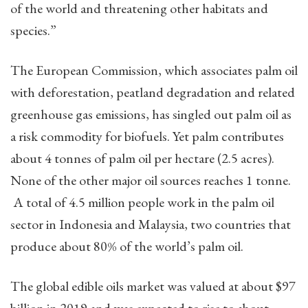
of the world and threatening other habitats and
species.”
The European Commission, which associates palm oil
with deforestation, peatland degradation and related
greenhouse gas emissions, has singled out palm oil as
a risk commodity for biofuels. Yet palm contributes
about 4 tonnes of palm oil per hectare (2.5 acres).
None of the other major oil sources reaches 1 tonne.
A total of 4.5 million people work in the palm oil
sector in Indonesia and Malaysia, two countries that
produce about 80% of the world’s palm oil.
The global edible oils market was valued at about $97
billion in 2019 and was expected to rise to about