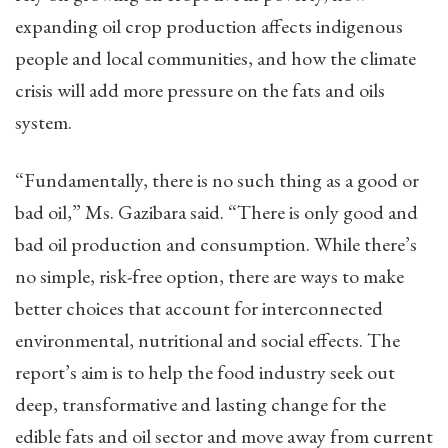
expanding oil crop production affects indigenous
people and local communities, and how the climate
crisis will add more pressure on the fats and oils
system.
“Fundamentally, there is no such thing as a good or
bad oil,” Ms. Gazibara said. “There is only good and
bad oil production and consumption. While there’s
no simple, risk-free option, there are ways to make
better choices that account for interconnected
environmental, nutritional and social effects. The
report’s aim is to help the food industry seek out
deep, transformative and lasting change for the
edible fats and oil sector and move away from current