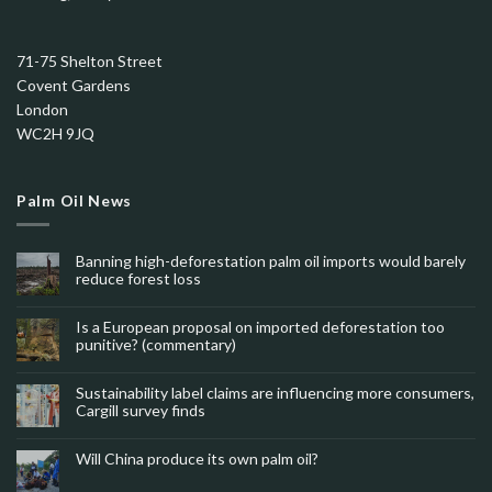
71-75 Shelton Street
Covent Gardens
London
WC2H 9JQ
Palm Oil News
Banning high-deforestation palm oil imports would barely
reduce forest loss
Is a European proposal on imported deforestation too
punitive? (commentary)
Sustainability label claims are influencing more consumers,
Cargill survey finds
Will China produce its own palm oil?