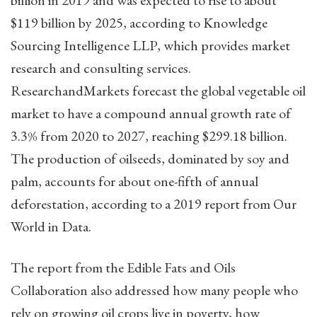
$119 billion by 2025, according to Knowledge
Sourcing Intelligence LLP, which provides market
research and consulting services.
ResearchandMarkets forecast the global vegetable oil
market to have a compound annual growth rate of
3.3% from 2020 to 2027, reaching $299.18 billion.
The production of oilseeds, dominated by soy and
palm, accounts for about one-fifth of annual
deforestation, according to a 2019 report from Our
World in Data.
The report from the Edible Fats and Oils
Collaboration also addressed how many people who
rely on growing oil crops live in poverty, how