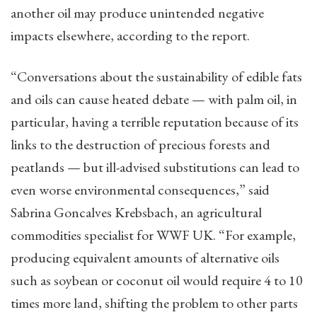
another oil may produce unintended negative
impacts elsewhere, according to the report.
“Conversations about the sustainability of edible fats
and oils can cause heated debate — with palm oil, in
particular, having a terrible reputation because of its
links to the destruction of precious forests and
peatlands — but ill-advised substitutions can lead to
even worse environmental consequences,” said
Sabrina Goncalves Krebsbach, an agricultural
commodities specialist for WWF UK. “For example,
producing equivalent amounts of alternative oils
such as soybean or coconut oil would require 4 to 10
times more land, shifting the problem to other parts