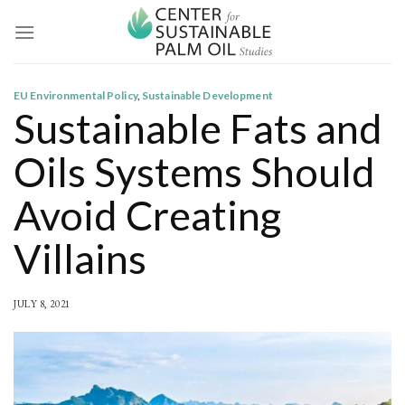
Skip
to
content
EU Environmental Policy
,
Sustainable Development
Sustainable Fats and
Oils Systems Should
Avoid Creating
Villains
JULY 8, 2021