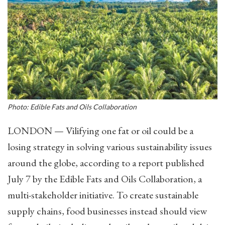
Photo: Edible Fats and Oils Collaboration
LONDON — Vilifying one fat or oil could be a
losing strategy in solving various sustainability issues
around the globe, according to a report published
July 7 by the Edible Fats and Oils Collaboration, a
multi-stakeholder initiative. To create sustainable
supply chains, food businesses instead should view