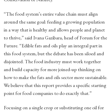
“The food system’s entire value chain must align
around the same goal: feeding a growing population
in a way that is healthy and allows people and planet
to thrive,” said Ivana Gazibara, head of Forum for the
Future. “Edible fats and oils play an integral part in
this food system, but the debate has been siloed and
disjointed. The food industry must work together
and build capacity for more joined-up thinking on
how to make the fats and oils sector more sustainable.
We believe that this report provides a specific starting
point for food companies to do exactly that.”
Focusing on a single crop or substituting one oil for