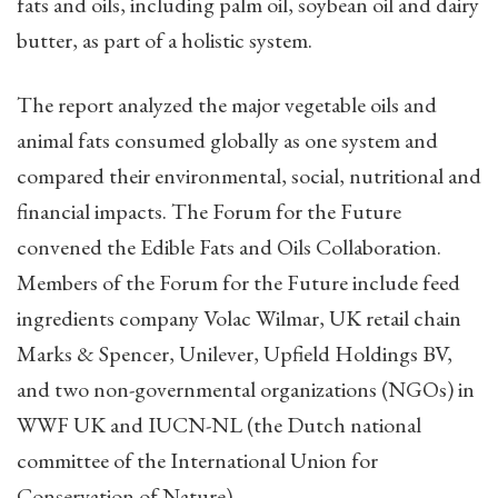
fats and oils, including palm oil, soybean oil and dairy
butter, as part of a holistic system.
The report analyzed the major vegetable oils and
animal fats consumed globally as one system and
compared their environmental, social, nutritional and
financial impacts. The Forum for the Future
convened the Edible Fats and Oils Collaboration.
Members of the Forum for the Future include feed
ingredients company Volac Wilmar, UK retail chain
Marks & Spencer, Unilever, Upfield Holdings BV,
and two non-governmental organizations (NGOs) in
WWF UK and IUCN-NL (the Dutch national
committee of the International Union for
Conservation of Nature).