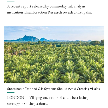
A recent report released by commodity risk analysis
institution Chain Reaction Research revealed that palm...
Sustainable Fats and Oils Systems Should Avoid Creating Villains
LONDON — Vilifying one fat or oil could be a losing
strategy in solving various...