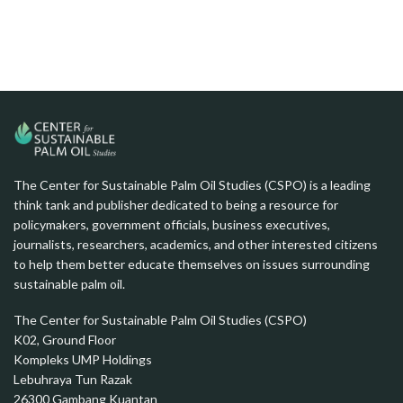
The Center for Sustainable Palm Oil Studies (CSPO) is a leading
think tank and publisher dedicated to being a resource for
policymakers, government officials, business executives,
journalists, researchers, academics, and other interested citizens
to help them better educate themselves on issues surrounding
sustainable palm oil.
The Center for Sustainable Palm Oil Studies (CSPO)
K02, Ground Floor
Kompleks UMP Holdings
Lebuhraya Tun Razak
26300 Gambang Kuantan