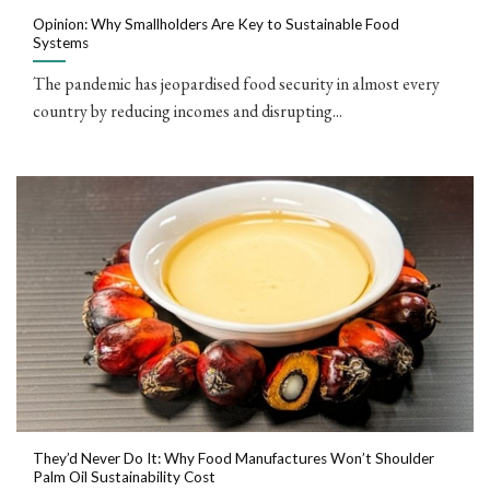
Opinion: Why Smallholders Are Key to Sustainable Food
Systems
The pandemic has jeopardised food security in almost every
country by reducing incomes and disrupting...
They’d Never Do It: Why Food Manufactures Won’t Shoulder
Palm Oil Sustainability Cost