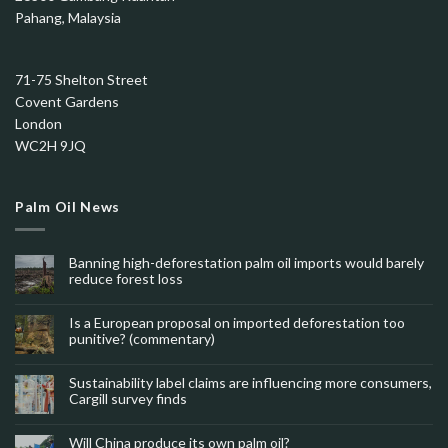
Pahang, Malaysia
71-75 Shelton Street
Covent Gardens
London
WC2H 9JQ
Palm Oil News
Banning high-deforestation palm oil imports would barely
reduce forest loss
Is a European proposal on imported deforestation too
punitive? (commentary)
Sustainability label claims are influencing more consumers,
Cargill survey finds
Will China produce its own palm oil?