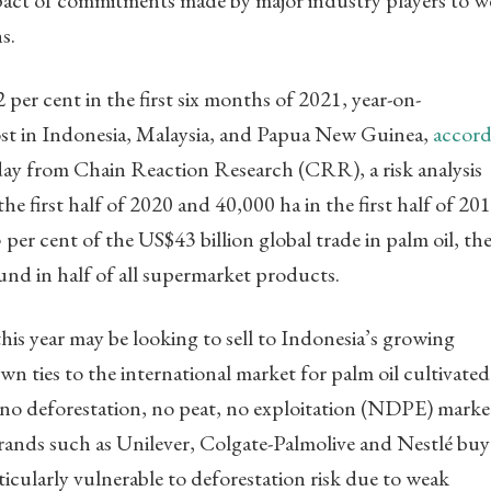
e impact of commitments made by major industry players to 
s.
2 per cent in the first six months of 2021, year-on-
lost in Indonesia, Malaysia, and Papua New Guinea,
accord
y from Chain Reaction Research (CRR), a risk analysis
e first half of 2020 and 40,000 ha in the first half of 201
per cent of the US$43 billion global trade in palm oil, th
nd in half of all supermarket products.
 this year may be looking to sell to Indonesia’s growing
n ties to the international market for palm oil cultivated
 no deforestation, no peat, no exploitation (NDPE) marke
nds such as Unilever, Colgate-Palmolive and Nestlé buy
rticularly vulnerable to deforestation risk due to weak