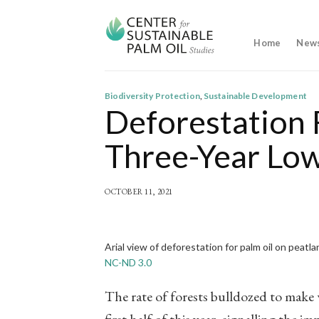
Skip
to
content
Home
New
Biodiversity Protection
,
Sustainable Development
Deforestation 
Three-Year Lo
OCTOBER 11, 2021
Arial view of deforestation for palm oil on peatl
NC-ND 3.0
The rate of forests bulldozed to make w