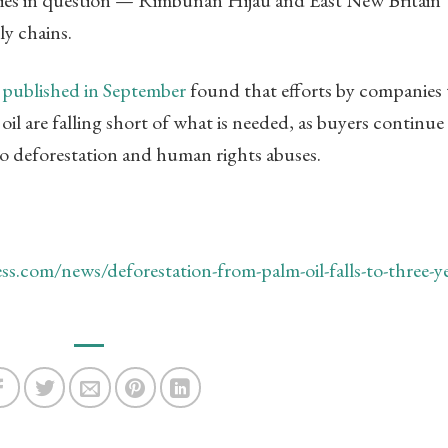
ly chains.
y
published in September
found that efforts by companies 
il are falling short of what is needed, as buyers continue
to deforestation and human rights abuses.
s.com/news/deforestation-from-palm-oil-falls-to-three-ye