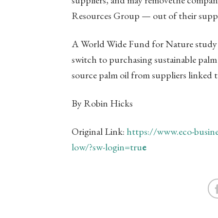
Resources Group — out of their supp
A World Wide Fund for Nature stud
switch to purchasing sustainable palm o
source palm oil from suppliers linked 
By Robin Hicks
Original Link:
https://www.eco-busines
low/?sw-login=tru
e