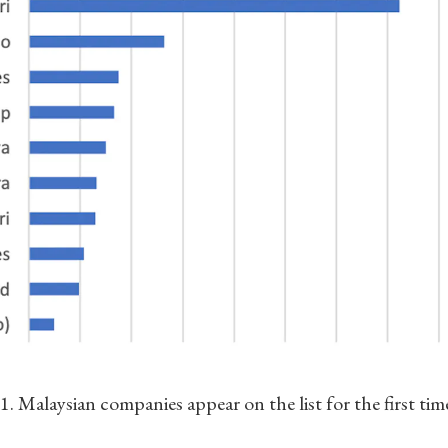
. Malaysian companies appear on the list for the first tim