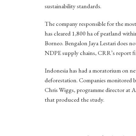
sustainability standards.
The company responsible for the most d
has cleared 1,800 ha of peatland withi
Borneo. Bengalon Jaya Lestari does not s
NDPE supply chains, CRR’s report fi
Indonesia has had a moratorium on new
deforestation. Companies monitored by 
Chris Wiggs, programme director at A
that produced the study.