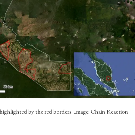
 highlighted by the red borders. Image: Chain Reaction