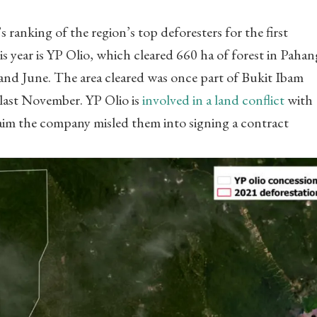
anking of the region’s top deforesters for the first
s year is YP Olio, which cleared 660 ha of forest in Pahan
and June. The area cleared was once part of Bukit Ibam
last November. YP Olio is
involved in a land conflict
with
aim the company misled them into signing a contract