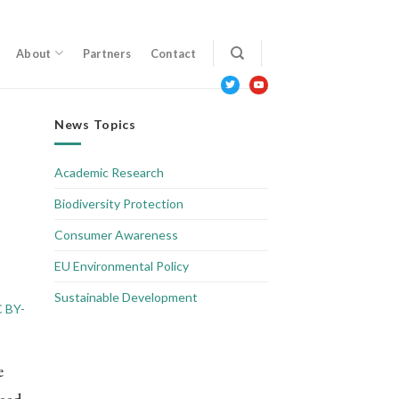
About
Partners
Contact
twitter
youtube
News Topics
Academic Research
Biodiversity Protection
Consumer Awareness
EU Environmental Policy
Sustainable Development
 BY-
e