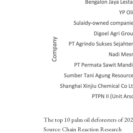
The top 10 palm oil deforesters of 2021
Source: Chain Reaction Research