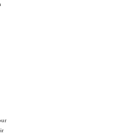
n
our
ir