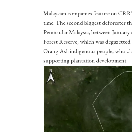
Malaysian companies feature on CRR’s r
time. The second biggest deforester thi
Peninsular Malaysia, between January 
Forest Reserve, which was degazetted 
Orang Asli indigenous people, who cl
supporting plantation development.