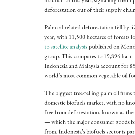
first half of this year, signalling th
deforestation out of their supply chain
Palm oil-related deforestation fell by 4
year, with 11,500 hectares of forests 
to satellite analysis
published on Monda
group. This compares to 19,894 ha in th
Indonesia and Malaysia account for 85 
world’s most common vegetable oil fou
The biggest tree-felling palm oil firms
domestic biofuels market, with no know
free from deforestation, known as the
— which the major consumer goods bra
from. Indonesia’s biofuels sector is pa