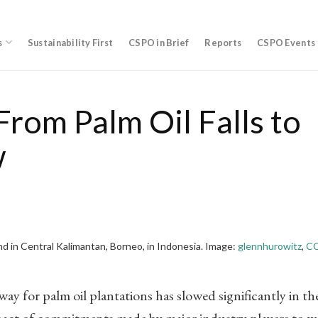
s
Sustainability First
CSPO in Brief
Reports
CSPO Events
From Palm Oil Falls to
w
and in Central Kalimantan, Borneo, in Indonesia. Image:
glennhurowitz
,
CC
ay for palm oil plantations has slowed significantly in th