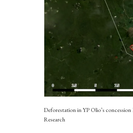
Deforestation in YP Olio’s concession
Research