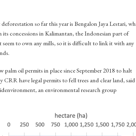
eforestation so far this year is Bengalon Jaya Lestari, wh
n its concessions in Kalimantan, the Indonesian part of
eem to own any mills, so it is difficult to link it with any
nds.
 palm oil permits in place since September 2018 to halt
CRR have legal permits to fell trees and clear land, said
idenvironment, an environmental research group