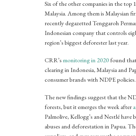
Six of the other companies in the top 
Malaysia. Among them is Malaysian fir
recently degazetted Tenggaroh Permane
Indonesian company that controls eigh
region’s biggest deforester last year.
CRR’s
monitoring in 2020
found that 
clearing in Indonesia, Malaysia and Pa
consumer brands with NDPE policies.
The new findings suggest that the NDP
forests, but it emerges the week after
a
Palmolive, Kellogg’s and Nestlé have 
abuses and deforestation in Papua. Thes
suppliers, and may removethe compan