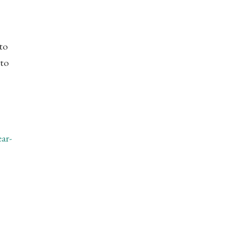
to
 to
ar-