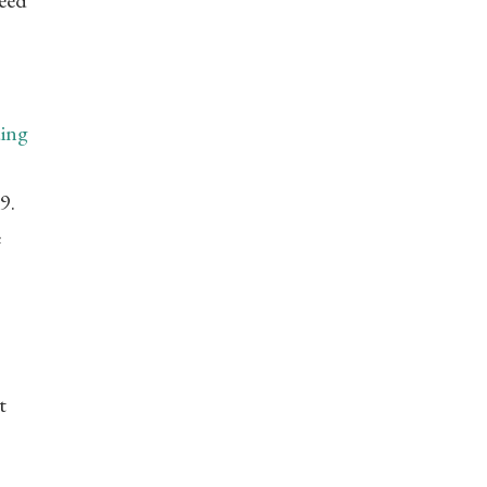
weed
ing
9.
e
t