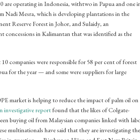
10 are operating in Indonesia, withtwo in Papua and one i
m Nadi Mesra, which is developing plantations in the
nt Reserve Forest in Johor, and Sulaidy, an
t concessions in Kalimantan that was identified as the
10 companies were responsible for 58 per cent of forest
pua for the year — and some were suppliers for large
E market is helping to reduce the impact of palm oil on
n investigative report
found that the likes of Colgate-
been buying oil from Malaysian companies linked with lab
e multinationals have said that they are investigating the
ies in question — Rimbunan Hijau and East New Britain