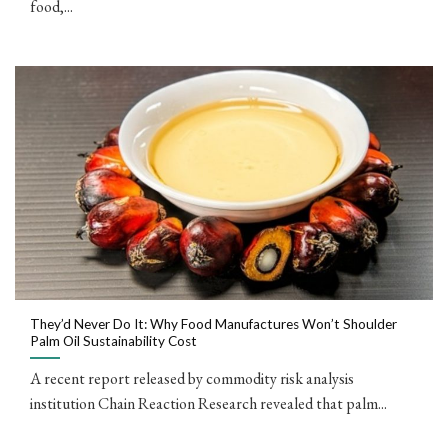
food,...
They’d Never Do It: Why Food Manufactures Won’t Shoulder
Palm Oil Sustainability Cost
A recent report released by commodity risk analysis
institution Chain Reaction Research revealed that palm...