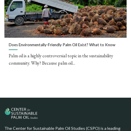
Does Environmentally-Friendly Palm Oil Exist? What to Know
Palm oil is a highly controversial topic in the sustainability
community. Why? Because palm oil...
The Center for Sustainable Palm Oil Studies (CSPO) is a leading