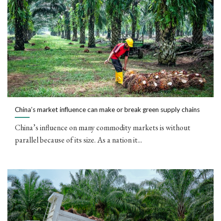
China’s market influence can make or break green supply chains
China’s influence on many commodity markets is without
parallel because of its size. As a nation it...