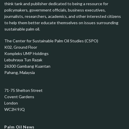
think tank and publisher dedicated to being a resource for
policymakers, government officials, business executives,
journalists, researchers, academics, and other interested citizens
to help them better educate themselves on issues surrounding
sustainable palm oil.
The Center for Sustainable Palm Oil Studies (CSPO)
K02, Ground Floor
Kompleks UMP Holdings
Lebuhraya Tun Razak
26300 Gambang Kuantan
Pahang, Malaysia
71-75 Shelton Street
Covent Gardens
London
WC2H 9JQ
Palm Oil News