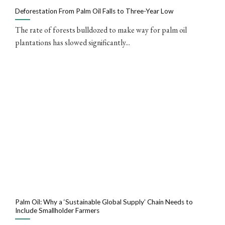
Deforestation From Palm Oil Falls to Three-Year Low
The rate of forests bulldozed to make way for palm oil
plantations has slowed significantly...
Palm Oil: Why a ‘Sustainable Global Supply’ Chain Needs to
Include Smallholder Farmers