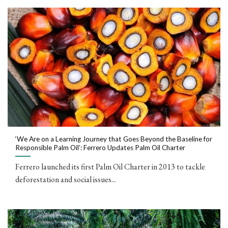
‘We Are on a Learning Journey that Goes Beyond the Baseline for
Responsible Palm Oil’: Ferrero Updates Palm Oil Charter
Ferrero launched its first Palm Oil Charter in 2013 to tackle
deforestation and social issues...