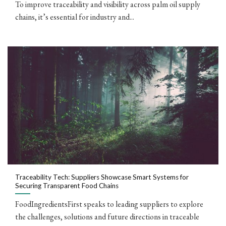
To improve traceability and visibility across palm oil supply
chains, it’s essential for industry and...
Traceability Tech: Suppliers Showcase Smart Systems for
Securing Transparent Food Chains
FoodIngredientsFirst speaks to leading suppliers to explore
the challenges, solutions and future directions in traceable