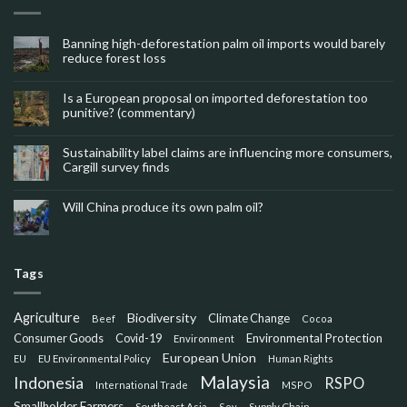
Banning high-deforestation palm oil imports would barely
reduce forest loss
Is a European proposal on imported deforestation too
punitive? (commentary)
Sustainability label claims are influencing more consumers,
Cargill survey finds
Will China produce its own palm oil?
Tags
Agriculture
Biodiversity
Climate Change
Beef
Cocoa
Consumer Goods
Environmental Protection
Covid-19
Environment
European Union
EU
EU Environmental Policy
Human Rights
Malaysia
Indonesia
RSPO
International Trade
MSPO
Smallholder Farmers
Southeast Asia
Soy
Supply Chain