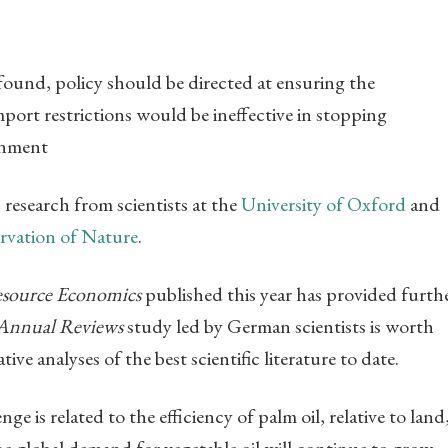
 found, policy should be directed at ensuring the
mport restrictions would be ineffective in stopping
onment
research from scientists at the
University of Oxford
and
rvation of Nature
.
esource Economics
published this year has provided furth
Annual Reviews
study led by German scientists is worth
tive analyses of the best scientific literature to date.
e is related to the efficiency of palm oil, relative to land