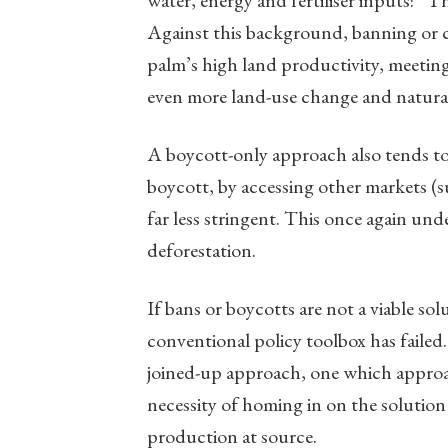
water, energy and fertiliser inputs: “T
Against this background, banning or cur
palm’s high land productivity, meetin
even more land-use change and natural 
A boycott-only approach also tends to
boycott, by accessing other markets (
far less stringent. This once again und
deforestation.
If bans or boycotts are not a viable solu
conventional policy toolbox has failed
joined-up approach, one which approach
necessity of homing in on the solution
production at source.