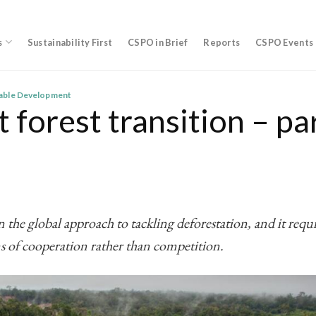
s
Sustainability First
CSPO in Brief
Reports
CSPO Events
nable Development
 forest transition – pa
 the global approach to tackling deforestation, and it requi
s of cooperation rather than competition.