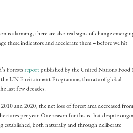
on is alarming, there are also real signs of change emergi
age these indicators and accelerate them – before we hit
d’s Forests
report
published by the United Nations Food
th the UN Environment Programme, the rate of global
he last few decades.
2010 and 2020, the net loss of forest area decreased from
 hectares per year. One reason for this is that despite ongo
ng established, both naturally and through deliberate