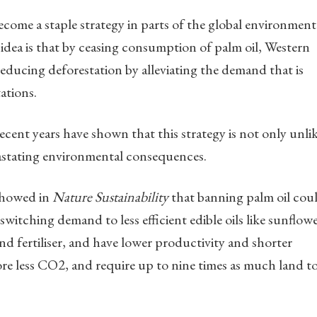
come a staple strategy in parts of the global environment
idea is that by ceasing consumption of palm oil, Western
educing deforestation by alleviating the demand that is
ations.
recent years have shown that this strategy is not only unli
evastating environmental consequences.
 showed in
Nature Sustainability
that banning palm oil cou
 switching demand to less efficient edible oils like sunflow
d fertiliser, and have lower productivity and shorter
tore less CO2, and require up to nine times as much land t