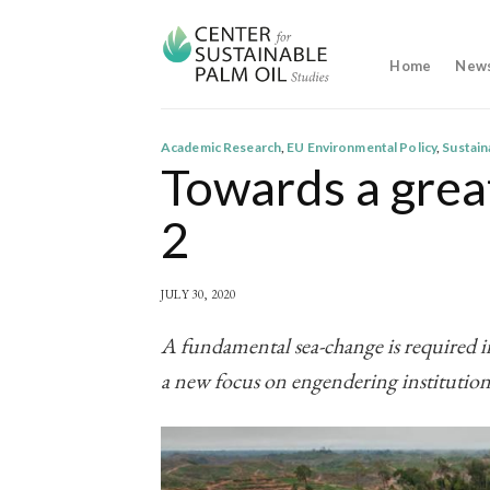
Skip
to
content
Home
New
Academic Research
,
EU Environmental Policy
,
Sustai
Towards a great
2
JULY 30, 2020
A fundamental sea-change is required in
a new focus on engendering institution