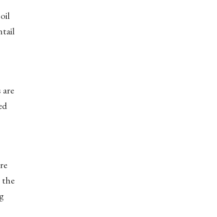
oil
tail
 are
ed
re
 the
ng