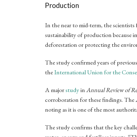
Production
In the near to mid-term, the scientists
sustainability of production because i
deforestation or protecting the envir
The study confirmed years of previous 
the
International Union for the Conse
A major
study
in
Annual Review of R
corroboration for these findings. The
noting as it is one of the most authorita
The study confirms that the key challeng