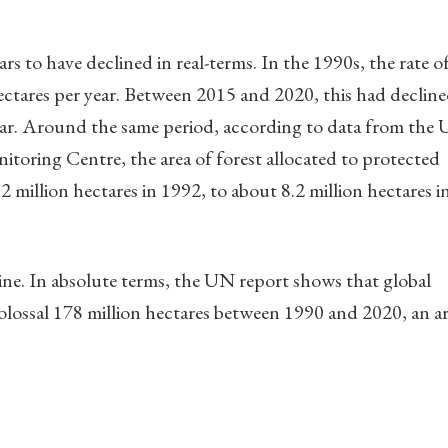
rs to have declined in real-terms. In the 1990s, the rate o
ectares per year. Between 2015 and 2020, this had decline
year. Around the same period, according to data from the
oring Centre, the area of forest allocated to protected
2 million hectares in 1992, to about 8.2 million hectares i
ine. In absolute terms, the UN report shows that global
a colossal 178 million hectares between 1990 and 2020, an a