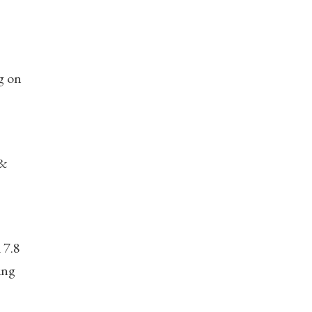
ng on
 &
 7.8
ing