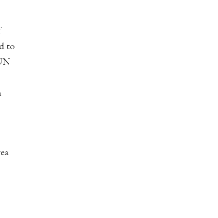
f
d to
 UN
n
rea