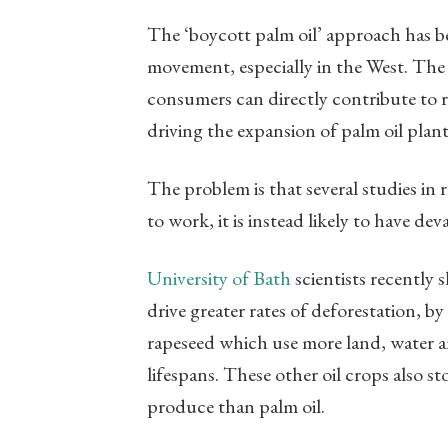
The ‘boycott palm oil’ approach has be
movement, especially in the West. The 
consumers can directly contribute to r
driving the expansion of palm oil plant
The problem is that several studies in 
to work, it is instead likely to have d
University of Bath
scientists recently
drive greater rates of deforestation, by
rapeseed which use more land, water an
lifespans. These other oil crops also s
produce than palm oil.