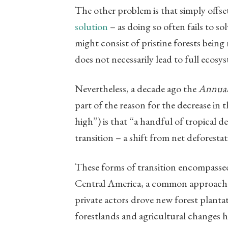
The other problem is that simply offse
solution
– as doing so often fails to so
might consist of pristine forests bein
does not necessarily lead to full ecosy
Nevertheless, a decade ago the
Annual
part of the reason for the decrease in t
high”) is that “a handful of tropical 
transition – a shift from net deforestat
These forms of transition encompassed 
Central America, a common approach 
private actors drove new forest plantati
forestlands and agricultural changes h