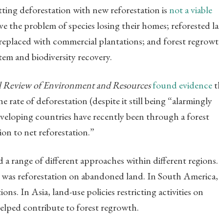
tting deforestation with new reforestation is
not a viable
lve the problem of species losing their homes; reforested l
g replaced with commercial plantations; and forest regrow
stem and biodiversity recovery.
 Review of Environment and Resources
found evidence
t
he rate of deforestation (despite it still being “alarmingly
developing countries have recently been through a forest
ion to net reforestation.”
a range of different approaches within different regions.
was reforestation on abandoned land. In South America,
ons. In Asia, land-use policies restricting activities on
elped contribute to forest regrowth.