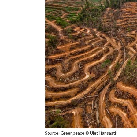
Source: Greenpeace © Ulet Ifansasti