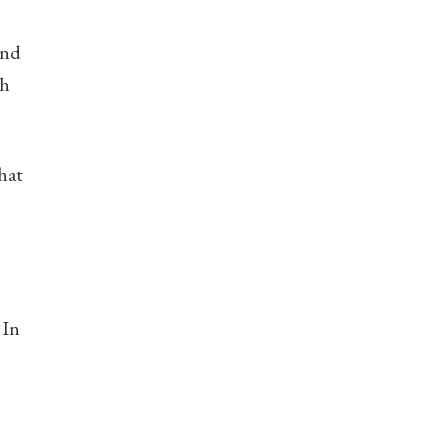
and
th
hat
 In