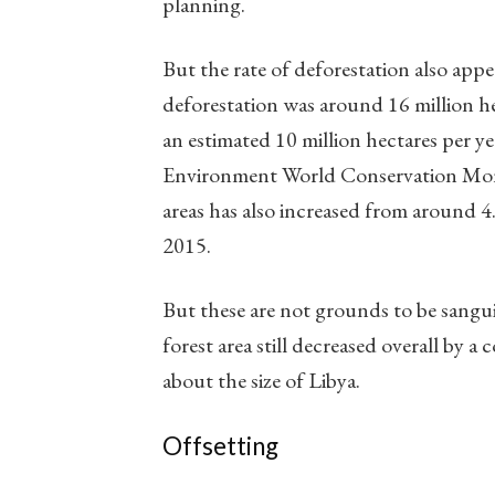
planning.
But the rate of deforestation also appea
deforestation was around 16 million h
an estimated 10 million hectares per 
Environment World Conservation Monit
areas has also increased from around 4.
2015.
But these are not grounds to be sangu
forest area still decreased overall by 
about the size of Libya.
Offsetting