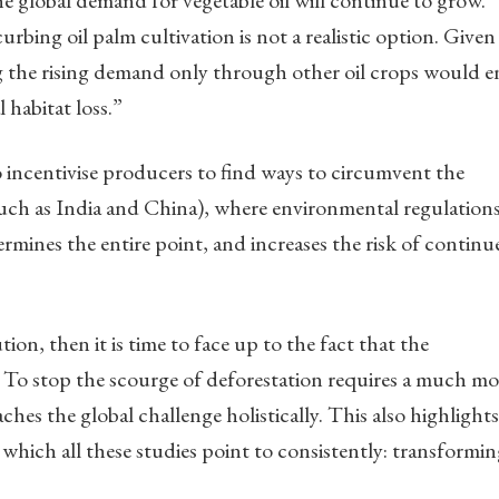
he global demand for vegetable oil will continue to grow.
bing oil palm cultivation is not a realistic option. Given 
g the rising demand only through other oil crops would en
habitat loss.”
 incentivise producers to find ways to circumvent the
such as India and China), where environmental regulations
ermines the entire point, and increases the risk of continu
tion, then it is time to face up to the fact that the
. To stop the scourge of deforestation requires a much mo
es the global challenge holistically. This also highlights
 which all these studies point to consistently: transformi