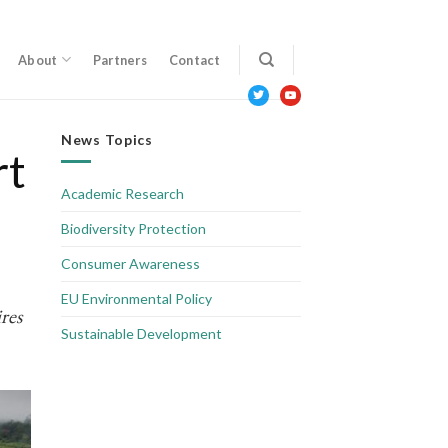
About
Partners
Contact
twitter
youtube
News Topics
rt
Academic Research
Biodiversity Protection
Consumer Awareness
EU Environmental Policy
res
Sustainable Development