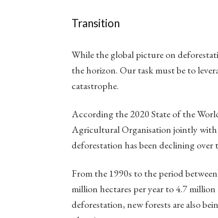
Transition
While the global picture on deforestati
the horizon. Our task must be to lever
catastrophe.
According the 2020 State of the Worl
Agricultural Organisation jointly wi
deforestation has been declining over t
From the 1990s to the period between 
million hectares per year to 4.7 million
deforestation, new forests are also bei