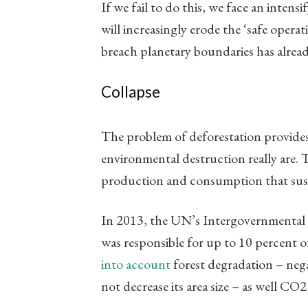
If we fail to do this, we face an intens
will increasingly erode the ‘safe opera
breach planetary boundaries has alread
Collapse
The problem of deforestation provides
environmental destruction really are. 
production and consumption that sustai
In 2013, the UN’s Intergovernmental 
was responsible for up to 10 percent
into account
forest degradation – nega
not decrease its area size – as well CO2