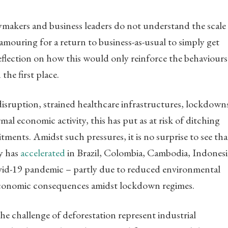
ymakers and business leaders do not understand the scale
clamouring for a return to business-as-usual to simply get
eflection on how this would only reinforce the behaviours
 the first place.
disruption, strained healthcare infrastructures, lockdown
mal economic activity, this has put as at risk of ditching
ents. Amidst such pressures, it is no surprise to see tha
ty has
accelerated
in Brazil, Colombia, Cambodia, Indonesi
id-19 pandemic – partly due to reduced environmental
economic consequences amidst lockdown regimes.
he challenge of deforestation represent industrial