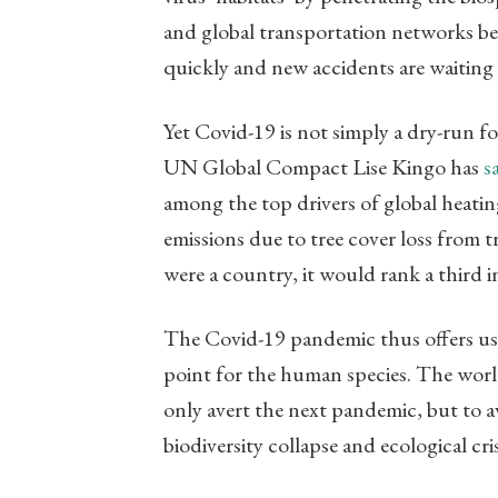
and global transportation networks be
quickly and new accidents are waiting
Yet Covid-19 is not simply a dry-run for
UN Global Compact Lise Kingo has
s
among the top drivers of global heatin
emissions due to tree cover loss from tro
were a country, it would rank a third 
The Covid-19 pandemic thus offers us 
point for the human species. The worl
only avert the next pandemic, but to a
biodiversity collapse and ecological cris