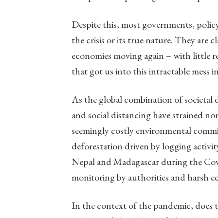
Despite this, most governments, polic
the crisis or its true nature. They are 
economies moving again – with little r
that got us into this intractable mess in
As the global combination of societal 
and social distancing have strained nor
seemingly costly environmental commitm
deforestation driven by logging activi
Nepal and Madagascar during the Cov
monitoring by authorities and harsh 
In the context of the pandemic, does t