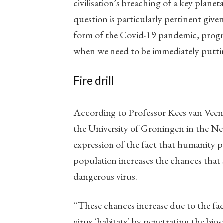
civilisation’s breaching of a key plan
question is particularly pertinent give
form of the Covid-19 pandemic, progress
when we need to be immediately puttin
Fire drill
According to Professor Kees van Veen, 
the University of Groningen in the N
expression of the fact that humanity 
population increases the chances that
dangerous virus.
“These chances increase due to the fac
virus ‘habitats’ by penetrating the bi