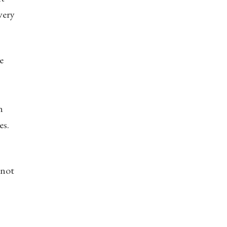
very
e
n
es.
 not