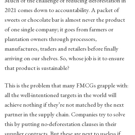
Much of the challenge of reducing deforestation in
2021 comes down to accountability. A packet of
sweets or chocolate bar is almost never the product
of one single company; it goes from farmers or
plantation owners through processors,
manufactures, traders and retailers before finally
arriving on our shelves. So, whose job is it to ensure
that product is sustainable?
This is the problem that many FMCGs grapple with:
all the well-intentioned targets in the world will
achieve nothing if they’re not matched by the next
partner in the supply chain. Companies try to solve
this by putting no-deforestation clauses in their
supplier contracts. But these are next to useless if