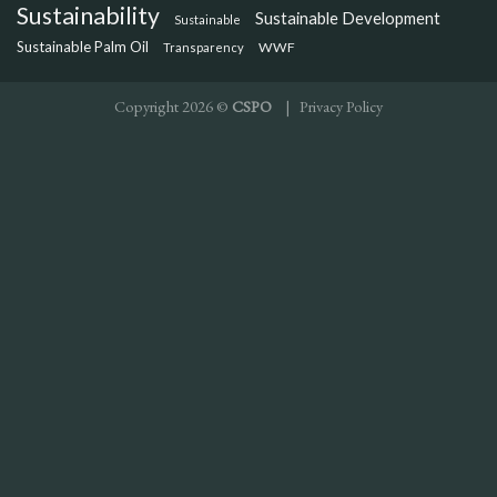
Sustainability
Sustainable Development
Sustainable
Sustainable Palm Oil
WWF
Transparency
Copyright 2026 ©
CSPO
|
Privacy Policy