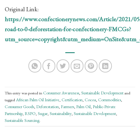
Original Link:
https://www.confectionerynews.com/Article/2021/0
road-to-0-deforestation-for-confectionery-FMCGs?
utm_source=copyright&utm_medium=OnSite&utm_c
Consumer Awareness
Sustainable Development
This entry was posted in
,
and
African Palm Oil Initiative
Certification
Cocoa
Commodities
tagged
,
,
,
,
Consumer Goods
Deforestation
Farmers
Palm Oil
Public-Private
,
,
,
,
Partnership
RSPO
Sugar
Sustainability
Sustainable Development
,
,
,
,
,
Sustainable Sourcing
.