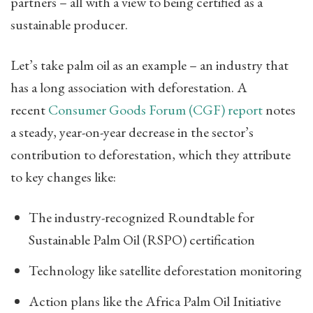
partners – all with a view to being certified as a
sustainable producer.
Let’s take palm oil as an example – an industry that
has a long association with deforestation. A
recent
Consumer Goods Forum (CGF) report
​ notes
a steady, year-on-year decrease in the sector’s
contribution to deforestation, which they attribute
to key changes like:
The industry-recognized Roundtable for
Sustainable Palm Oil (RSPO) certification
Technology like satellite deforestation monitoring
Action plans like the Africa Palm Oil Initiative