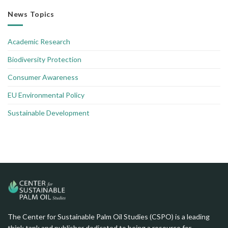
News Topics
Academic Research
Biodiversity Protection
Consumer Awareness
EU Environmental Policy
Sustainable Development
The Center for Sustainable Palm Oil Studies (CSPO) is a leading
think tank and publisher dedicated to being a resource for