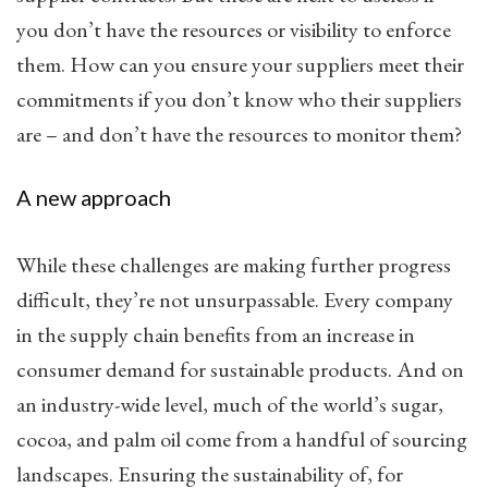
you don’t have the resources or visibility to enforce
them. How can you ensure your suppliers meet their
commitments if you don’t know who their suppliers
are – and don’t have the resources to monitor them?
A new approach
While these challenges are making further progress
difficult, they’re not unsurpassable. Every company
in the supply chain benefits from an increase in
consumer demand for sustainable products. And on
an industry-wide level, much of the world’s sugar,
cocoa, and palm oil come from a handful of sourcing
landscapes. Ensuring the sustainability of, for