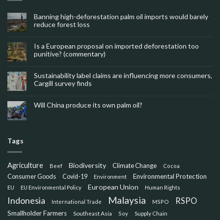
Banning high-deforestation palm oil imports would barely
reduce forest loss
Is a European proposal on imported deforestation too
punitive? (commentary)
Sustainability label claims are influencing more consumers,
Cargill survey finds
Will China produce its own palm oil?
Tags
Agriculture
Biodiversity
Climate Change
Beef
Cocoa
Consumer Goods
Environmental Protection
Covid-19
Environment
European Union
EU
EU Environmental Policy
Human Rights
Malaysia
Indonesia
RSPO
International Trade
MSPO
Smallholder Farmers
Southeast Asia
Soy
Supply Chain