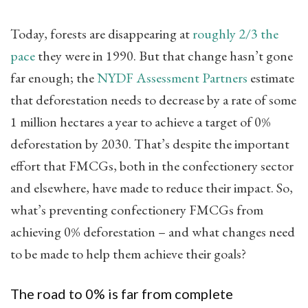
Today, forests are disappearing at
roughly 2/3 the
pace
​ they were in 1990. But that change hasn’t gone
far enough; the
NYDF Assessment Partners
​ estimate
that deforestation needs to decrease by a rate of some
1 million hectares a year to achieve a target of 0%
deforestation by 2030. That’s despite the important
effort that FMCGs, both in the confectionery sector
and elsewhere, have made to reduce their impact. So,
what’s preventing confectionery FMCGs from
achieving 0% deforestation – and what changes need
to be made to help them achieve their goals?
The road to 0% is far from complete