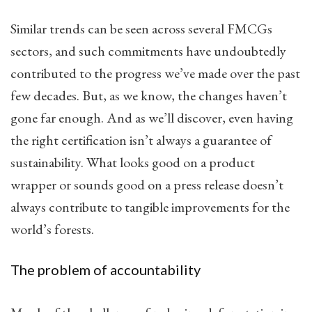
Similar trends can be seen across several FMCGs
sectors, and such commitments have undoubtedly
contributed to the progress we’ve made over the past
few decades. But, as we know, the changes haven’t
gone far enough. And as we’ll discover, even having
the right certification isn’t always a guarantee of
sustainability. What looks good on a product
wrapper or sounds good on a press release doesn’t
always contribute to tangible improvements for the
world’s forests.
The problem of accountability