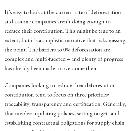
It’s easy to look at the current rate of deforestation
and assume companies aren’t doing enough to
reduce their contribution. This might be true to an
extent, but it’s a simplistic narrative that risks missing
the point. The barriers to 0% deforestation are
complex and multi-faceted – and plenty of progress
has already been made to overcome them.
Companies looking to reduce their deforestation
contribution tend to focus on three priorities;
traceability, transparency and certification. Generally,
that involves updating policies, setting targets and
establishing contractual obligations for supply chain