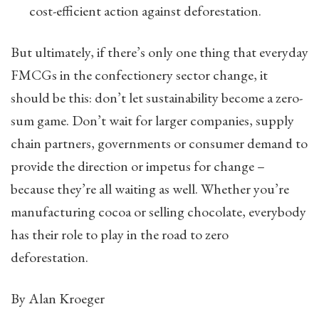
cost-efficient action against deforestation.
But ultimately, if there’s only one thing that everyday
FMCGs in the confectionery sector change, it
should be this: don’t let sustainability become a zero-
sum game. Don’t wait for larger companies, supply
chain partners, governments or consumer demand to
provide the direction or impetus for change –
because they’re all waiting as well. Whether you’re
manufacturing cocoa or selling chocolate, everybody
has their role to play in the road to zero
deforestation.
By Alan Kroeger