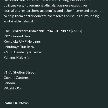
policymakers, government officials, business executives,
journalists, researchers, academics, and other interested citizens
to help them better educate themselves on issues surrounding
sustainable palm oil.
The Center for Sustainable Palm Oil Studies (CSPO)
K02, Ground Floor
Kompleks UMP Holdings
Lebuhraya Tun Razak
26300 Gambang Kuantan
Pahang, Malaysia
71-75 Shelton Street
Covent Gardens
London
WC2H 9JQ
Palm Oil News