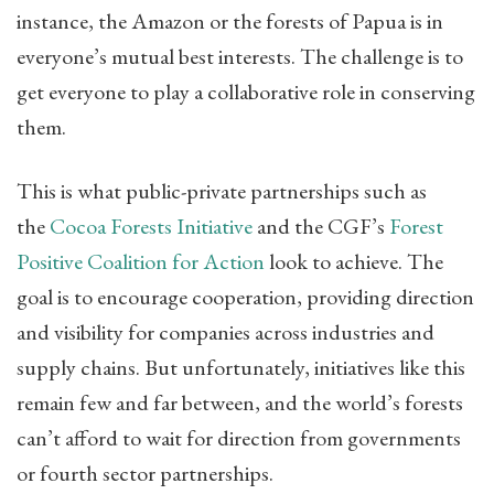
instance, the Amazon or the forests of Papua is in
everyone’s mutual best interests. The challenge is to
get everyone to play a collaborative role in conserving
them.
This is what public-private partnerships such as
the
Cocoa Forests Initiative
​ and the CGF’s
Forest
Positive Coalition for Action
​ look to achieve. The
goal is to encourage cooperation, providing direction
and visibility for companies across industries and
supply chains. But unfortunately, initiatives like this
remain few and far between, and the world’s forests
can’t afford to wait for direction from governments
or fourth sector partnerships.