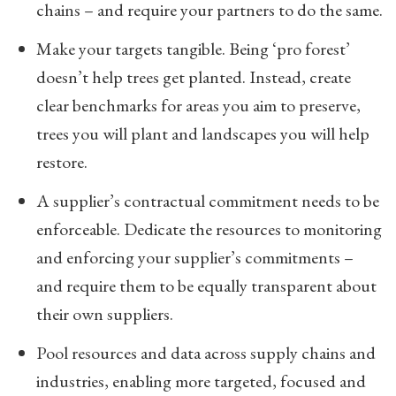
chains – and require your partners to do the same.
Make your targets tangible. Being ‘pro forest’
doesn’t help trees get planted. Instead, create
clear benchmarks for areas you aim to preserve,
trees you will plant and landscapes you will help
restore.
A supplier’s contractual commitment needs to be
enforceable. Dedicate the resources to monitoring
and enforcing your supplier’s commitments –
and require them to be equally transparent about
their own suppliers.
Pool resources and data across supply chains and
industries, enabling more targeted, focused and