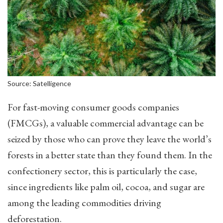
Source: Satelligence
For fast-moving consumer goods companies
(FMCGs), a valuable commercial advantage can be
seized by those who can prove they leave the world’s
forests in a better state than they found them. In the
confectionery sector, this is particularly the case,
since ingredients like palm oil, cocoa, and sugar are
among the leading commodities driving
deforestation.