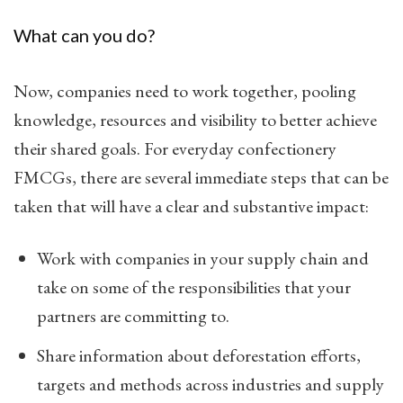
What can you do?
Now, companies need to work together, pooling
knowledge, resources and visibility to better achieve
their shared goals. For everyday confectionery
FMCGs, there are several immediate steps that can be
taken that will have a clear and substantive impact:
Work with companies in your supply chain and
take on some of the responsibilities that your
partners are committing to.
Share information about deforestation efforts,
targets and methods across industries and supply