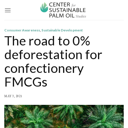
Skip
to
content
Consumer Awareness
,
Sustainable Development
The road to 0%
deforestation for
confectionery
FMCGs
MAY 3, 2021