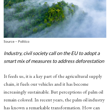
Source – Politico
Industry, civil society call on the EU to adopt a
smart mix of measures to address deforestation
It feeds us, it is a key part of the agricultural supply
chain, it fuels our vehicles and it has become
increasingly sustainable. But perceptions of palm oil
remain colored. In recent years, the palm oil industry
has known a remarkable transformation. How can