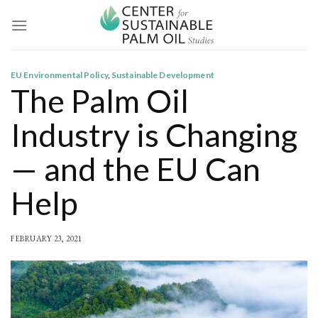
Skip
to
content
EU Environmental Policy
,
Sustainable Development
The Palm Oil
Industry is Changing
— and the EU Can
Help
FEBRUARY 23, 2021