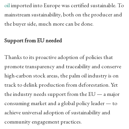
oil
imported into Europe was certified sustainable. To
mainstream sustainability, both on the producer and
the buyer side, much more can be done.
Support from EU needed
Thanks to its proactive adoption of policies that
promote transparency and traceability and conserve
high-carbon stock areas, the palm oil industry is on
track to delink production from deforestation. Yet
the industry needs support from the EU — a major
consuming market and a global policy leader — to
achieve universal adoption of sustainability and
community engagement practices.