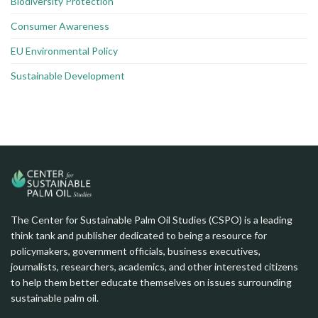
Biodiversity Protection
Consumer Awareness
EU Environmental Policy
Sustainable Development
The Center for Sustainable Palm Oil Studies (CSPO) is a leading
think tank and publisher dedicated to being a resource for
policymakers, government officials, business executives,
journalists, researchers, academics, and other interested citizens
to help them better educate themselves on issues surrounding
sustainable palm oil.