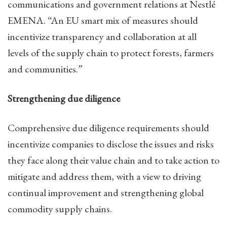
communications and government relations at Nestlé
EMENA. “An EU smart mix of measures should
incentivize transparency and collaboration at all
levels of the supply chain to protect forests, farmers
and communities.”
Strengthening due diligence
Comprehensive due diligence requirements should
incentivize companies to disclose the issues and risks
they face along their value chain and to take action to
mitigate and address them, with a view to driving
continual improvement and strengthening global
commodity supply chains.