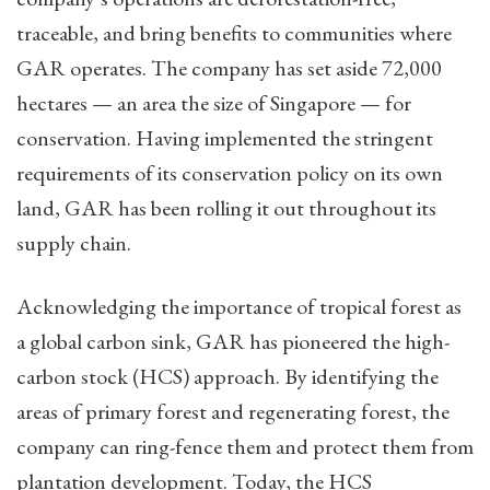
traceable, and bring benefits to communities where
GAR operates. The company has set aside 72,000
hectares — an area the size of Singapore — for
conservation. Having implemented the stringent
requirements of its conservation policy on its own
land, GAR has been rolling it out throughout its
supply chain.
Acknowledging the importance of tropical forest as
a global carbon sink, GAR has pioneered the high-
carbon stock (HCS) approach. By identifying the
areas of primary forest and regenerating forest, the
company can ring-fence them and protect them from
plantation development. Today, the HCS