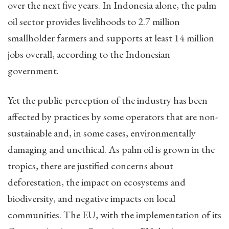
over the next five years. In Indonesia alone, the palm
oil sector provides livelihoods to 2.7 million
smallholder farmers and supports at least 14 million
jobs overall, according to the Indonesian
government.
Yet the public perception of the industry has been
affected by practices by some operators that are non-
sustainable and, in some cases, environmentally
damaging and unethical. As palm oil is grown in the
tropics, there are justified concerns about
deforestation, the impact on ecosystems and
biodiversity, and negative impacts on local
communities. The EU, with the implementation of its