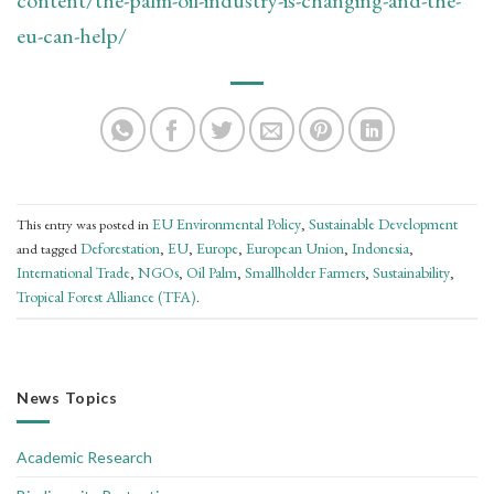
eu-can-help/
EU Environmental Policy
Sustainable Development
This entry was posted in
,
Deforestation
EU
Europe
European Union
Indonesia
and tagged
,
,
,
,
,
International Trade
NGOs
Oil Palm
Smallholder Farmers
Sustainability
,
,
,
,
,
Tropical Forest Alliance (TFA)
.
News Topics
Academic Research