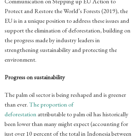
Communication on Stepping up EU Action to
Protect and Restore the World’s Forests (2019), the
EU is in a unique position to address these issues and
support the elimination of deforestation, building on
the progress made by industry leaders in
strengthening sustainability and protecting the
environment.
Progress on sustainability
The palm oil sector is being reshaped and is greener
than ever.
The proportion of
deforestation
attributable to palm oil has historically
been lower than many might expect (accounting for
just over 10 percent of the total in Indonesia between