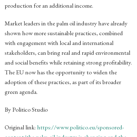
production for an additional income.
Market leaders in the palm oil industry have already
shown how more sustainable practices, combined
with engagement with local and international
stakeholders, can bring real and rapid environmental
and social benefits while retaining strong profitability.
The EU now has the opportunity to widen the
adoption of these practices, as part of its broader
green agenda.
By Politico Studio
Original link:
https://www.politico.eu/sponsored-
content/the-palm-oil-industry-is-changing-and-the-