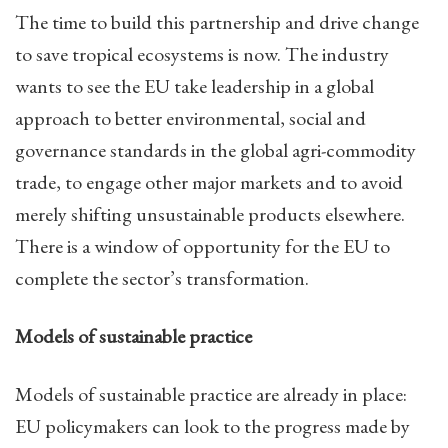
The time to build this partnership and drive change
to save tropical ecosystems is now. The industry
wants to see the EU take leadership in a global
approach to better environmental, social and
governance standards in the global agri-commodity
trade, to engage other major markets and to avoid
merely shifting unsustainable products elsewhere.
There is a window of opportunity for the EU to
complete the sector’s transformation.
Models of sustainable practice
Models of sustainable practice are already in place:
EU policymakers can look to the progress made by