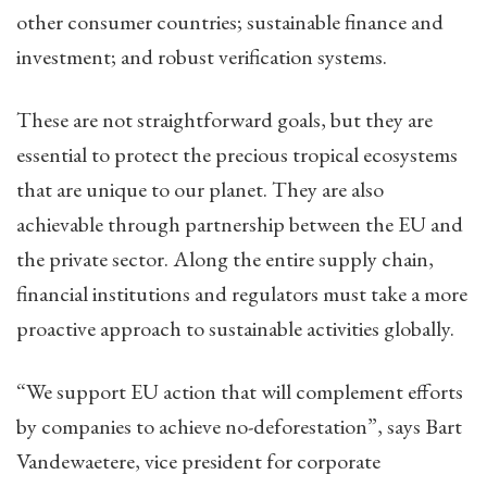
other consumer countries; sustainable finance and
investment; and robust verification systems.
These are not straightforward goals, but they are
essential to protect the precious tropical ecosystems
that are unique to our planet. They are also
achievable through partnership between the EU and
the private sector. Along the entire supply chain,
financial institutions and regulators must take a more
proactive approach to sustainable activities globally.
“We support EU action that will complement efforts
by companies to achieve no-deforestation”, says Bart
Vandewaetere, vice president for corporate