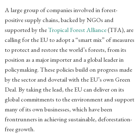
A large group of companies involved in forest-
positive supply chains, backed by NGOs and
supported by the
Tropical Forest Alliance
(TFA), are
calling for the EU to adopt a “smart mix” of measures
to protect and restore the world’s forests, from its
position as a major importer and a global leader in
policymaking. These policies build on progress made
by the sector and dovetail with the EU’s own Green
Deal. By taking the lead, the EU can deliver on its
global commitments to the environment and support
many of its own businesses, which have been
frontrunners in achieving sustainable, deforestation-
free growth.