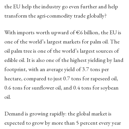
the EU help the industry go even further and help
transform the agri-commodity trade globally?
With imports worth upward of €6 billion, the EU is
one of the world’s largest markets for palm oil. The
oil palm tree is one of the world’s largest sources of
edible oil. It is also one of the highest yielding by land
footprint, with an average yield of 3.7 tons per
hectare, compared to just 0.7 tons for rapeseed oil,
0.6 tons for sunflower oil, and 0.4 tons for soybean
oil.
Demand is growing rapidly: the global market is
expected to grow by more than 5 percent every year