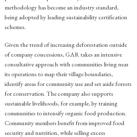
methodology has become an industry standard,
being adopted by leading sustainability certification
schemes.
Given the trend of increasing deforestation outside
of company concessions, GAR takes an intensive
consultative approach with communities living near
its operations to map their village boundaries,
identify areas for community use and set aside forests
for conservation. The company also supports
sustainable livelihoods, for example, by training
communities to intensify organic food production.
Community members benefit from improved food
security and nutrition, while selling excess