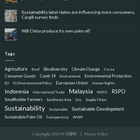
Sustainability label claims are influencing more consumers,
Cargill survey finds
Will China produce its own palm oil?
Tags
Agriculture
Biodiversity
Climate Change
Beef
Cocoa
Consumer Goods
Environmental Protection
Covid-19
Environment
European Union
EU
EU Environmental Policy
Human Rights
Malaysia
Indonesia
RSPO
International Trade
MSPO
Smallholder Farmers
Southeast Asia
Soy
Supply Chain
Sustainability
Sustainable Development
Sustainable
Sustainable Palm Oil
WWF
Transparency
Copyright 2026 ©
CSPO
|
Privacy Policy