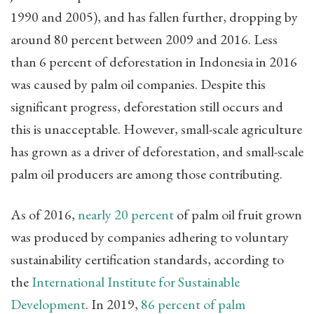
1990 and 2005), and has fallen further, dropping by
around 80 percent between 2009 and 2016. Less
than 6 percent of deforestation in Indonesia in 2016
was caused by palm oil companies. Despite this
significant progress, deforestation still occurs and
this is unacceptable. However, small-scale agriculture
has grown as a driver of deforestation, and small-scale
palm oil producers are among those contributing.
As of 2016,
nearly 20 percent
of palm oil fruit grown
was produced by companies adhering to voluntary
sustainability certification standards, according to
the
International Institute for Sustainable
Development
. In 2019,
86 percent of palm