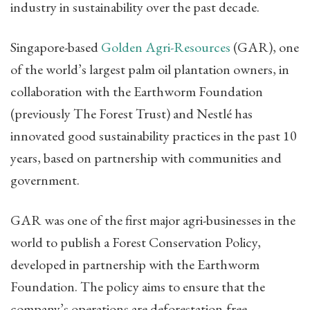
industry in sustainability over the past decade.
Singapore-based
Golden Agri-Resources
(GAR), one
of the world’s largest palm oil plantation owners, in
collaboration with the Earthworm Foundation
(previously The Forest Trust) and Nestlé has
innovated good sustainability practices in the past 10
years, based on partnership with communities and
government.
GAR was one of the first major agri-businesses in the
world to publish a Forest Conservation Policy,
developed in partnership with the Earthworm
Foundation. The policy aims to ensure that the
company’s operations are deforestation-free,