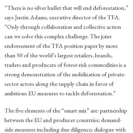
“There is no silver bullet that will end deforestation,”
says Justin Adams, executive director of the TFA.
“Only through collaboration and collective action
can we solve this complex challenge. The joint
endorsement of the TFA position paper by more
than 50 of the world’s largest retailers, brands,
traders and producers of forest-risk commodities is a
strong demonstration of the mobilization of private-
sector actors along the supply chain in favor of
ambitious EU measures to tackle deforestation.”
The five elements of the “smart mix” are: partnership
between the EU and producer countries; demand-
side measures including due diligence; dialogue with