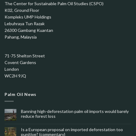
The Center for Sustainable Palm Oil Studies (CSPO)
K02, Ground Floor
Kompleks UMP Holdings
Lebuhraya Tun Razak
26300 Gambang Kuantan
Pahang, Malaysia
71-75 Shelton Street
Covent Gardens
London
WC2H 9JQ
Palm Oil News
Banning high-deforestation palm oil imports would barely
reduce forest loss
Is a European proposal on imported deforestation too
punitive? (commentary)