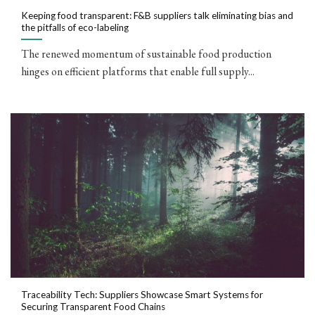
Keeping food transparent: F&B suppliers talk eliminating bias and
the pitfalls of eco-labeling
The renewed momentum of sustainable food production
hinges on efficient platforms that enable full supply...
Traceability Tech: Suppliers Showcase Smart Systems for
Securing Transparent Food Chains