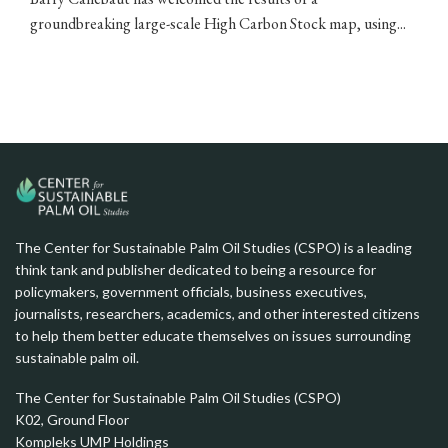
groundbreaking large-scale High Carbon Stock map, using...
The Center for Sustainable Palm Oil Studies (CSPO) is a leading
think tank and publisher dedicated to being a resource for
policymakers, government officials, business executives,
journalists, researchers, academics, and other interested citizens
to help them better educate themselves on issues surrounding
sustainable palm oil.
The Center for Sustainable Palm Oil Studies (CSPO)
K02, Ground Floor
Kompleks UMP Holdings