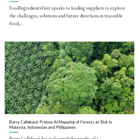
FoodIngredientsFirst speaks to leading suppliers to explore
the challenges, solutions and future directions in traceable
food,...
Barry Callebaut Praises AI Mapping of Forests at Risk in
Malaysia, Indonesian and Philippines
Barry Callebaut has welcomed the results of a