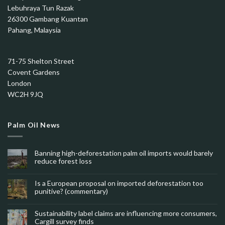
Lebuhraya Tun Razak
26300 Gambang Kuantan
Pahang, Malaysia
71-75 Shelton Street
Covent Gardens
London
WC2H 9JQ
Palm Oil News
Banning high-deforestation palm oil imports would barely
reduce forest loss
Is a European proposal on imported deforestation too
punitive? (commentary)
Sustainability label claims are influencing more consumers,
Cargill survey finds