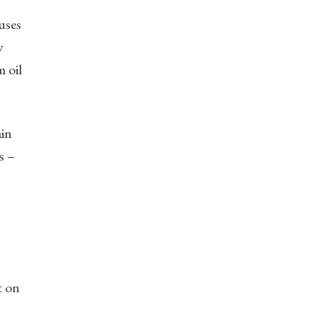
uses
y
m oil
ain
s –
t on