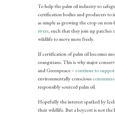
To help the palm oil industry to safegu
certification bodies and producers to i
as simple as growing the crop on non-fo
rivers
, such that they join up patches 
wildlife to move more freely.
If certification of palm oil becomes mo
orangutans. This is why major conserva
and Greenpeace –
continue to support 
environmentally conscious
consumers
responsibly sourced palm oil.
Hopefully the interest sparked by Icela
their wildlife. But a boycott is not the