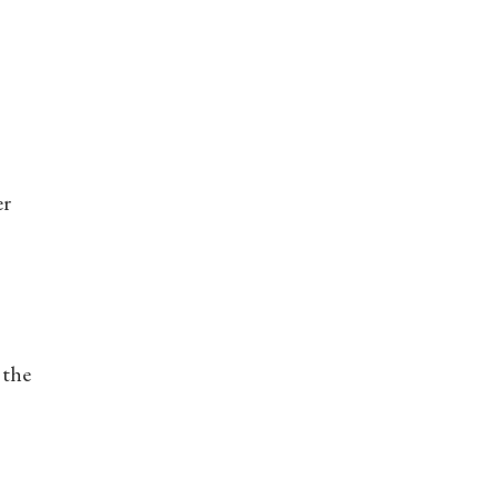
er
 the