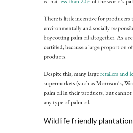
is that
less than 20%
of the world’s palm
There is little incentive for producers 
environmentally and socially responsib
boycotting palm oil altogether. As a re
certified, because a large proportion o
products.
Despite this, many large
retailers and 
supermarkets (such as Morrison’s, Wait
palm oil in their products, but cannot
any type of palm oil.
Wildlife friendly plantation