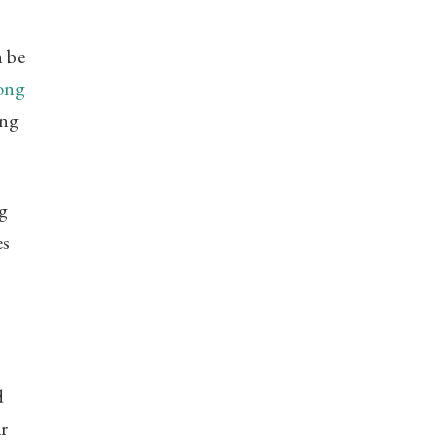
n be
long
ing
ng
es
d
ir