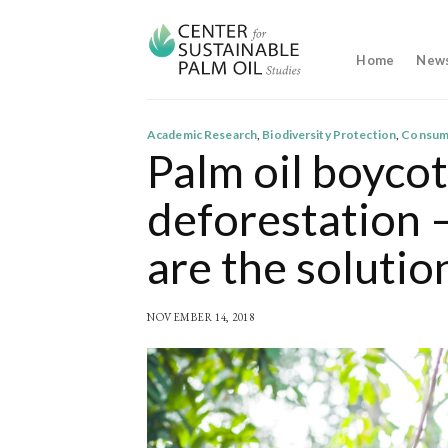
Skip
to
content
Home
New
Academic Research
,
Biodiversity Protection
,
Consum
Palm oil boycot
deforestation 
are the solutio
NOVEMBER 14, 2018