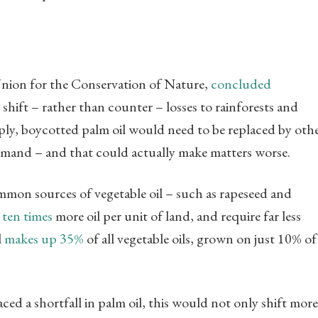
Union for the Conservation of Nature,
concluded
hift – rather than counter – losses to rainforests and
mply, boycotted palm oil would need to be replaced by oth
 demand – and that could actually make matters worse.
mmon sources of vegetable oil – such as rapeseed and
 ten times
more oil per unit of land, and require far less
l
makes up 35%
of all vegetable oils, grown on just 10% of
aced a shortfall in palm oil, this would not only shift more