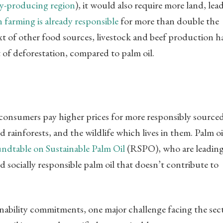
oy-producing region
), it would also require more land, lea
 farming is already responsible
for more than double the
ext of other food sources, livestock and beef production h
of deforestation, compared to palm oil.
consumers pay higher prices for more responsibly source
 rainforests, and the wildlife which lives in them. Palm oi
ndtable on Sustainable Palm Oil
(RSPO), who are leadin
socially responsible palm oil that doesn’t contribute to
nability commitments, one major challenge facing the sec