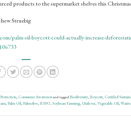
ourced products to the supermarket shelves this Christmas
tthew Struebig
com/palm-oil-boycott-could-actually-increase-deforestati
n-106733
 Protection
Consumer Awareness
Biodiversity
Boycott
Certified Sustain
,
and tagged
,
,
tans
Palm Oil
Palmolive
RSPO
Soybean Farming
Unilever
Vegetable Oil
Waitro
,
,
,
,
,
,
,