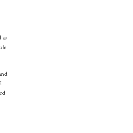
d as
ble
 and
d
ard