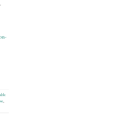
.
on-
able
se
,