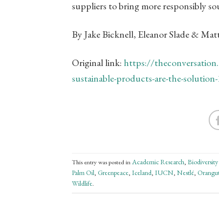
suppliers to bring more responsibly s
By Jake Bicknell, Eleanor Slade & Ma
Original link:
https://theconversation.
sustainable-products-are-the-solutio
Academic Research
Biodiversity
This entry was posted in
,
Palm Oil
Greenpeace
Iceland
IUCN
Nestlé
Orangu
,
,
,
,
,
Wildlife
.