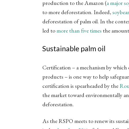
production to the Amazon (
a major s
to more deforestation. Indeed,
soybean
deforestation of palm oil. In the cont
led to
more than five times
the amount 
Sustainable palm oil
Certification – a mechanism by which 
products – is one way to help safeguard
certification is spearheaded by the
Rou
the market toward environmentally and 
deforestation.
As the RSPO meets to renew its sustai