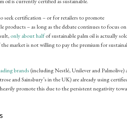
 oil is currently certified as sustainable.
to seek certification – or for retailers to promote
le products – as long as the debate continues to focus on
sult,
only about half
of sustainable palm oil is actually sol
f the market is not willing to pay the premium for sustaina
leading brands
(including Nestlé, Unilever and Palmolive)
rose and Sainsbury’s in the UK) are already using certifie
 heavily promote this due to the persistent negativity tow
s