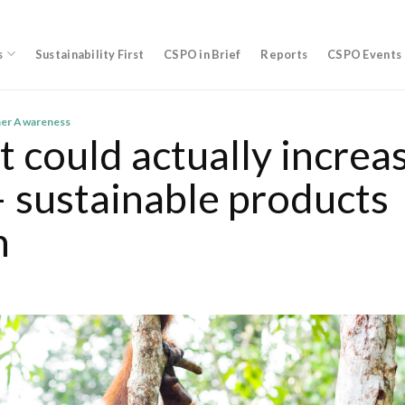
s
Sustainability First
CSPO in Brief
Reports
CSPO Events
er Awareness
t could actually increa
– sustainable products
n