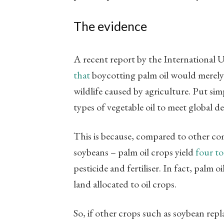
The evidence
A recent report by the International 
that
boycotting palm oil would merely s
wildlife caused by agriculture. Put si
types of vegetable oil to meet global
This is because, compared to other co
soybeans – palm oil crops yield
four to
pesticide and fertiliser. In fact, palm oi
land allocated to oil crops.
So, if other crops such as soybean repl