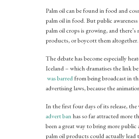
Palm oil can be found in food and cosm
palm oil in food. But public awareness
palm oil crops is growing, and there’s 
products, or boycott them altogether
The debate has become especially hea
Iceland – which dramatises the link b
was barred
from being broadcast in the
advertising laws, because the animati
In the first four days of its release, t
advert ban
has so far attracted more t
been a great way to bring more public a
palm oil products could actually lead 