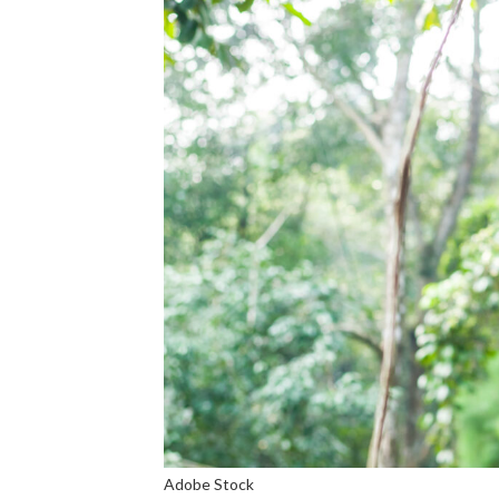
Adobe Stock