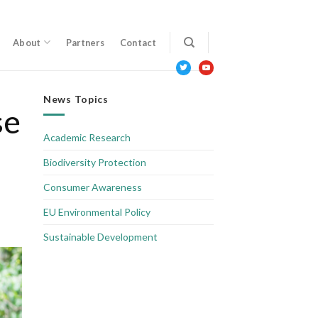
About
Partners
Contact
twitter
youtube
News Topics
se
Academic Research
Biodiversity Protection
Consumer Awareness
EU Environmental Policy
Sustainable Development