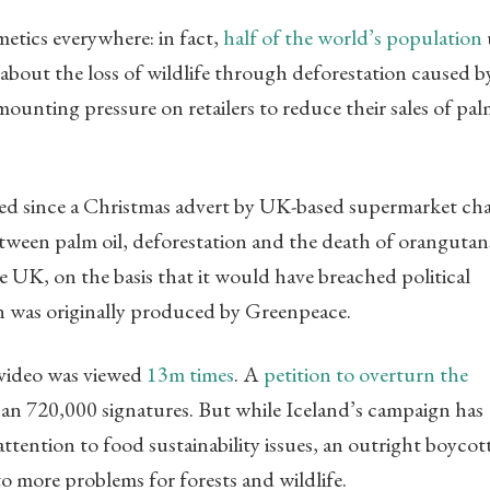
etics everywhere: in fact,
half of the world’s population
 about the loss of wildlife through deforestation caused b
mounting pressure on retailers to reduce their sales of pal
.
ted since a Christmas advert by UK-based supermarket ch
etween palm oil, deforestation and the death of orangutan
 UK, on the basis that it would have breached political
on was originally produced by Greenpeace.
he video was viewed
13m times
. A
petition to overturn the
han 720,000 signatures. But while Iceland’s campaign has
ttention to food sustainability issues, an outright boycot
to more problems for forests and wildlife.