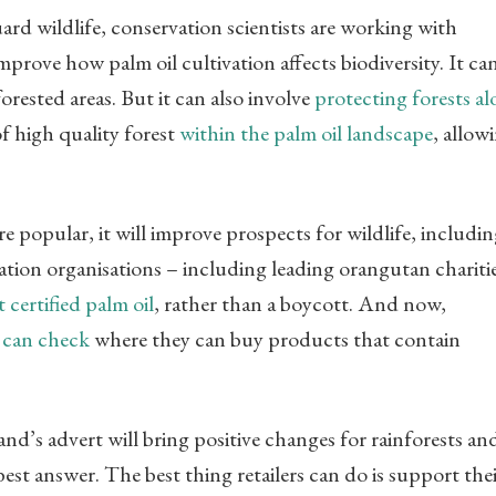
ard wildlife, conservation scientists are working with
mprove how palm oil cultivation affects biodiversity. It ca
rested areas. But it can also involve
protecting forests a
of high quality forest
within the palm oil landscape
, allow
re popular, it will improve prospects for wildlife, includi
tion organisations – including leading orangutan chariti
certified palm oil
, rather than a boycott. And now,
 can check
where they can buy products that contain
nd’s advert will bring positive changes for rainforests an
 best answer. The best thing retailers can do is support the