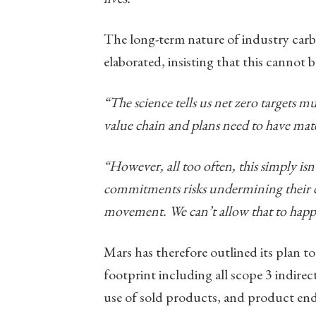
The long-term nature of industry carbo
elaborated, insisting that this cannot b
“The science tells us net zero targets mu
value chain and plans need to have mater
“However, all too often, this simply isn’
commitments risks undermining their cr
movement. We can’t allow that to happ
Mars has therefore outlined its plan t
footprint including all scope 3 indirect
use of sold products, and product end-