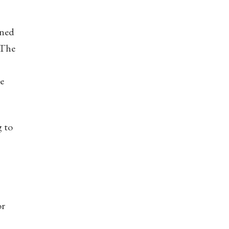
ined
 The
he
g to
or