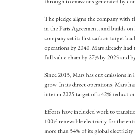
through to emissions generated by co
The pledge aligns the company with the 
in the Paris Agreement, and builds on
company set its first carbon target bac
operations by 2040. Mars already had t
full value chain by 27% by 2025 and b
Since 2015, Mars has cut emissions in i
grow. In its direct operations, Mars ha
interim 2025 target of a 42% reductio
Efforts have included work to transi
100% renewable electricity for the enti
more than 54% of its global electricity