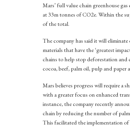
Mars’ full value chain greenhouse gas 
at 33m tonnes of CO2e. Within the su
of the total.
The company has said it will eliminate 
materials that have the ‘greatest impact
chains to help stop deforestation and c
cocoa, beef, palm oil, pulp and paper 
Mars believes progress will require a 
with a greater focus on enhanced tran
instance, the company recently announc
chain by reducing the number of palm mi
This facilitated the implementation of 