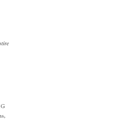
tire
GHG
ns,