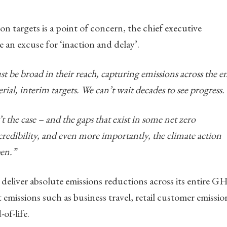
n targets is a point of concern, the chief executive
e an excuse for ‘inaction and delay’.
st be broad in their reach, capturing emissions across the en
ial, interim targets. We can’t wait decades to see progress.
t the case – and the gaps that exist in some net zero
edibility, and even more importantly, the climate action
en.”
o deliver absolute emissions reductions across its entire 
 emissions such as business travel, retail customer emissio
of-life.