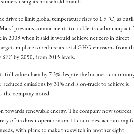
nsumers using its household brands.
drive to limit global temperature rises to 1.5 °C, as outl
 Mars’ previous commitments to tackle its carbon impact.
k in 2009 when it said it would achieve net zero in direct
argets in place to reduce its total GHG emissions from t
y 67% by 2050, from 2015 levels.
ts full value chain by 7.3% despite the business continuin
s reduced emissions by 31% and is on-track to achieve is
n, the company noted.
tion towards renewable energy. The company now sources
rety of its direct operations in 11 countries, accounting f
 needs, with plans to make the switch in another eight