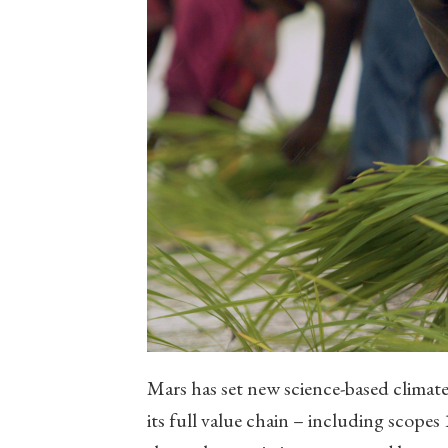
Mars has set new science-based climate
its full value chain – including scopes