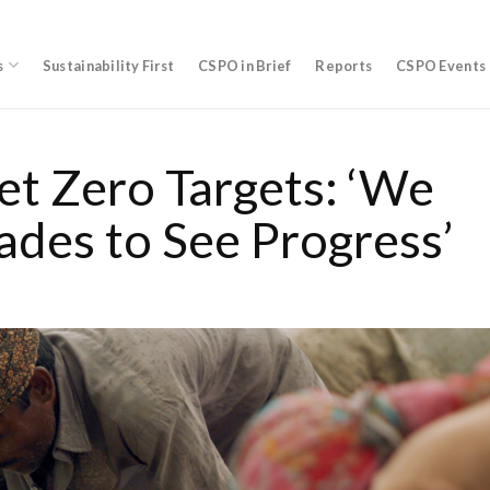
s
Sustainability First
CSPO in Brief
Reports
CSPO Events
et Zero Targets: ‘We
ades to See Progress’