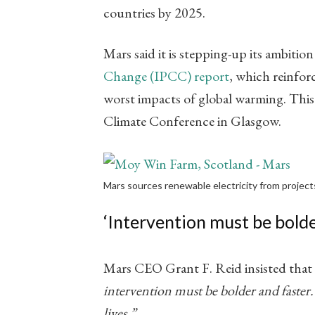
countries by 2025.
Mars said it is stepping-up its ambitio
Change (IPCC) report
​, which reinfo
worst impacts of global warming. This
Climate Conference in Glasgow.
Mars sources renewable electricity from projects
‘Intervention must be bolde
Mars CEO Grant F. Reid insisted that 
intervention must be bolder and faster.
lives.”