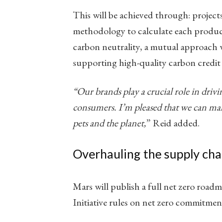
This will be achieved through: projects
methodology to calculate each produc
carbon neutrality, a mutual approach
supporting high-quality carbon credit i
“Our brands play a crucial role in drivi
consumers. I’m pleased that we can mak
pets and the planet,
​” Reid added.
Overhauling the supply cha
Mars will publish a full net zero road
Initiative rules on net zero commitmen