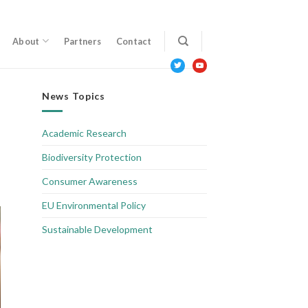
About
Partners
Contact
twitter
youtube
News Topics
Academic Research
Biodiversity Protection
Consumer Awareness
EU Environmental Policy
Sustainable Development