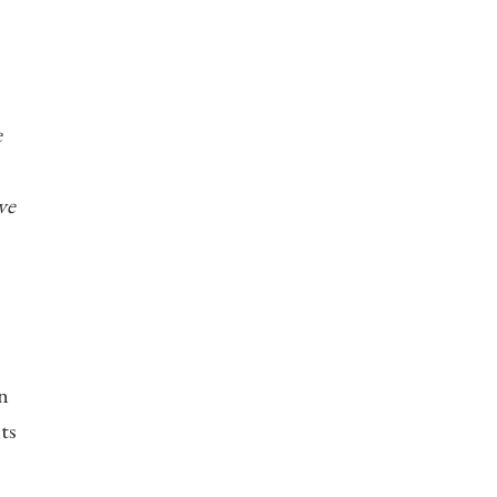
e
ve
n
ts