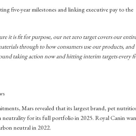
ting five-year milestones and linking executive pay to the
 it is fit for purpose, our net zero target covers our entir
terials through to how consumers use our products, and
ound taking action now and hitting interim targets every fi
ars
nts, Mars revealed that its largest brand, pet nutritio
neutrality for its full portfolio in 2025. Royal Canin wan
carbon neutral in 2022.