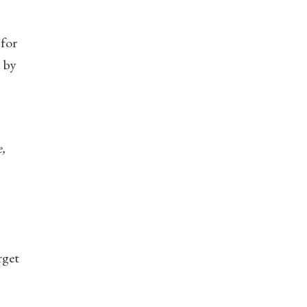
 for
 by
e,
rget