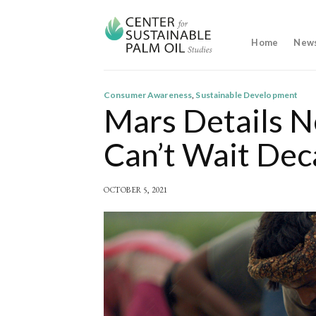
Skip
to
content
Home
New
Consumer Awareness
,
Sustainable Development
Mars Details N
Can’t Wait Dec
OCTOBER 5, 2021