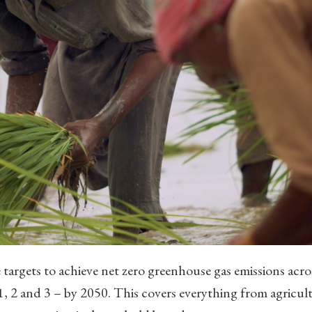
 targets to achieve net zero greenhouse gas emissions acro
 1, 2 and 3 – by 2050. This covers everything from agricul