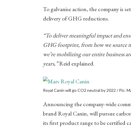
To galvanise action, the company is set
delivery of GHG reductions.
“To deliver meaningful impact and ensure
GHG footprint, from how we source ma
we’re mobilizing our entire business ar
years,”
​ Reid explained.
Royal Canin will go CO2 neutral by 2022 / Pic: M
Announcing the company-wide commitme
brand Royal Canin, will pursue carbon 
its first product range to be certified 