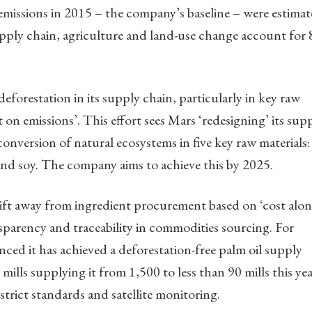
emissions in 2015 – the company’s baseline – were estima
pply chain, agriculture and land-use change account for
deforestation in its supply chain, particularly in key raw
 on emissions’. This effort sees Mars ‘redesigning’ its sup
onversion of natural ecosystems in five key raw materials:
and soy. The company aims to achieve this by 2025.
shift away from ingredient procurement based on ‘cost alon
sparency and traceability in commodities sourcing. For
ed it has achieved a deforestation-free palm oil supply
lls supplying it from 1,500 to less than 90 mills this yea
strict standards and satellite monitoring.