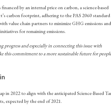
 financed by an internal price on carbon, a science-based
t’s carbon footprint, adhering to the PAS 2060 standard
 with value chain partners to minimize GHG emissions and
nitiatives for remaining emissions.
ng progress and especially in connecting this issue with
e this commitment to a more sustainable future for peopl
in
map in 2022 to align with the anticipated Science-Based Ta
ts, expected by the end of 2021.