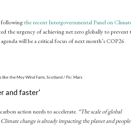
n following
the recent Intergovernmental Panel on Climat
rced the urgency of achieving net zero globally to prevent 
 agenda will be a critical focus of next month’s COP26
 like the Moy Wind Farm, Scotland / Pic: Mars
r and faster’
carbon action needs to accelerate.
“The scale of global
 Climate change is already impacting the planet and people