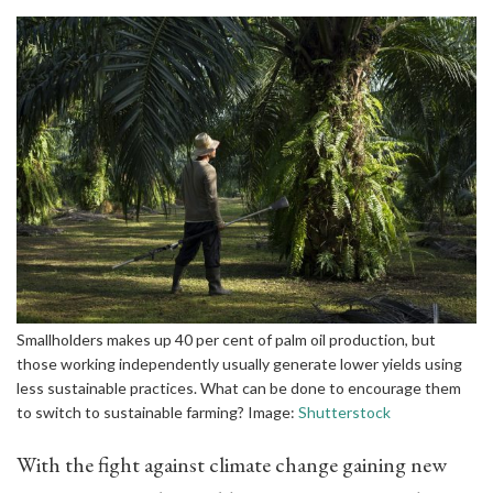
Smallholders makes up 40 per cent of palm oil production, but
those working independently usually generate lower yields using
less sustainable practices. What can be done to encourage them
to switch to sustainable farming? Image:
Shutterstock
With the fight against climate change gaining new