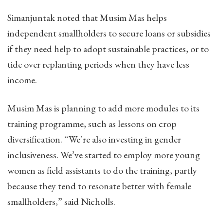
Simanjuntak noted that Musim Mas helps
independent smallholders to secure loans or subsidies
if they need help to adopt sustainable practices, or to
tide over replanting periods when they have less
income.
Musim Mas is planning to add more modules to its
training programme, such as lessons on crop
diversification. “We’re also investing in gender
inclusiveness. We’ve started to employ more young
women as field assistants to do the training, partly
because they tend to resonate better with female
smallholders,” said Nicholls.