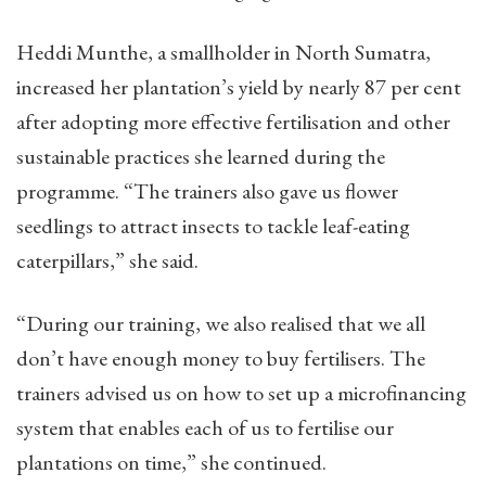
Heddi Munthe, a smallholder in North Sumatra,
increased her plantation’s yield by nearly 87 per cent
after adopting more effective fertilisation and other
sustainable practices she learned during the
programme. “The trainers also gave us flower
seedlings to attract insects to tackle leaf-eating
caterpillars,” she said.
“During our training, we also realised that we all
don’t have enough money to buy fertilisers. The
trainers advised us on how to set up a microfinancing
system that enables each of us to fertilise our
plantations on time,” she continued.