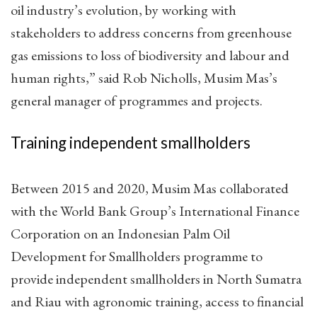
oil industry’s evolution, by working with
stakeholders to address concerns from greenhouse
gas emissions to loss of biodiversity and labour and
human rights,” said Rob Nicholls, Musim Mas’s
general manager of programmes and projects.
Training independent smallholders
Between 2015 and 2020, Musim Mas collaborated
with the World Bank Group’s International Finance
Corporation on an Indonesian Palm Oil
Development for Smallholders programme to
provide independent smallholders in North Sumatra
and Riau with agronomic training, access to financial