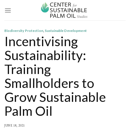
Skip
to
content
Biodiversity Protection
,
Sustainable Development
Incentivising
Sustainability:
Training
Smallholders to
Grow Sustainable
Palm Oil
JUNE 18, 2021