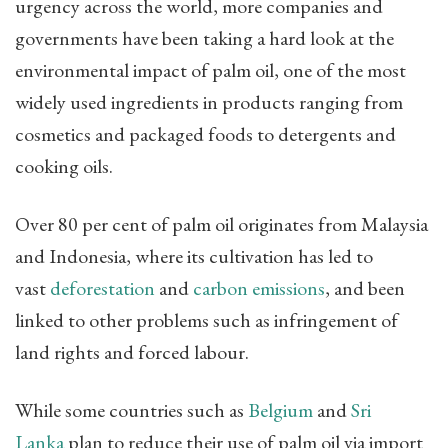
urgency across the world, more companies and
governments have been taking a hard look at the
environmental impact of palm oil, one of the most
widely used ingredients in products ranging from
cosmetics and packaged foods to detergents and
cooking oils.
Over 80 per cent of palm oil originates from Malaysia
and Indonesia, where its cultivation has led to
vast
deforestation
and
carbon emissions
, and been
linked to other problems such as infringement of
land rights and forced labour.
While some countries such as
Belgium
and
Sri
Lanka
plan to reduce their use of palm oil via import