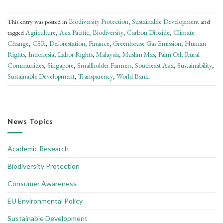
Biodiversity Protection
Sustainable Development
This entry was posted in
,
and
Agriculture
Asia Pacific
Biodiversity
Carbon Dioxide
Climate
tagged
,
,
,
,
Change
CSR
Deforestation
Finance
Greenhouse Gas Emission
Human
,
,
,
,
,
Rights
Indonesia
Labor Rights
Malaysia
Muslim Mas
Palm Oil
Rural
,
,
,
,
,
,
Communities
Singapore
Smallholder Farmers
Southeast Asia
Sustainability
,
,
,
,
,
Sustainable Development
Transparency
World Bank
,
,
.
News Topics
Academic Research
Biodiversity Protection
Consumer Awareness
EU Environmental Policy
Sustainable Development