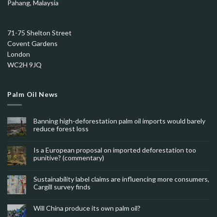
Pahang, Malaysia
71-75 Shelton Street
Covent Gardens
London
WC2H 9JQ
Palm Oil News
Banning high-deforestation palm oil imports would barely
reduce forest loss
Is a European proposal on imported deforestation too
punitive? (commentary)
Sustainability label claims are influencing more consumers,
Cargill survey finds
Will China produce its own palm oil?