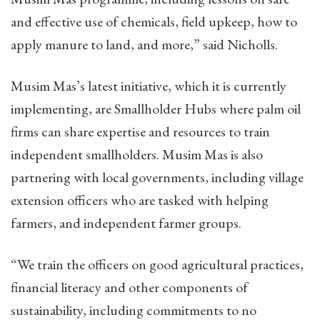
and effective use of chemicals, field upkeep, how to
apply manure to land, and more,” said Nicholls.
Musim Mas’s latest initiative, which it is currently
implementing, are Smallholder Hubs where palm oil
firms can share expertise and resources to train
independent smallholders. Musim Mas is also
partnering with local governments, including village
extension officers who are tasked with helping
farmers, and independent farmer groups.
“We train the officers on good agricultural practices,
financial literacy and other components of
sustainability, including commitments to no