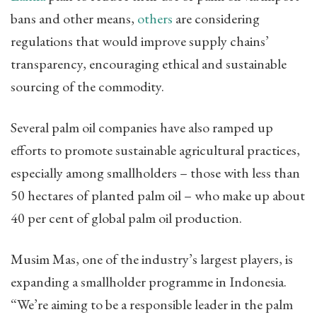
bans and other means,
others
are considering
regulations that would improve supply chains’
transparency, encouraging ethical and sustainable
sourcing of the commodity.
Several palm oil companies have also ramped up
efforts to promote sustainable agricultural practices,
especially among smallholders – those with less than
50 hectares of planted palm oil – who make up about
40 per cent of global palm oil production.
Musim Mas, one of the industry’s largest players, is
expanding a smallholder programme in Indonesia.
“We’re aiming to be a responsible leader in the palm