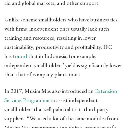
aid and global markets, and other support.
Unlike scheme smallholders who have business ties
with firms, independent ones usually lack such
training and resources, resulting in lower
sustainability, productivity and profitability. IFC
has
found
that in Indonesia, for example,
independent smallholders’ yield is significantly lower
than that of company plantations.
In 2017, Musim Mas also introduced an
Extension
Services Programme
to assist independent
smallholders that sell palm oil to its third-party
suppliers. “We used a lot of the same modules from
Musim Mas programme, including lessons on safe