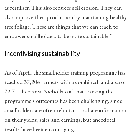
as fertiliser. This also reduces soil erosion. They can
also improve their production by maintaining healthy
tree foliage. These are things that we can teach to
empower smallholders to be more sustainable.”
Incentivising sustainability
As of April, the smallholder training programme has
reached 37,206 farmers with a combined land area of
72,711 hectares. Nicholls said that tracking the
programme’s outcomes has been challenging, since
smallholders are often reluctant to share information
on their yields, sales and earnings, but anecdotal
results have been encouraging.