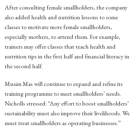
After consulting female smallholders, the company
also added health and nutrition lessons to some
classes to motivate more female smallholders,
especially mothers, to attend them. For example,
trainers may offer classes that teach health and
nutrition tips in the first half and financial literacy in
the second half.
Musim Mas will continue to expand and refine its
training programme to meet smallholders’ needs.
Nicholls stressed: “Any effort to boost smallholders’
sustainability must also improve their livelihoods. We
must treat smallholders as operating businesses.”