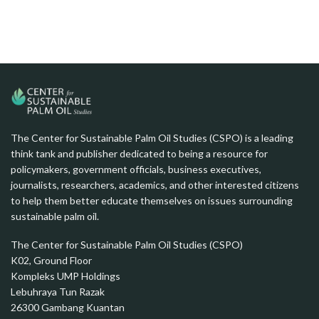
The Center for Sustainable Palm Oil Studies (CSPO) is a leading
think tank and publisher dedicated to being a resource for
policymakers, government officials, business executives,
journalists, researchers, academics, and other interested citizens
to help them better educate themselves on issues surrounding
sustainable palm oil.
The Center for Sustainable Palm Oil Studies (CSPO)
K02, Ground Floor
Kompleks UMP Holdings
Lebuhraya Tun Razak
26300 Gambang Kuantan