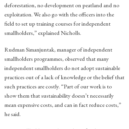
deforestation, no development on peatland and no
exploitation. We also go with the officers into the
field to set up training courses for independent
smallholders,” explained Nicholls.
Rudman Simanjuntak, manager of independent
smallholders programmes, observed that many
independent smallholders do not adopt sustainable
practices out of a lack of knowledge or the belief that
such practices are costly. “Part of our work is to
show them that sustainability doesn’t necessarily
mean expensive costs, and can in fact reduce costs,”
he said.