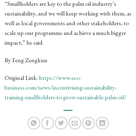
“Smallholders are key to the palm oil industry’s
sustainability, and we will keep working with them, as
well as local governments and other stakeholders, to
scale up our programme and achieve a much bigger
impact,” he said.
By Feng Zengkun
Original Link:
https://www.eco-
business.com/news/incentivising-sustainability-
training-smallholders-to-grow-sustainable-palm-oil/