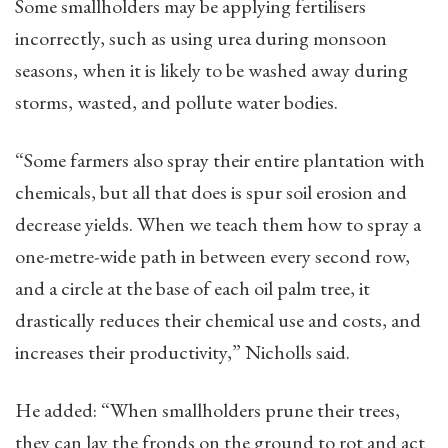
Some smallholders may be applying fertilisers
incorrectly, such as using urea during monsoon
seasons, when it is likely to be washed away during
storms, wasted, and pollute water bodies.
“Some farmers also spray their entire plantation with
chemicals, but all that does is spur soil erosion and
decrease yields. When we teach them how to spray a
one-metre-wide path in between every second row,
and a circle at the base of each oil palm tree, it
drastically reduces their chemical use and costs, and
increases their productivity,” Nicholls said.
He added: “When smallholders prune their trees,
they can lay the fronds on the ground to rot and act