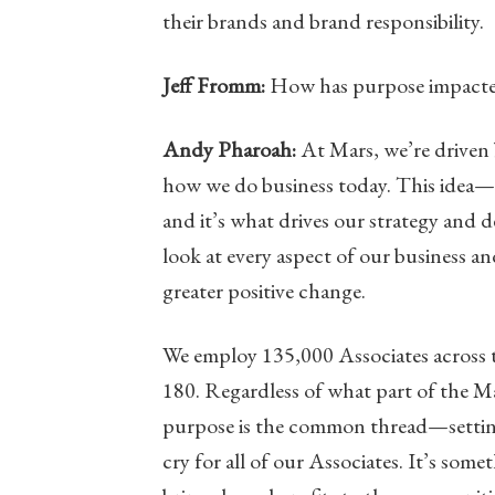
their brands and brand responsibility.
Jeff Fromm:
How has purpose impacted
Andy Pharoah:
At Mars, we’re driven 
how we do business today. This idea—
and it’s what drives our strategy and 
look at every aspect of our business and
greater positive change.
We employ 135,000 Associates across t
180. Regardless of what part of the Ma
purpose is the common thread—setting a
cry for all of our Associates. It’s so