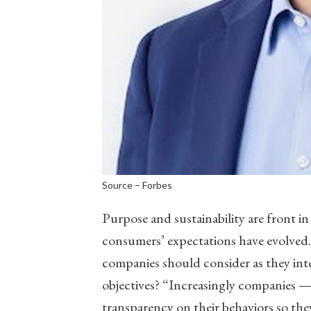
Source – Forbes
Purpose and sustainability are front in
consumers’ expectations have evolved.
companies should consider as they inte
objectives? “Increasingly companies —
transparency on their behaviors so the