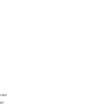
vate
ut