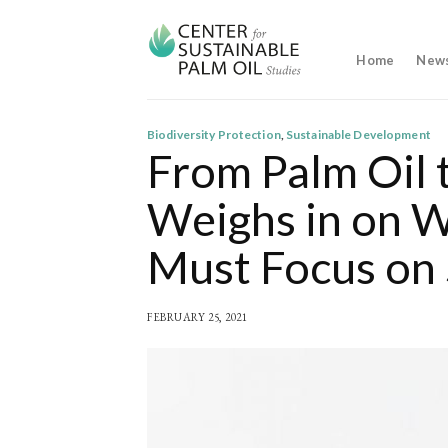
Skip
to
content
Home
New
Biodiversity Protection
,
Sustainable Development
From Palm Oil 
Weighs in on 
Must Focus on 
FEBRUARY 25, 2021