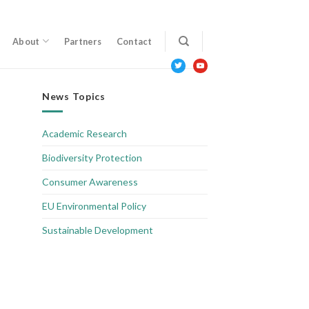
About
Partners
Contact
twitter
youtube
News Topics
Academic Research
Biodiversity Protection
Consumer Awareness
EU Environmental Policy
Sustainable Development