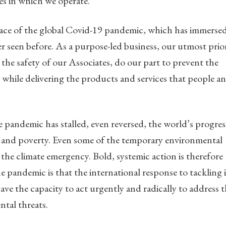
es in which we operate.
 face of the global Covid-19 pandemic, which has immerse
er seen before. As a purpose-led business, our utmost prio
 the safety of our Associates, do our part to prevent the
while delivering the products and services that people a
 pandemic has stalled, even reversed, the world’s progres
me and poverty. Even some of the temporary environmental
the climate emergency. Bold, systemic action is therefore
he pandemic is that the international response to tackling i
ve the capacity to act urgently and radically to address 
ntal threats.