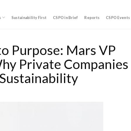
s
Sustainability First
CSPO in Brief
Reports
CSPO Events
to Purpose: Mars VP
Why Private Companies
Sustainability