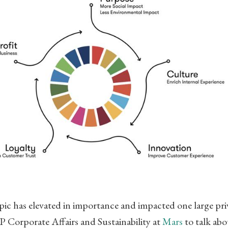
pic has elevated in importance and impacted one large pri
Corporate Affairs and Sustainability at
Mars
to talk abo