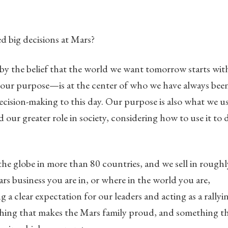
 big decisions at Mars?
by the belief that the world we want tomorrow starts wit
our purpose—is at the center of who we have always bee
decision-making to this day. Our purpose is also what we u
 our greater role in society, considering how to use it to 
he globe in more than 80 countries, and we sell in roughl
rs business you are in, or where in the world you are,
 clear expectation for our leaders and acting as a rallyi
mething that makes the Mars family proud, and something t