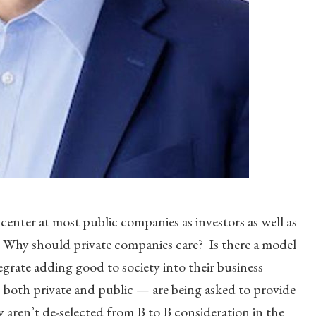
 center at most public companies as investors as well as
 Why should private companies care? Is there a model
grate adding good to society into their business
 both private and public — are being asked to provide
y aren’t de-selected from B to B consideration in the