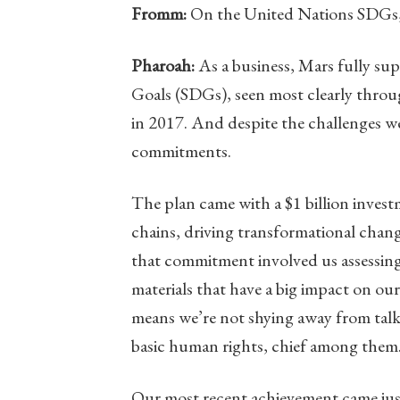
Fromm:
On the United Nations SDGs, 
Pharoah:
As a business, Mars fully su
Goals (SDGs), seen most clearly throu
in 2017. And despite the challenges we
commitments.
The plan came with a $1 billion inves
chains, driving transformational chang
that commitment involved us assessing 
materials that have a big impact on ou
means we’re not shying away from tal
basic human rights, chief among them
Our most recent achievement came jus