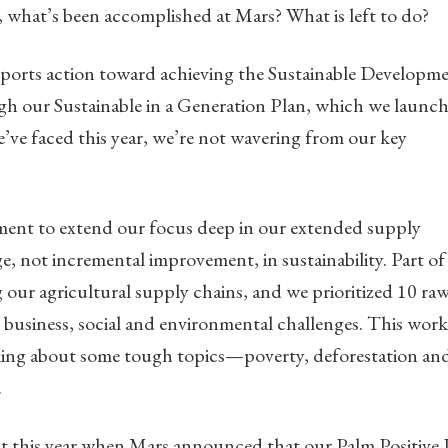
what’s been accomplished at Mars? What is left to do?
pports action toward achieving the Sustainable Developm
gh our Sustainable in a Generation Plan, which we launc
’ve faced this year, we’re not wavering from our key
tment to extend our focus deep in our extended supply
e, not incremental improvement, in sustainability. Part of
our agricultural supply chains, and we prioritized 10 ra
r business, social and environmental challenges. This work
king about some tough topics—poverty, deforestation an
.
t this year when Mars announced that our Palm Positive 