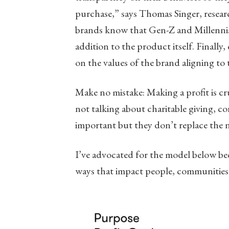
purchase,” says Thomas Singer, resear
brands know that Gen-Z and Millennials
addition to the product itself. Finally
on the values of the brand aligning to 
Make no mistake: Making a profit is cr
not talking about charitable giving, co
important but they don’t replace the n
I’ve advocated for the model below bec
ways that impact people, communities 