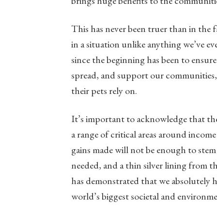
brings huge benefits to the communiti
This has never been truer than in the
in a situation unlike anything we’ve ev
since the beginning has been to ensure
spread, and support our communities, 
their pets rely on.
It’s important to acknowledge that the
a range of critical areas around inco
gains made will not be enough to stem 
needed, and a thin silver lining from t
has demonstrated that we absolutely ha
world’s biggest societal and environme