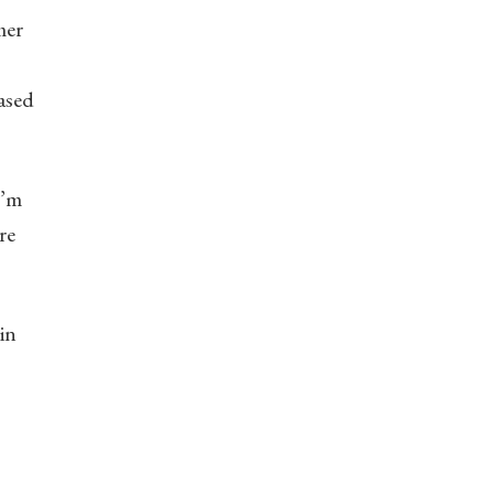
mer
based
I’m
re
in