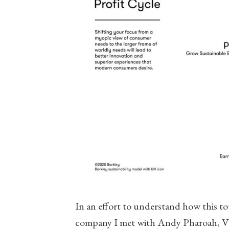
In an effort to understand how this to
company I met with Andy Pharoah, VP 