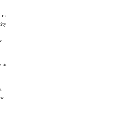
d us
rity
nd
s in
t
the