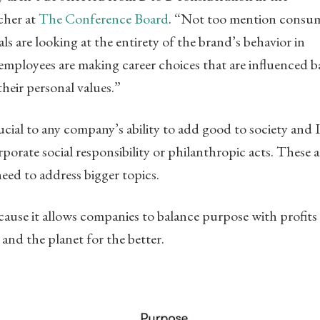
cher at
The Conference Board
. “Not too mention consu
 are looking at the entirety of the brand’s behavior in
, employees are making career choices that are influenced 
their personal values.”
ucial to any company’s ability to add good to society and 
rporate social responsibility or philanthropic acts. These a
eed to address bigger topics.
ause it allows companies to balance purpose with profits 
and the planet for the better.