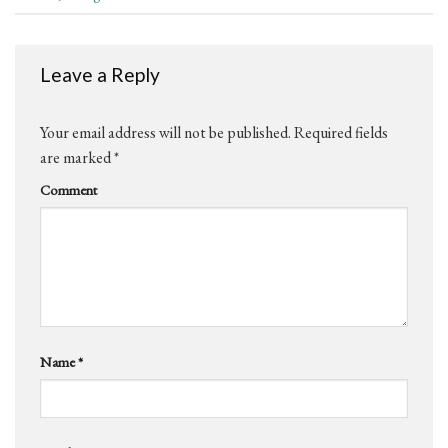
Leave a Reply
Your email address will not be published.
Required fields
are marked
*
Comment
Name
*