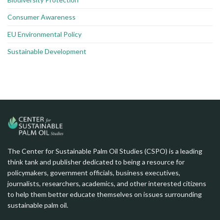
Consumer Awareness
EU Environmental Policy
Sustainable Development
The Center for Sustainable Palm Oil Studies (CSPO) is a leading
think tank and publisher dedicated to being a resource for
policymakers, government officials, business executives,
journalists, researchers, academics, and other interested citizens
to help them better educate themselves on issues surrounding
sustainable palm oil.