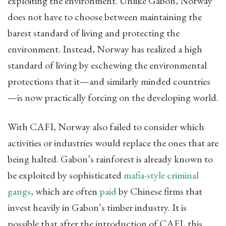
exploiting the environment. Unlike Gabon, Norway
does not have to choose between maintaining the
barest standard of living and protecting the
environment. Instead, Norway has realized a high
standard of living by eschewing the environmental
protections that it—and similarly minded countries
—is now practically forcing on the developing world.
With CAFI, Norway also failed to consider which
activities or industries would replace the ones that are
being halted. Gabon’s rainforest is already known to
be exploited by sophisticated
mafia-style criminal
gangs
, which are often
paid
by Chinese firms that
invest heavily in Gabon’s timber industry. It is
possible that after the introduction of CAFI, this