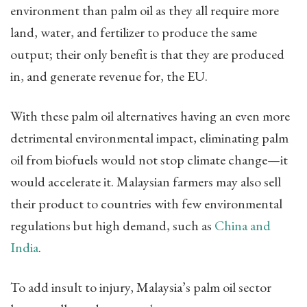
environment than palm oil as they all require more
land, water, and fertilizer to produce the same
output; their only benefit is that they are produced
in, and generate revenue for, the EU.
With these palm oil alternatives having an even more
detrimental environmental impact, eliminating palm
oil from biofuels would not stop climate change—it
would accelerate it. Malaysian farmers may also sell
their product to countries with few environmental
regulations but high demand, such as
China and
India
.
To add insult to injury, Malaysia’s palm oil sector