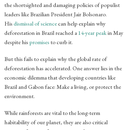
the shortsighted and damaging policies of populist
leaders like Brazilian President Jair Bolsonaro.
His
dismissal of science
can help explain why
deforestation in Brazil reached a
14-year peak
in May
despite his
promises
to curb it.
But this fails to explain why the global rate of
deforestation has accelerated. One answer lies in the
economic dilemma that developing countries like
Brazil and Gabon face: Make a living, or protect the
environment.
While rainforests are vital to the long-term
habitability of our planet, they are also critical