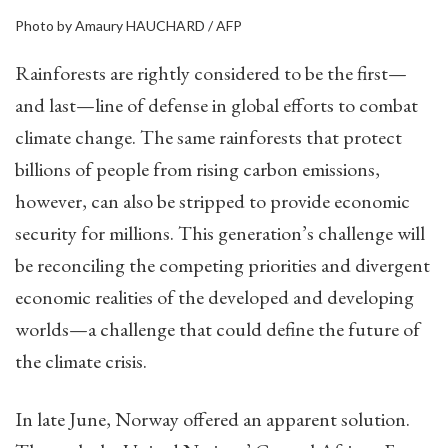
Photo by Amaury HAUCHARD / AFP
Rainforests are rightly considered to be the first—
and last—line of defense in global efforts to combat
climate change. The same rainforests that protect
billions of people from rising carbon emissions,
however, can also be stripped to provide economic
security for millions. This generation’s challenge will
be reconciling the competing priorities and divergent
economic realities of the developed and developing
worlds—a challenge that could define the future of
the climate crisis.
In late June, Norway offered an apparent solution.