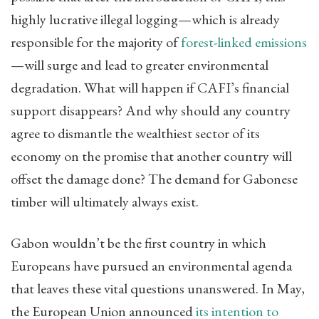
highly lucrative illegal logging—which is already
responsible for the majority of
forest-linked emissions
—will surge and lead to greater environmental
degradation. What will happen if CAFI’s financial
support disappears? And why should any country
agree to dismantle the wealthiest sector of its
economy on the promise that another country will
offset the damage done? The demand for Gabonese
timber will ultimately always exist.
Gabon wouldn’t be the first country in which
Europeans have pursued an environmental agenda
that leaves these vital questions unanswered. In May,
the European Union announced
its intention to