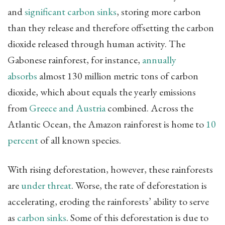
and
significant carbon sinks
, storing more carbon
than they release and therefore offsetting the carbon
dioxide released through human activity. The
Gabonese rainforest, for instance,
annually
absorbs
almost 130 million metric tons of carbon
dioxide, which about equals the yearly emissions
from
Greece and Austria
combined. Across the
Atlantic Ocean, the Amazon rainforest is home to
10
percent
of all known species.
With rising deforestation, however, these rainforests
are
under threat
. Worse, the rate of deforestation is
accelerating, eroding the rainforests’ ability to serve
as
carbon sinks
. Some of this deforestation is due to