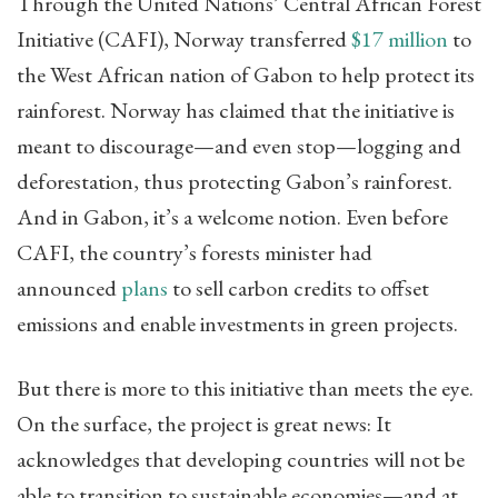
Through the United Nations’ Central African Forest
Initiative (CAFI), Norway transferred
$17 million
to
the West African nation of Gabon to help protect its
rainforest. Norway has claimed that the initiative is
meant to discourage—and even stop—logging and
deforestation, thus protecting Gabon’s rainforest.
And in Gabon, it’s a welcome notion. Even before
CAFI, the country’s forests minister had
announced
plans
to sell carbon credits to offset
emissions and enable investments in green projects.
But there is more to this initiative than meets the eye.
On the surface, the project is great news: It
acknowledges that developing countries will not be
able to transition to sustainable economies—and at