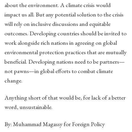
about the environment. A climate crisis would
impact us all. But any potential solution to the crisis
will rely on inclusive discussions and equitable
outcomes. Developing countries should be invited to
work alongside rich nations in agreeing on global
environmental protection practices that are mutually
beneficial. Developing nations need to be partners—
not pawns—in global efforts to combat climate
change.
Anything short of that would be, for lack of a better
word, unsustainable.
By: Muhammad Magassy for Foreign Policy