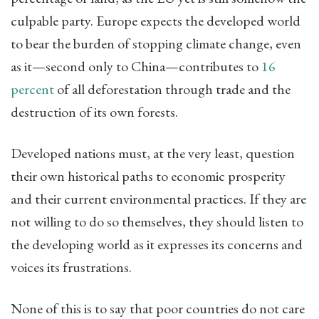
culpable party. Europe expects the developed world
to bear the burden of stopping climate change, even
as it—second only to China—contributes to
16
percent
of all deforestation through trade and the
destruction of its own forests.
Developed nations must, at the very least, question
their own historical paths to economic prosperity
and their current environmental practices. If they are
not willing to do so themselves, they should listen to
the developing world as it expresses its concerns and
voices its frustrations.
None of this is to say that poor countries do not care