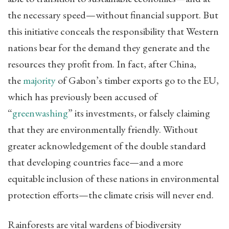
the necessary speed—without financial support. But
this initiative conceals the responsibility that Western
nations bear for the demand they generate and the
resources they profit from. In fact, after China,
the
majority
of Gabon’s timber exports go to the EU,
which has previously been accused of
“
greenwashing
” its investments, or falsely claiming
that they are environmentally friendly. Without
greater acknowledgement of the double standard
that developing countries face—and a more
equitable inclusion of these nations in environmental
protection efforts—the climate crisis will never end.
Rainforests are vital wardens of biodiversity