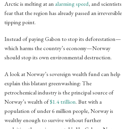
Arctic is melting at an
alarming speed
, and scientists
fear that the region has already passed an irreversible
tipping point.
Instead of paying Gabon to stop its deforestation—
which harms the country’s economy—Norway
should stop its own environmental destruction.
A look at Norway’s sovereign wealth fund can help
explain this blatant greenwashing: The
petrochemical industry is the principal source of
Norway’s wealth of
$1.4 trillion
. But with a
population of under 6 million people, Norway is
wealthy enough to survive without further