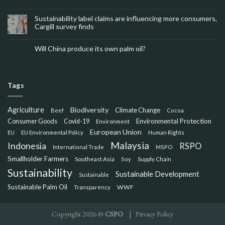
Sustainability label claims are influencing more consumers,
Cargill survey finds
Will China produce its own palm oil?
Tags
Agriculture
Biodiversity
Climate Change
Beef
Cocoa
Consumer Goods
Environmental Protection
Covid-19
Environment
European Union
EU
EU Environmental Policy
Human Rights
Malaysia
Indonesia
RSPO
International Trade
MSPO
Smallholder Farmers
Southeast Asia
Soy
Supply Chain
Sustainability
Sustainable Development
Sustainable
Sustainable Palm Oil
WWF
Transparency
Copyright 2026 ©
CSPO
|
Privacy Policy