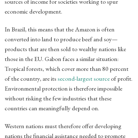
sources of income for societies working to spur
economic development.
In Brazil, this means that the Amazon is often
converted into land to produce beef and soy—
products that are then sold to wealthy nations like
those in the EU. Gabon faces a similar situation:
Tropical forests, which cover more than 80 percent
of the country, are its
second-largest source
of profit.
Environmental protection is therefore impossible
without risking the few industries that these
countries can meaningfully depend on.
Western nations must therefore offer developing
nations the financial assistance needed to promote