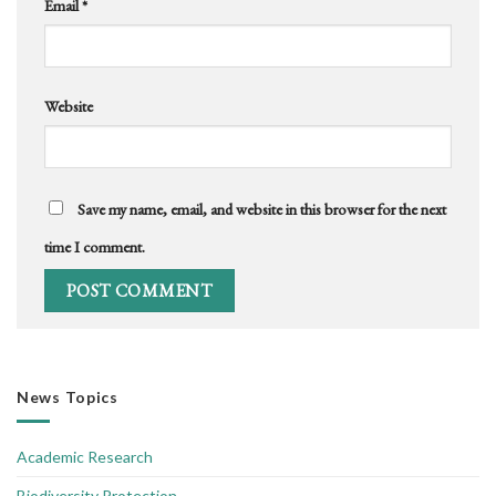
Email
*
Website
Save my name, email, and website in this browser for the next
time I comment.
News Topics
Academic Research
Biodiversity Protection