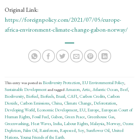
Original Link:
https://foreignpolicy.com/2021/07/05/europe-
africa-environment-climate-change-gabon-norway/
Biodiversity Protection
EU Environmental Policy
This entry was posted in
,
,
Sustainable Development
Amazon
Artic
Atlantic Ocean
Beef
and tagged
,
,
,
,
Biodiversity
Biofuel
Biofuels
Brazil
CAFI
Carbon Credits
Carbon
,
,
,
,
,
,
Dioxide
Carbon Emissions
China
Climate Change
Deforestation
,
,
,
,
,
Developing World
Economic Development
EU
Europe
European Court of
,
,
,
,
Human Rights
Fossil Fuel
Gabon
Green Peace
Greenhouse Gas
,
,
,
,
,
Greenwashing
Heat Waves
India
Labour Rights
Malaysia
Norway
Ozone
,
,
,
,
,
,
Depletion
Palm Oil
Rainforests
Rapeseed
Soy
Sunflower Oil
United
,
,
,
,
,
,
Nations
Young Friends of the Earth
,
.