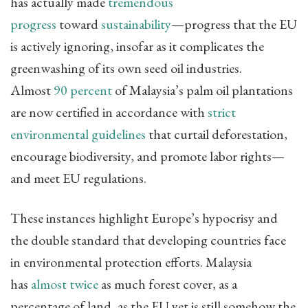
has actually made
tremendous
progress
toward
sustainability
—progress that the EU
is actively ignoring, insofar as it complicates the
greenwashing of its own seed oil industries.
Almost
90 percent
of Malaysia’s palm oil plantations
are now certified in accordance with
strict
environmental guidelines
that curtail deforestation,
encourage biodiversity, and promote labor rights—
and meet EU regulations.
These instances highlight Europe’s hypocrisy and
the double standard that developing countries face
in environmental protection efforts. Malaysia
has
almost twice
as much forest cover, as a
percentage of land, as the EU yet is still somehow the