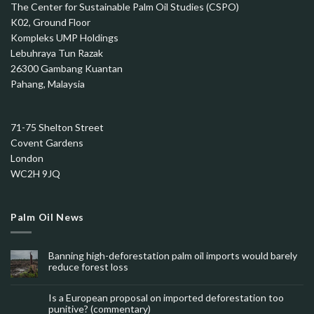
The Center for Sustainable Palm Oil Studies (CSPO)
K02, Ground Floor
Kompleks UMP Holdings
Lebuhraya Tun Razak
26300 Gambang Kuantan
Pahang, Malaysia
71-75 Shelton Street
Covent Gardens
London
WC2H 9JQ
Palm Oil News
Banning high-deforestation palm oil imports would barely
reduce forest loss
Is a European proposal on imported deforestation too
punitive? (commentary)