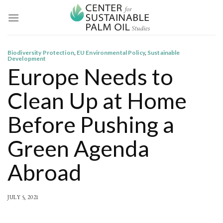
Skip
to
content
Biodiversity Protection
,
EU Environmental Policy
,
Sustainable
Development
Europe Needs to
Clean Up at Home
Before Pushing a
Green Agenda
Abroad
JULY 5, 2021