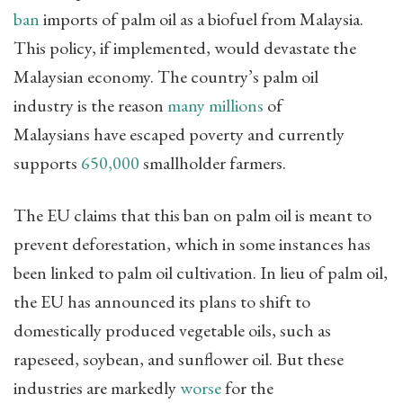
ban
imports of palm oil as a biofuel from Malaysia.
This policy, if implemented, would devastate the
Malaysian economy. The country’s palm oil
industry is the reason
many millions
of
Malaysians have escaped poverty and currently
supports
650,000
smallholder farmers.
The EU claims that this ban on palm oil is meant to
prevent deforestation, which in some instances has
been linked to palm oil cultivation. In lieu of palm oil,
the EU has announced its plans to shift to
domestically produced vegetable oils, such as
rapeseed, soybean, and sunflower oil. But these
industries are markedly
worse
for the