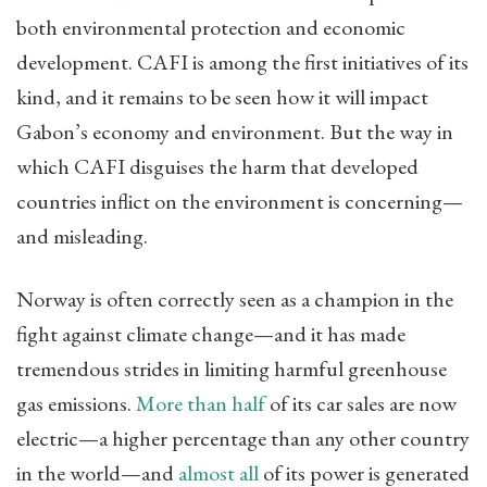
both environmental protection and economic
development. CAFI is among the first initiatives of its
kind, and it remains to be seen how it will impact
Gabon’s economy and environment. But the way in
which CAFI disguises the harm that developed
countries inflict on the environment is concerning—
and misleading.
Norway is often correctly seen as a champion in the
fight against climate change—and it has made
tremendous strides in limiting harmful greenhouse
gas emissions.
More than half
of its car sales are now
electric—a higher percentage than any other country
in the world—and
almost all
of its power is generated