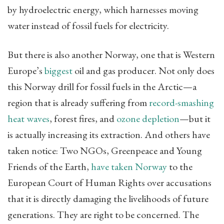
by hydroelectric energy, which harnesses moving
water instead of fossil fuels for electricity.
But there is also another Norway, one that is Western
Europe’s
biggest
oil and gas producer. Not only does
this Norway drill for fossil fuels in the Arctic—a
region that is already suffering from
record-smashing
heat waves
, forest fires, and
ozone depletion
—but it
is actually increasing its extraction. And others have
taken notice: Two NGOs, Greenpeace and Young
Friends of the Earth,
have taken Norway
to the
European Court of Human Rights over accusations
that it is directly damaging the livelihoods of future
generations. They are right to be concerned. The