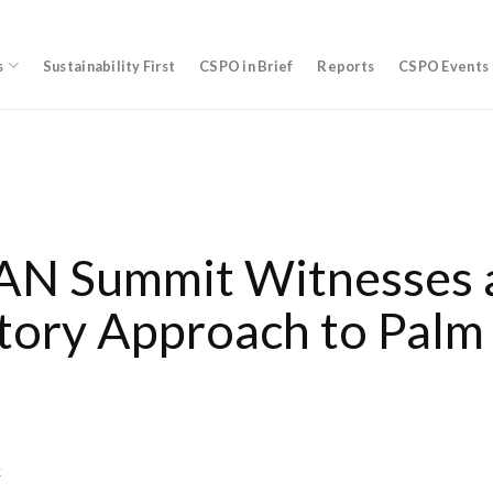
s
Sustainability First
CSPO in Brief
Reports
CSPO Events
N Summit Witnesses 
tory Approach to Palm 
k