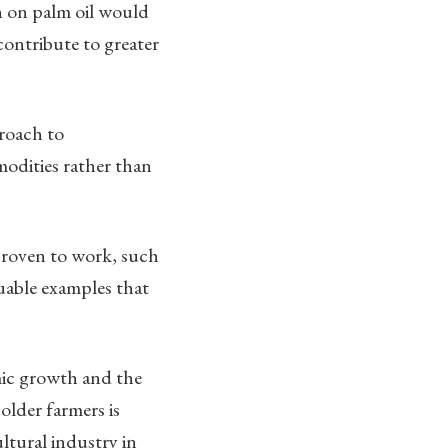
n on palm oil would
contribute to greater
roach to
modities rather than
proven to work, such
luable examples that
mic growth and the
older farmers is
ltural industry in