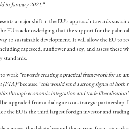
eld in January 2021.
“
esents a major shift in the EU’s approach towards sustaina
the EU is acknowledging that the support for the palm oi
ay to sustainable development. It will allow the EU to rev
 including rapeseed, sunflower and soy, and assess these wi
ty standards.
d to work
“towards creating a practical framework for an
t (FTA)”
because
“this would send a strong signal of bot
efits through economic integration and trade liberalisation”
be upgraded from a dialogue to a strategic partnership. I
ince the EU is the third largest foreign investor and trad
licy moves the debate beyond the narrow focus on carbo