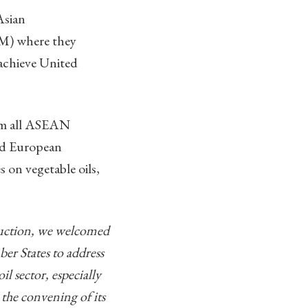
Asian
) where they
achieve United
rom all ASEAN
nd European
 on vegetable oils,
oduction, we welcomed
r States to address
l sector, especially
the convening of its