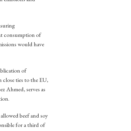
asuring
hat consumption of
missions would have
blication of
close ties to the EU,
ez Ahmed, serves as
ion.
 allowed beef and soy
nsible for a third of