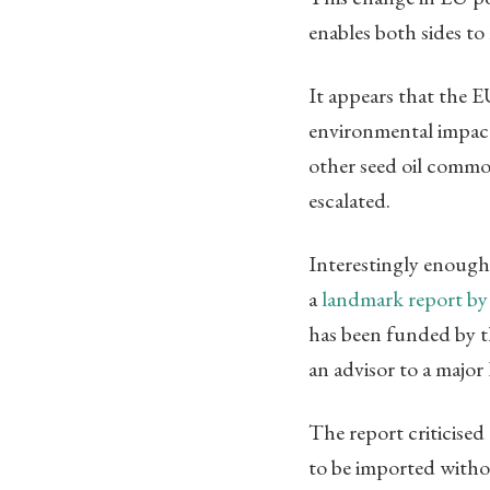
enables both sides to
It appears that the 
environmental impact
other seed oil commo
escalated.
Interestingly enough
a
landmark report by
has been funded by 
an advisor to a majo
The report criticise
to be imported withou