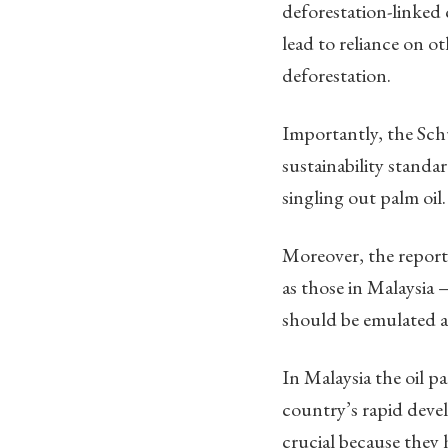
deforestation-linked
lead to reliance on o
deforestation.
Importantly, the Sch
sustainability standa
singling out palm oil.
Moreover, the report
as those in Malaysia 
should be emulated 
In Malaysia the oil 
country’s rapid devel
crucial because they 