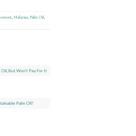
reement
Malaysia
Palm Oil
,
,
,
Oil, But Won’t Pay For It
ainable Palm Oil?