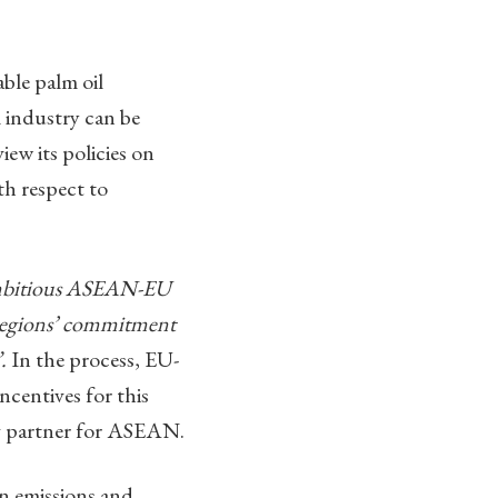
ble palm oil
l industry can be
iew its policies on
th respect to
 ambitious ASEAN-EU
h regions’ commitment
.
In the process, EU-
ncentives for this
ing partner for ASEAN.
n emissions and