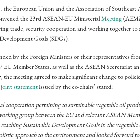
 the European Union and the Association of Southeast 
nvened the 23rd ASEAN-EU Ministerial
Meeting
(AEMM
ng trade, security cooperation and working together to 
e Development Goals (SDGs).
ded by the Foreign Ministers or their representatives f
7 EU Member States, as well as the ASEAN Secretariat a
the meeting agreed to make significant change to policies
A
joint statement
issued by the co-chairs’ stated:
ual cooperation pertaining to sustainable vegetable oil pr
t working group between the EU and relevant ASEAN Membe
 reaching Sustainable Development Goals in the vegetable oi
olistic approach to the environment and looked forward to 