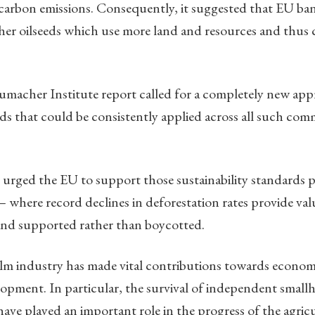
 carbon emissions. Consequently, it suggested that EU ba
ther oilseeds which use more land and resources and thus 
umacher Institute report called for a completely new app
rds that could be consistently applied across all such com
 urged the EU to support those sustainability standards 
— where record declines in deforestation rates provide va
and supported rather than boycotted.
palm industry has made vital contributions towards econo
opment. In particular, the survival of independent smallh
have played an important role in the progress of the agricu