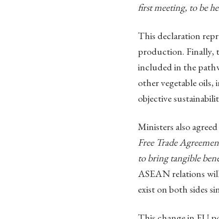
first meeting, to be h
This declaration repr
production. Finally, 
included in the pathw
other vegetable oils,
objective sustainabili
Ministers also agree
Free Trade Agreemen
to bring tangible ben
ASEAN relations will 
exist on both sides s
This change in EU po