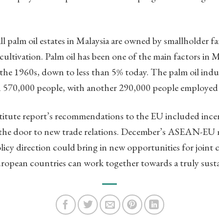
all palm oil estates in Malaysia are owned by smallholder 
cultivation. Palm oil has been one of the main factors in 
he 1960s, down to less than 5% today. The palm oil indust
 570,000 people, with another 290,000 people employe
tute report’s recommendations to the EU included incen
 the door to new trade relations. December’s ASEAN-EU 
licy direction could bring in new opportunities for joint
ean countries can work together towards a truly susta