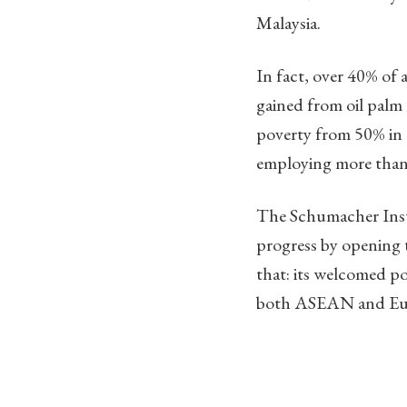
Malaysia.
In fact, over 40% of 
gained from oil palm 
poverty from 50% in t
employing more than
The Schumacher Insti
progress by opening
that: its welcomed po
both ASEAN and Europ