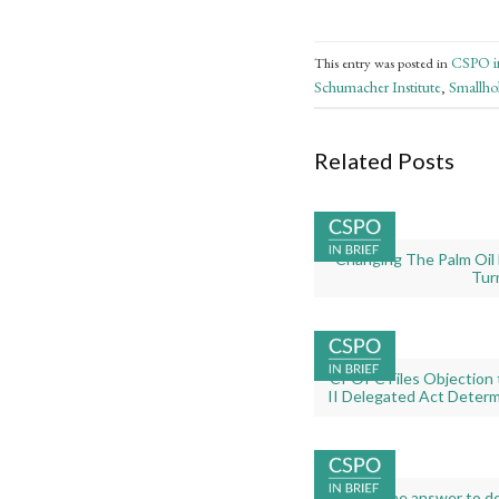
CSPO in
This entry was posted in
Schumacher Institute
Smallho
,
Related Posts
Gallery
Changing The Palm Oil 
image
Tur
with
caption:
Gallery
CPOPC Files Objection t
image
II Delegated Act Determ
with
caption:
Gallery
The answer to def