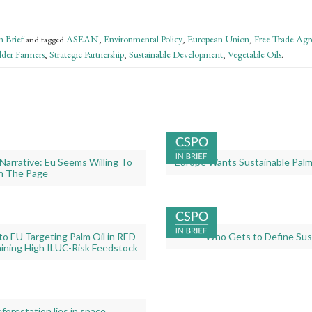
 Brief
ASEAN
Environmental Policy
European Union
Free Trade Ag
and tagged
,
,
,
lder Farmers
Strategic Partnership
Sustainable Development
Vegetable Oils
,
,
,
.
Gallery
Narrative: Eu Seems Willing To
Europe Wants Sustainable Palm 
image
n The Page
with
caption:
Gallery
o EU Targeting Palm Oil in RED
Who Gets to Define Sust
image
ining High ILUC-Risk Feedstock
with
caption:
orestation lies in space