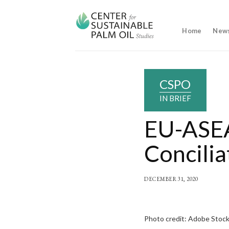
Skip
to
content
Home
New
CSPO
IN BRIEF
EU-ASEA
Concilia
DECEMBER 31, 2020
Photo credit: Adobe Stoc