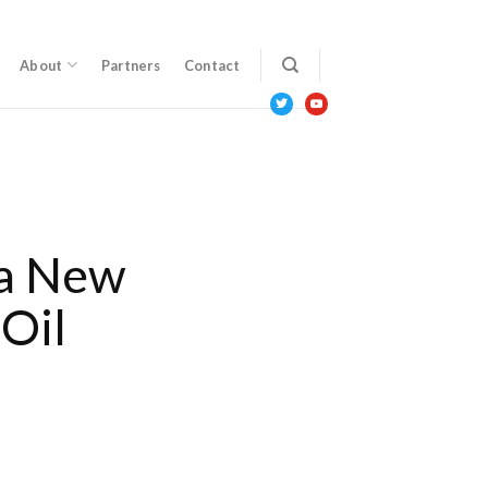
About
Partners
Contact
twitter
youtube
a New
Oil