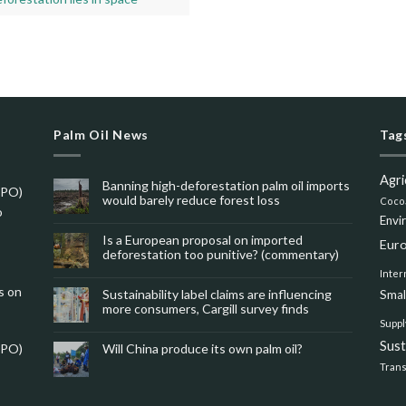
Palm Oil News
Tag
Agri
Banning high-deforestation palm oil imports
SPO)
would barely reduce forest loss
Coco
o
Envi
Is a European proposal on imported
Eur
deforestation too punitive? (commentary)
Inter
s on
Sustainability label claims are influencing
Smal
more consumers, Cargill survey finds
Suppl
Sus
SPO)
Will China produce its own palm oil?
Tran