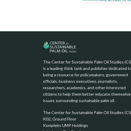
image
with
caption:
The Center for Sustainable Palm Oil Studies (C
is a leading think tank and publisher dedicated t
being a resource for policymakers, government
officials, business executives, journalists,
researchers, academics, and other interested
citizens to help them better educate themselve
issues surrounding sustainable palm oil.
The Center for Sustainable Palm Oil Studies (C
K02, Ground Floor
Kompleks UMP Holdings