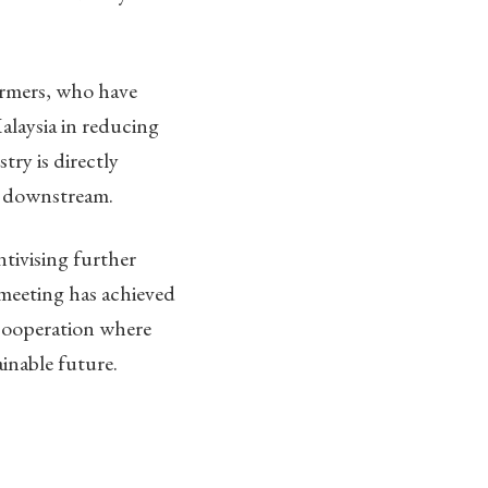
farmers, who have
Malaysia in reducing
ry is directly
d downstream.
tivising further
meeting has achieved
 cooperation where
inable future.