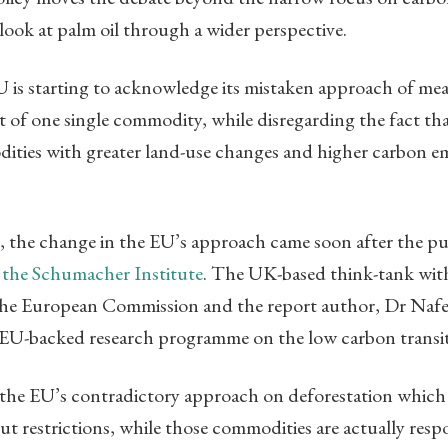
 look at palm oil through a wider perspective.
EU is starting to acknowledge its mistaken approach of me
 of one single commodity, while disregarding the fact t
dities with greater land-use changes and higher carbon e
, the change in the EU’s approach came soon after the pu
 the Schumacher Institute
. The UK-based think-tank with 
the European Commission and the report author, Dr Nafe
r EU-backed research programme on the low carbon transit
d the EU’s contradictory approach on deforestation which
t restrictions, while those commodities are actually respo