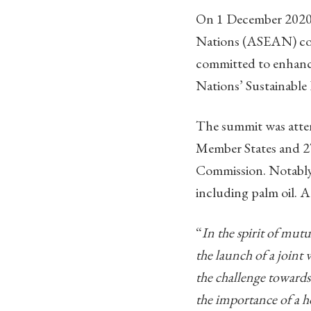
On 1 December 2020,
Nations (ASEAN) co
committed to enhanci
Nations’ Sustainabl
The summit was atten
Member States and 2
Commission. Notably, 
including palm oil. 
“
In the spirit of mut
the launch of a join
the challenge towards
the importance of a h