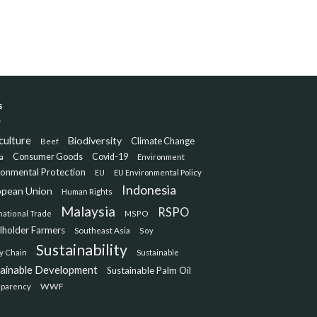
s
culture
Biodiversity
Climate Change
Beef
Consumer Goods
Covid-19
a
Environment
ronmental Protection
EU
EU Environmental Policy
Indonesia
opean Union
Human Rights
Malaysia
RSPO
national Trade
MSPO
lholder Farmers
Southeast Asia
Soy
Sustainability
y Chain
Sustainable
tainable Development
Sustainable Palm Oil
WWF
sparency