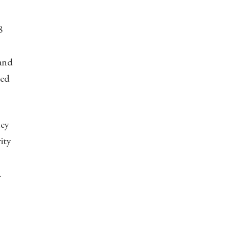
8
 and
ced
hey
ity
.