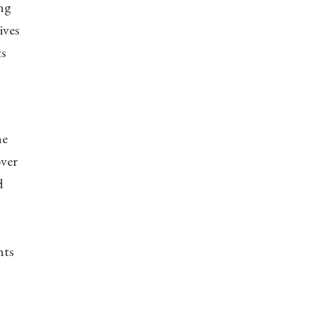
ing
ives
ts
he
over
d
hts