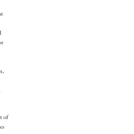
at
l
or
n,
l
t of
es