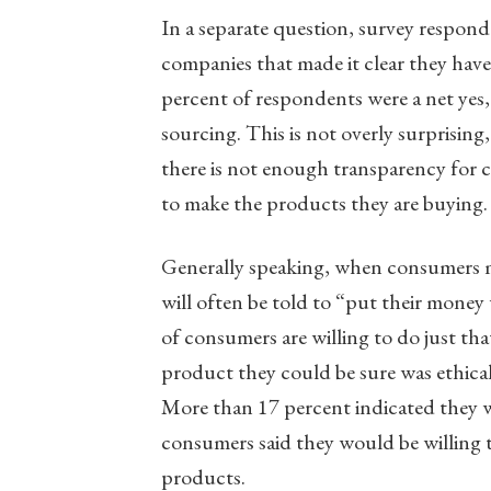
In a separate question, survey respon
companies that made it clear they have 
percent of respondents were a net yes, 
sourcing. This is not overly surprisin
there is not enough transparency for 
to make the products they are buying.
Generally speaking, when consumers mak
will often be told to “put their money
of consumers are willing to do just th
product they could be sure was ethical
More than 17 percent indicated they w
consumers said they would be willing 
products.