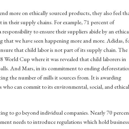
nd more on ethically sourced products, they also feel th
 in their supply chains. For example, 71 percent of
 responsibility to ensure their suppliers abide by an ethica
ng that we have seen happening more and more. Adidas, f
nsure that child labor is not part of its supply chain. The
998 World Cup where it was revealed that child laborers in
alls. And Mars, in its commitment to ending deforestatio
cing the number of mills it sources from. It is awarding
s who can commit to its environmental, social, and ethica
ing to go beyond individual companies. Nearly 70 percen
ment needs to introduce regulations which hold business