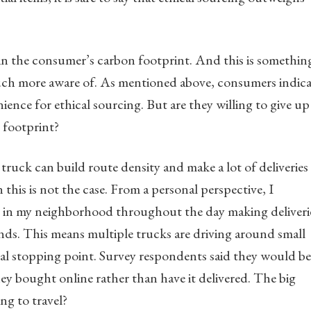
e in the consumer’s carbon footprint. And this is somethin
ch more aware of. As mentioned above, consumers indic
ience for ethical sourcing. But are they willing to give up
 footprint?
a truck can build route density and make a lot of deliveries
 this is not the case. From a personal perspective, I
ks in my neighborhood throughout the day making deliveri
nds. This means multiple trucks are driving around small
ral stopping point. Survey respondents said they would be
hey bought online rather than have it delivered. The big
ng to travel?