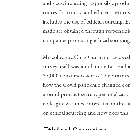
and sizes, including responsible produc
routes for trucks, and efficient return
includes the use of ethical sourcing. E
made are obtained through responsibl
companies promoting ethical sourcing,
My colleague Chris Cunnane reviewed a
survey itself was much more far reach
25,000 consumers across 12 countries
how the Covid pandemic changed consu
around product search, personalizati
colleague was most interested in the 
on ethical sourcing and how does this 