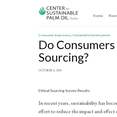
Skip
to
content
Home
New
Consumer Awareness
,
Sustainable Development
Do Consumers 
Sourcing?
OCTOBER 5, 2021
Ethical Sourcing Survey Results
In recent years, sustainability has be
effort to reduce the impact and effect o