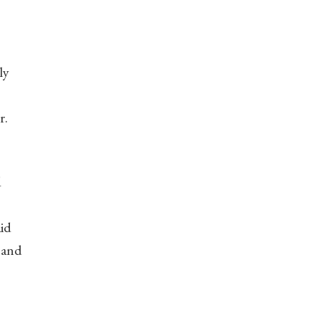
ly
r.
d
aid
 and