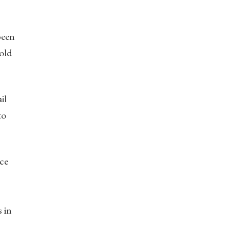
been
gold
il
to
ce
s in