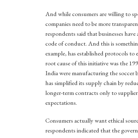
And while consumers are willing to spe
companies need to be more transparent
respondents said that businesses have a
code of conduct. And this is somethi
example, has established protocols to e
root cause of this initiative was the 1
India were manufacturing the soccer b
has simplified its supply chain by redu
longer-term contracts only to supplier
expectations.
Consumers actually want ethical sourc
respondents indicated that the govern