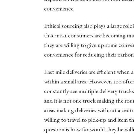
convenience.
Ethical sourcing also plays a large rol
that most consumers are becoming mu
they are willing to give up some conven
convenience for reducing their carbon
Last mile deliveries are efficient when 
within a small area. However, too often
constantly see multiple delivery truc
and it is not one truck making the rou
areas making deliveries without a cent
willing to travel to pick-up and item t
question is how far would they be willi