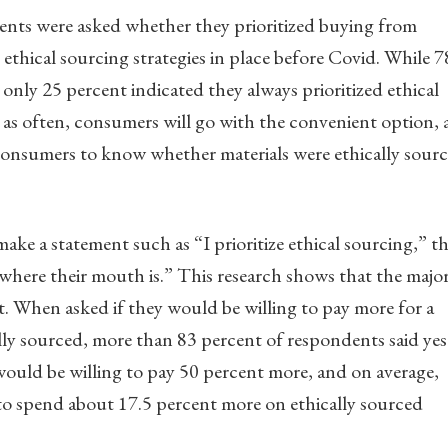
dents were asked whether they prioritized buying from
ethical sourcing strategies in place before Covid. While 7
only 25 percent indicated they always prioritized ethical
g, as often, consumers will go with the convenient option,
consumers to know whether materials were ethically sour
e a statement such as “I prioritize ethical sourcing,” t
 where their mouth is.” This research shows that the major
at. When asked if they would be willing to pay more for a
ly sourced, more than 83 percent of respondents said yes
ould be willing to pay 50 percent more, and on average,
to spend about 17.5 percent more on ethically sourced