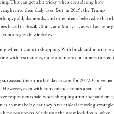
cing. This can get a bit tricky when considering how
sight into their daily lives. But, in 2019, the Trump
thing, gold, diamonds, and other items believed to have 
s based in Brazil, China, and Malaysia, as well as some 
 from a region in Zimbabwe.
g when it came to shopping. With brick-and-mortar reta
rating with restrictions, more and more consumers turned 
 surpassed the entire holiday season for 2019. Convenien
e. However, even with convenience comes a sense of
survey respondents said when shopping after the pandemic,
ies that make it clear they have ethical sourcing strategie
rom how consumers felt during the great lockdown, when