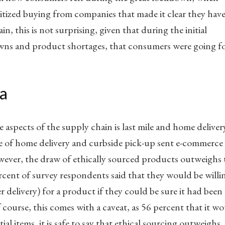
itized buying from companies that made it clear they hav
in, this is not surprising, given that during the initial
ns and product shortages, that consumers were going f
a
 aspects of the supply chain is last mile and home deliver
 of home delivery and curbside pick-up sent e-commerce
wever, the draw of ethically sourced products outweighs 
rcent of survey respondents said that they would be willi
 delivery) for a product if they could be sure it had been
course, this comes with a caveat, as 56 percent that it w
al items, it is safe to say that ethical sourcing outweighs