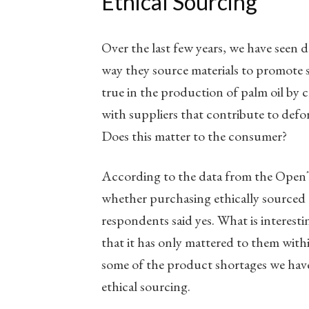
Ethical Sourcing
Over the last few years, we have seen
way they source materials to promote su
true in the production of palm oil by
with suppliers that contribute to defor
Does this matter to the consumer?
According to the data from the OpenTe
whether purchasing ethically sourced
respondents said yes. What is interesti
that it has only mattered to them with
some of the product shortages we have
ethical sourcing.