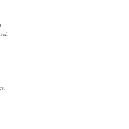
g
ated
es,