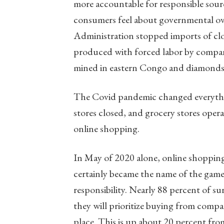
more accountable for responsible sour
consumers feel about governmental over
Administration stopped imports of clo
produced with forced labor by companie
mined in eastern Congo and diamonds
The Covid pandemic changed everythin
stores closed, and grocery stores ope
online shopping.
In May of 2020 alone, online shopping
certainly became the name of the gam
responsibility. Nearly 88 percent of 
they will prioritize buying from compan
place. This is up about 20 percent f