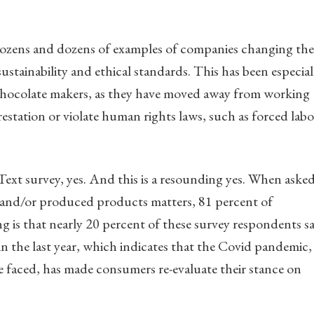
 dozens and dozens of examples of companies changing the
stainability and ethical standards. This has been especial
 chocolate makers, as they have moved away from working
estation or violate human rights laws, such as forced labo
xt survey, yes. And this is a resounding yes. When aske
 and/or produced products matters, 81 percent of
ng is that nearly 20 percent of these survey respondents s
in the last year, which indicates that the Covid pandemic,
 faced, has made consumers re-evaluate their stance on