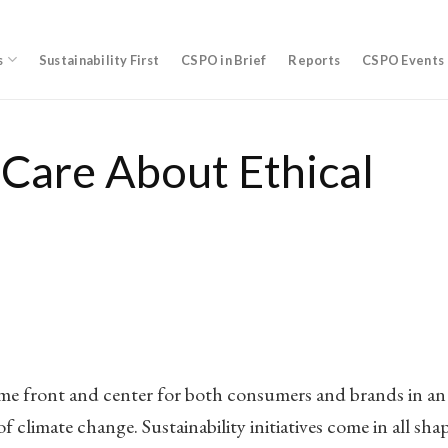
s
Sustainability First
CSPO in Brief
Reports
CSPO Events
Care About Ethical
come front and center for both consumers and brands in an
f climate change. Sustainability initiatives come in all sha