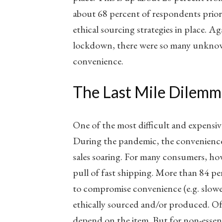
about 68 percent of respondents prior
ethical sourcing strategies in place. Aga
lockdown, there were so many unknow
convenience.
The Last Mile Dilemm
One of the most difficult and expensive
During the pandemic, the convenience
sales soaring. For many consumers, ho
pull of fast shipping. More than 84 pe
to compromise convenience (e.g. slower
ethically sourced and/or produced. Of 
depend on the item. But for non-essenti