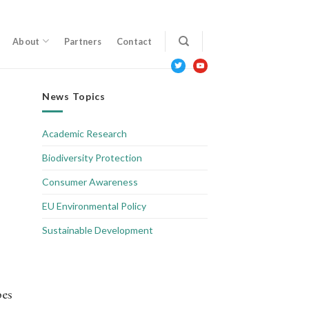
About
Partners
Contact
twitter
youtube
News Topics
Academic Research
Biodiversity Protection
Consumer Awareness
EU Environmental Policy
Sustainable Development
pes