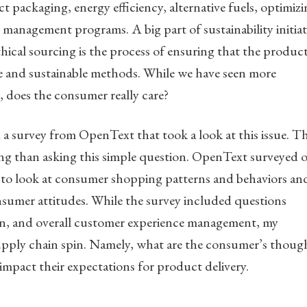
t packaging, energy efficiency, alternative fuels, optimiz
s management programs. A big part of sustainability initiat
thical sourcing is the process of ensuring that the produc
e and sustainable methods. While we have seen more
 does the consumer really care?
 survey from OpenText that took a look at this issue. T
ing than asking this simple question. OpenText surveyed 
 to look at consumer shopping patterns and behaviors an
mer attitudes. While the survey included questions
on, and overall customer experience management, my
supply chain spin. Namely, what are the consumer’s thoug
impact their expectations for product delivery.