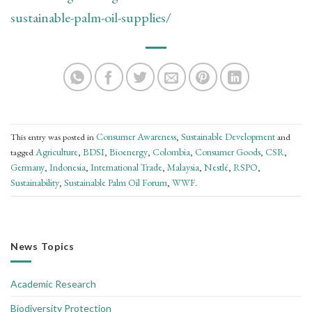
sustainable-palm-oil-supplies/
Consumer Awareness
Sustainable Development
This entry was posted in
,
and
Agriculture
BDSI
Bioenergy
Colombia
Consumer Goods
CSR
tagged
,
,
,
,
,
,
Germany
Indonesia
International Trade
Malaysia
Nestlé
RSPO
,
,
,
,
,
,
Sustainability
Sustainable Palm Oil Forum
WWF
,
,
.
News Topics
Academic Research
Biodiversity Protection