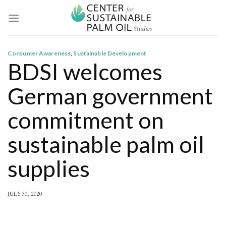
Skip
to
content
Consumer Awareness
,
Sustainable Development
BDSI welcomes
German government
commitment on
sustainable palm oil
supplies
JULY 30, 2020