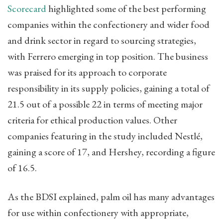
Scorecard
highlighted some of the best performing
companies within the confectionery and wider food
and drink sector in regard to sourcing strategies,
with Ferrero emerging in top position. The business
was praised for its approach to corporate
responsibility in its supply policies, gaining a total of
21.5 out of a possible 22 in terms of meeting major
criteria for ethical production values. Other
companies featuring in the study included Nestlé,
gaining a score of 17, and Hershey, recording a figure
of 16.5.
As the BDSI explained, palm oil has many advantages
for use within confectionery with appropriate,