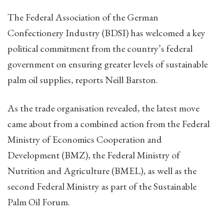
The Federal Association of the German
Confectionery Industry (BDSI) has welcomed a key
political commitment from the country’s federal
government on ensuring greater levels of sustainable
palm oil supplies, reports Neill Barston.
As the trade organisation revealed, the latest move
came about from a combined action from the Federal
Ministry of Economics Cooperation and
Development (BMZ), the Federal Ministry of
Nutrition and Agriculture (BMEL), as well as the
second Federal Ministry as part of the Sustainable
Palm Oil Forum.