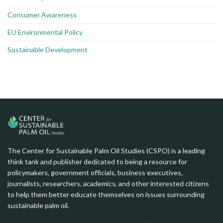
Consumer Awareness
EU Environmental Policy
Sustainable Development
The Center for Sustainable Palm Oil Studies (CSPO) is a leading
think tank and publisher dedicated to being a resource for
policymakers, government officials, business executives,
journalists, researchers, academics, and other interested citizens
to help them better educate themselves on issues surrounding
sustainable palm oil.