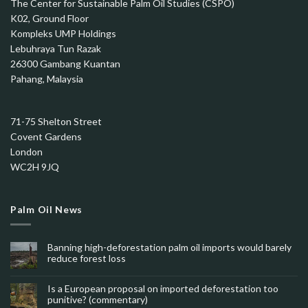
The Center for Sustainable Palm Oil Studies (CSPO)
K02, Ground Floor
Kompleks UMP Holdings
Lebuhraya Tun Razak
26300 Gambang Kuantan
Pahang, Malaysia
71-75 Shelton Street
Covent Gardens
London
WC2H 9JQ
Palm Oil News
Banning high-deforestation palm oil imports would barely
reduce forest loss
Is a European proposal on imported deforestation too
punitive? (commentary)