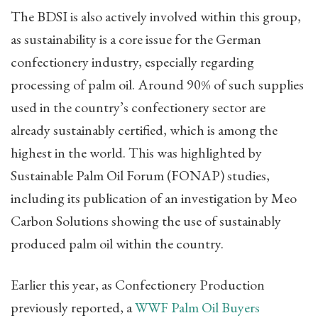
The BDSI is also actively involved within this group,
as sustainability is a core issue for the German
confectionery industry, especially regarding
processing of palm oil. Around 90% of such supplies
used in the country’s confectionery sector are
already sustainably certified, which is among the
highest in the world. This was highlighted by
Sustainable Palm Oil Forum (FONAP) studies,
including its publication of an investigation by Meo
Carbon Solutions showing the use of sustainably
produced palm oil within the country.
Earlier this year, as Confectionery Production
previously reported, a
WWF Palm Oil Buyers