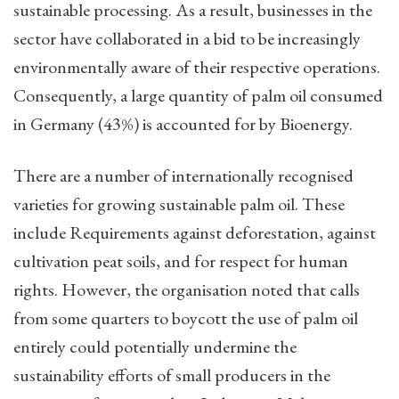
sustainable processing. As a result, businesses in the
sector have collaborated in a bid to be increasingly
environmentally aware of their respective operations.
Consequently, a large quantity of palm oil consumed
in Germany (43%) is accounted for by Bioenergy.
There are a number of internationally recognised
varieties for growing sustainable palm oil. These
include Requirements against deforestation, against
cultivation peat soils, and for respect for human
rights. However, the organisation noted that calls
from some quarters to boycott the use of palm oil
entirely could potentially undermine the
sustainability efforts of small producers in the