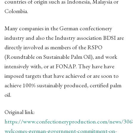
countries of origin such as Indonesia, Malaysia or
Colombia.
Many companies in the German confectionery
industry and also the Industry association BDSI are
directly involved as members of the RSPO
(Roundtable on Sustainable Palm Oil), and work
intensively with, or at FONAP. They have have
imposed targets that have achieved or are soon to
achieve 100% sustainably produced, certified palm
oil.
Original link:
https://www.confectioneryproduction.com/news/306
welcomes-german-government-commitment-on-