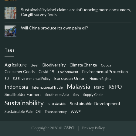
Sustainability label claims are influencing more consumers,
Cargill survey finds
Will China produce its own palm oil?
Tags
Agriculture
Biodiversity
Climate Change
Beef
Cocoa
Consumer Goods
Environmental Protection
Covid-19
Environment
European Union
EU
EU Environmental Policy
Human Rights
Malaysia
Indonesia
RSPO
International Trade
MSPO
Smallholder Farmers
Southeast Asia
Soy
Supply Chain
Sustainability
Sustainable Development
Sustainable
Sustainable Palm Oil
WWF
Transparency
Copyright 2026 ©
CSPO
|
Privacy Policy