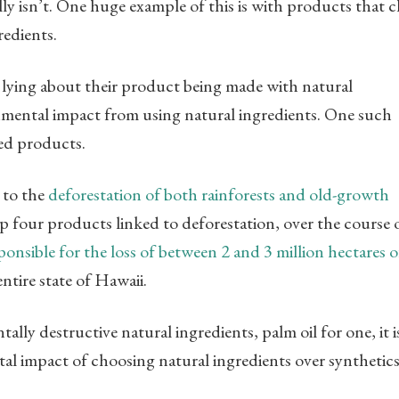
lly isn’t. One huge example of this is with products that c
redients.
 lying about their product being made with natural
onmental impact from using natural ingredients. One such
sed products.
 to the
deforestation of both rainforests and old-growth
op four products linked to deforestation, over the course 
ponsible for the loss of between 2 and 3 million hectares o
entire state of Hawaii.
lly destructive natural ingredients, palm oil for one, it i
al impact of choosing natural ingredients over synthetics