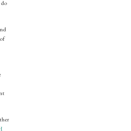
o do
And
of
e
nt
ther
H