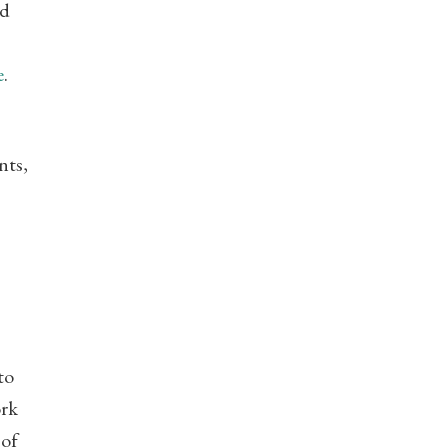
nd
e
.
nts,
to
ork
 of