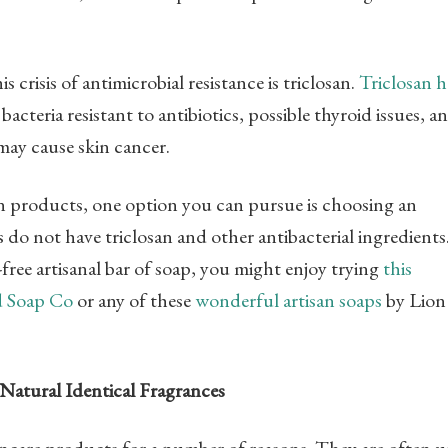
crisis of antimicrobial resistance is triclosan.
Triclosan h
cteria resistant to antibiotics, possible thyroid issues, a
ay cause skin cancer.
en products, one option you can pursue is choosing an
ps do not have triclosan and other antibacterial ingredients.
free artisanal bar of soap, you might enjoy trying
this
d Soap Co
or any of these
wonderful artisan soaps
by Lion
Natural Identical Fragrances