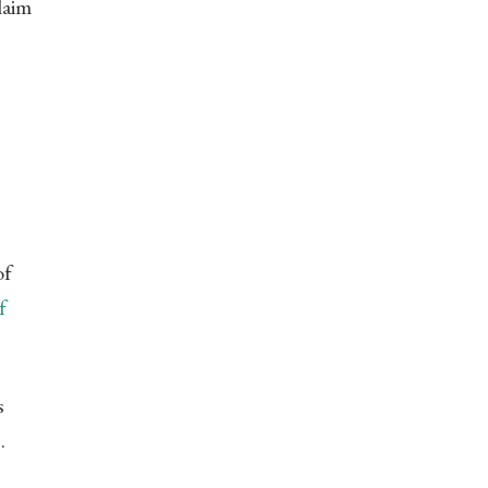
laim
of
f
s
.