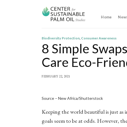
Skip
to
content
Home
New
Biodiversity Protection
,
Consumer Awareness
8 Simple Swaps
Care Eco-Frien
FEBRUARY 22, 2021
Source – New Africa/Shutterstock
Keeping the world beautiful is just as
goals seem to be at odds. However, th