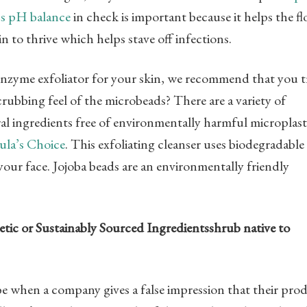
’s pH balance
in check is important because it helps the fl
n to thrive which helps stave off infections.
 enzyme exfoliator for your skin, we recommend that you t
crubbing feel of the microbeads? There are a variety of
l ingredients free of environmentally harmful microplast
ula’s Choice
. This exfoliating cleanser uses biodegradable
your face. Jojoba beads are an environmentally friendly
etic or Sustainably Sourced Ingredientsshrub native to
ibe when a company gives a false impression that their pro