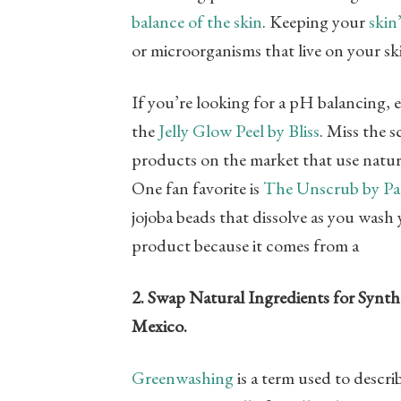
balance of the skin
. Keeping your
skin
or microorganisms that live on your ski
If you’re looking for a pH balancing,
the
Jelly Glow Peel by Bliss
. Miss the s
products on the market that use natura
One fan favorite is
The Unscrub by Pa
jojoba beads that dissolve as you wash 
product because it comes from a
2. Swap Natural Ingredients for Synth
Mexico.
Greenwashing
is a term used to descr