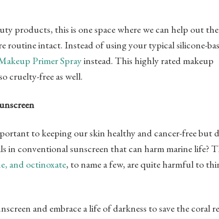
auty products, this is one space where we can help out the
 routine intact. Instead of using your typical silicone-ba
 Makeup Primer Spray
instead. This highly rated makeup
so cruelty-free as well.
Sunscreen
portant to keeping our skin healthy and cancer-free but 
s in conventional sunscreen that can harm marine life? 
e, and octinoxate
, to name a few, are quite harmful to th
screen and embrace a life of darkness to save the coral re