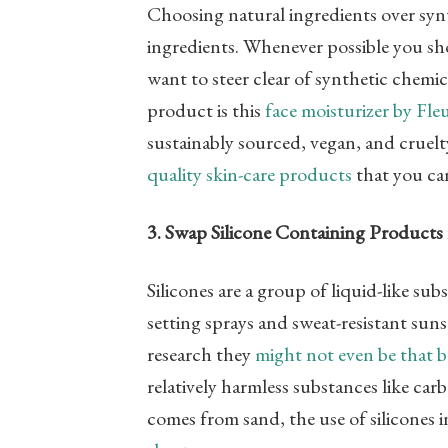
Choosing natural ingredients over synt
ingredients. Whenever possible you sho
want to steer clear of synthetic chemi
product is this
face moisturizer by Fle
sustainably sourced, vegan, and cruelt
quality skin-care products
that you can
3. Swap Silicone Containing Products 
Silicones are a group of liquid-like su
setting sprays and sweat-resistant sun
research they
might not even be that 
relatively harmless substances like car
comes from sand, the use of silicones