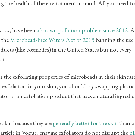
ng the health of the environment in mind. All you need t
tics, have been
a known pollution problem since 2012
. 
 the
Microbead-Free Waters Act of 2015
banning the use 
ducts (like cosmetics) in the United States but not every
on.
 the exfoliating properties of microbeads in their skincar
ty exfoliator for your skin, you should try swapping plastic
tor or an exfoliation product that uses a natural ingredie
e skin because they are
generally better for the skin
than o
article in Vogue, enzyme exfoliators do not disrupt the
p