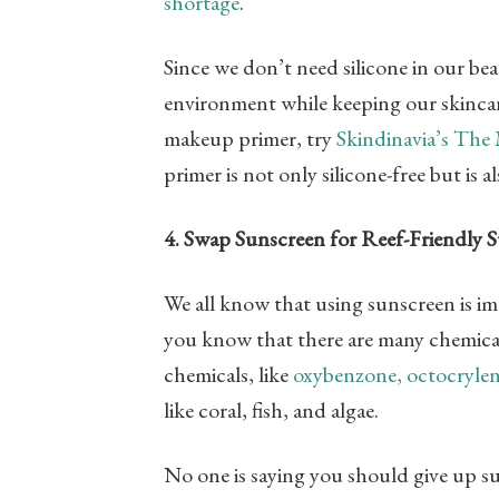
shortage
.
Since we don’t need silicone in our be
environment while keeping our skincare
makeup primer, try
Skindinavia’s The
primer is not only silicone-free but is al
4. Swap Sunscreen for Reef-Friendly 
We all know that using sunscreen is im
you know that there are many chemical
chemicals, like
oxybenzone, octocrylen
like coral, fish, and algae.
No one is saying you should give up sun