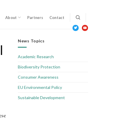
About
Partners
Contact
twitter
youtube
News Topics
l
Academic Research
Biodiversity Protection
Consumer Awareness
EU Environmental Policy
Sustainable Development
ese