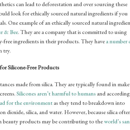
hetics can lead to deforestation and over sourcing these
uld look for ethically sourced natural ingredients if you
cals. One example of an ethically sourced natural ingredie
ur & Bee
. They are a company that is committed to using
y-free ingredients in their products. They have
a number 
 try.
for Silicone-Free Products
bstances made from silica. They are typically found in mak
screens.
Silicones aren’t harmful to humans
and according
bad for the environment
as they tend to breakdown into
bon dioxide, silica, and water. However, because silica ofte
 in beauty products may be contributing to the
world’s sa