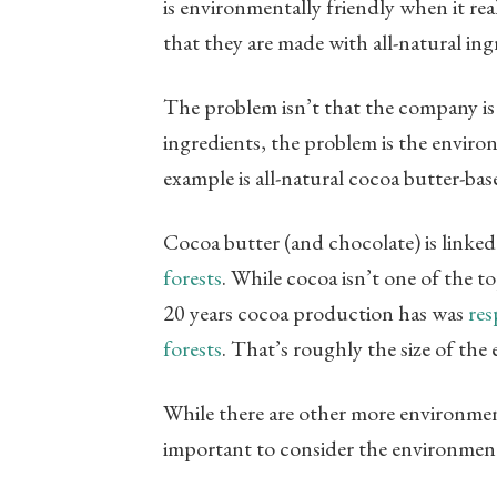
is environmentally friendly when it rea
that they are made with all-natural ing
The problem isn’t that the company is
ingredients, the problem is the envir
example is all-natural cocoa butter-ba
Cocoa butter (and chocolate) is linked
forests
. While cocoa isn’t one of the t
20 years cocoa production has was
res
forests
. That’s roughly the size of the 
While there are other more environmenta
important to consider the environment