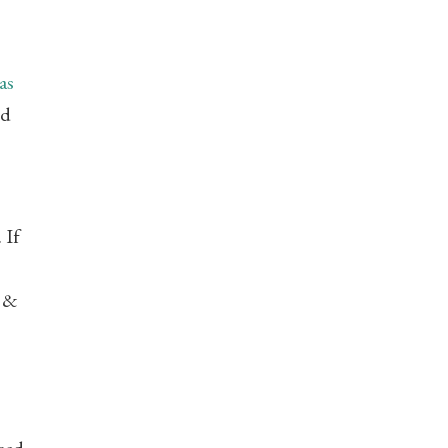
as
nd
 If
 &