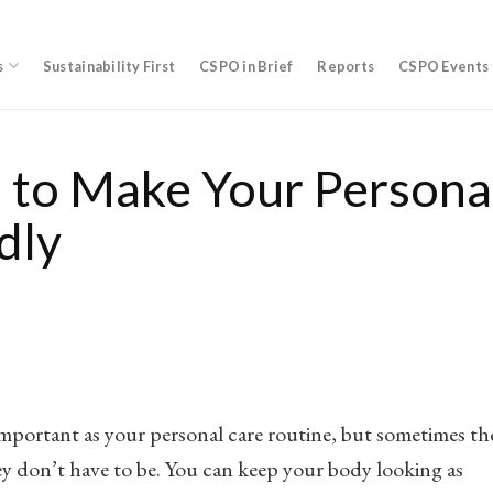
s
Sustainability First
CSPO in Brief
Reports
CSPO Events
 to Make Your Persona
dly
 important as your personal care routine, but sometimes th
ey don’t have to be. You can keep your body looking as