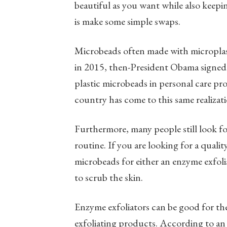
beautiful as you want while also keepi
is make some simple swaps.
Microbeads often made with microplas
in 2015, then-President Obama signed
plastic microbeads in personal care pro
country has come to this same realizati
Furthermore, many people still look for
routine. If you are looking for a quali
microbeads for either an enzyme exfolia
to scrub the skin.
Enzyme exfoliators can be good for th
exfoliating products. According to an 