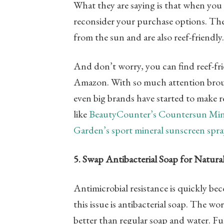
What they are saying is that when you 
reconsider your purchase options. The
from the sun and are also reef-friendl
And don’t worry, you can find reef-frie
Amazon. With so much attention brough
even big brands have started to make 
like
BeautyCounter’s Countersun Min
Garden’s sport mineral sunscreen spra
5. Swap Antibacterial Soap for Natura
Antimicrobial resistance is quickly b
this issue is antibacterial soap. The wo
better than regular soap and water. F