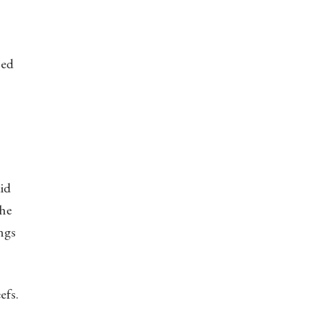
sed
did
The
ings
efs.