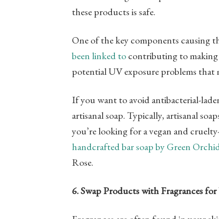
these products is safe.
One of the key components causing this 
been linked to
contributing to making ba
potential UV exposure problems that m
If you want to avoid antibacterial-lad
artisanal soap. Typically, artisanal soa
you’re looking for a vegan and cruelty-
handcrafted bar soap by Green Orchi
Rose.
6. Swap Products with Fragrances for 