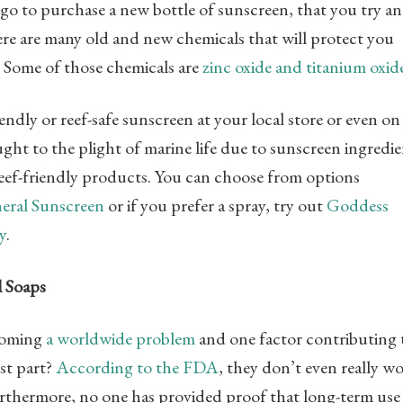
go to purchase a new bottle of sunscreen, that you try a
re are many old and new chemicals that will protect you
y. Some of those chemicals are
zinc oxide and titanium oxid
ndly or reef-safe sunscreen at your local store or even on
t to the plight of marine life due to sunscreen ingredie
reef-friendly products. You can choose from options
eral Sunscreen
or if you prefer a spray, try out
Goddess
y
.
l Soaps
ecoming
a worldwide problem
and one factor contributing 
rst part?
According to the FDA
, they don’t even really w
urthermore, no one has provided proof that long-term use