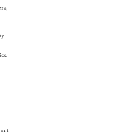
ora,
ry
ics.
duct