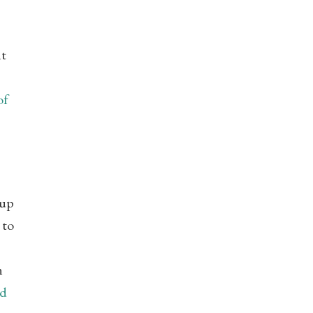
nt
of
eup
 to
n
nd