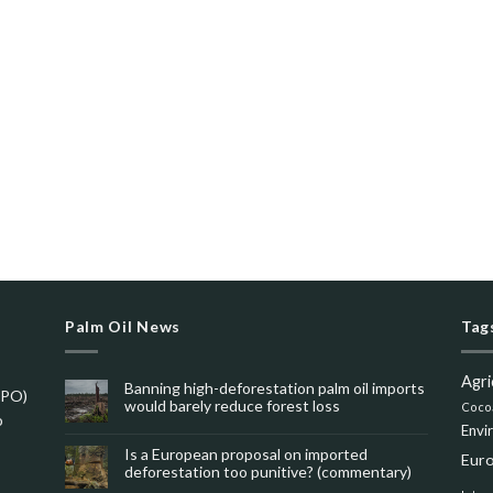
Palm Oil News
Tag
Agri
Banning high-deforestation palm oil imports
SPO)
would barely reduce forest loss
Coco
o
Envi
Is a European proposal on imported
Eur
deforestation too punitive? (commentary)