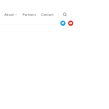
About
Partners
Contact
twitter
youtube