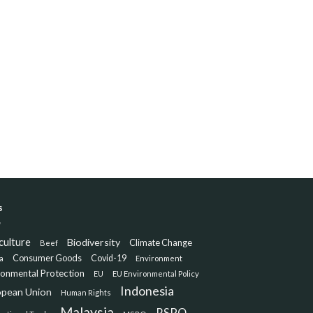
s
culture
Biodiversity
Climate Change
Beef
Consumer Goods
Covid-19
a
Environment
ronmental Protection
EU
EU Environmental Policy
Indonesia
opean Union
Human Rights
Malaysia
RSPO