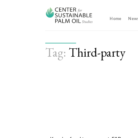
Skip
to
content
Home
New
Tag:
Third-party