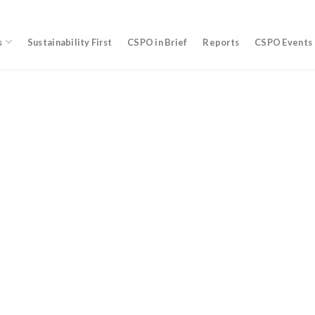
s
Sustainability First
CSPO in Brief
Reports
CSPO Events