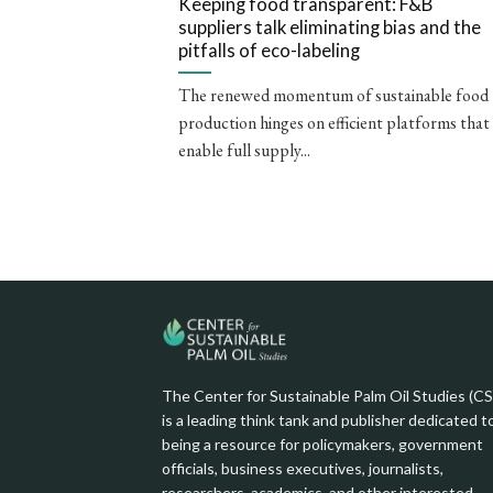
Keeping food transparent: F&B
suppliers talk eliminating bias and the
pitfalls of eco-labeling
The renewed momentum of sustainable food
production hinges on efficient platforms that
enable full supply...
The Center for Sustainable Palm Oil Studies (C
is a leading think tank and publisher dedicated t
being a resource for policymakers, government
officials, business executives, journalists,
researchers, academics, and other interested