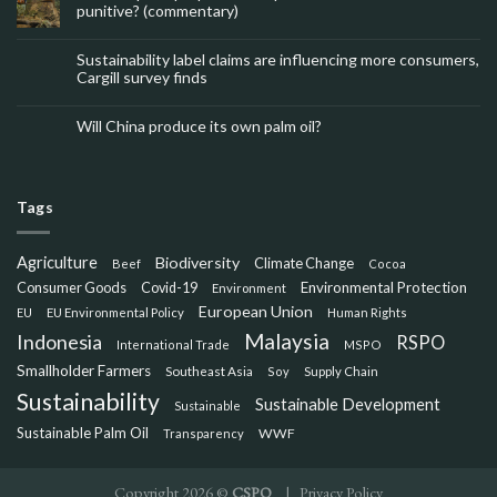
punitive? (commentary)
Sustainability label claims are influencing more consumers,
Cargill survey finds
Will China produce its own palm oil?
Tags
Agriculture
Biodiversity
Climate Change
Beef
Cocoa
Consumer Goods
Environmental Protection
Covid-19
Environment
European Union
EU
EU Environmental Policy
Human Rights
Malaysia
Indonesia
RSPO
International Trade
MSPO
Smallholder Farmers
Southeast Asia
Soy
Supply Chain
Sustainability
Sustainable Development
Sustainable
Sustainable Palm Oil
WWF
Transparency
Copyright 2026 ©
CSPO
|
Privacy Policy