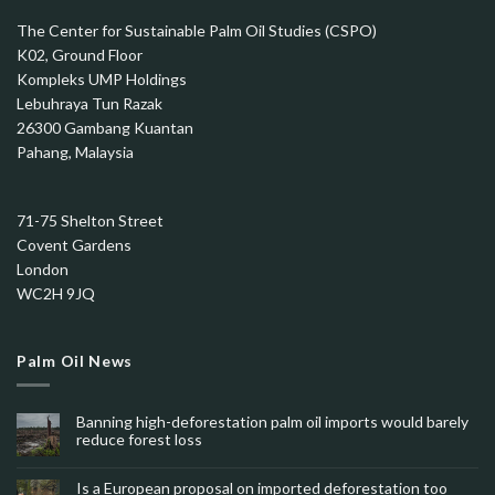
The Center for Sustainable Palm Oil Studies (CSPO)
K02, Ground Floor
Kompleks UMP Holdings
Lebuhraya Tun Razak
26300 Gambang Kuantan
Pahang, Malaysia
71-75 Shelton Street
Covent Gardens
London
WC2H 9JQ
Palm Oil News
Banning high-deforestation palm oil imports would barely
reduce forest loss
Is a European proposal on imported deforestation too