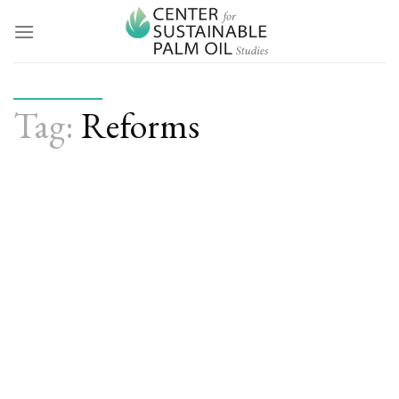
Skip
to
content
Tag:
Reforms