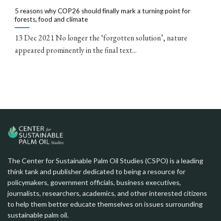
5 reasons why COP26 should finally mark a turning point for
forests, food and climate
13 Dec 2021 No longer the ‘forgotten solution’, nature
appeared prominently in the final text...
The Center for Sustainable Palm Oil Studies (CSPO) is a leading
think tank and publisher dedicated to being a resource for
policymakers, government officials, business executives,
journalists, researchers, academics, and other interested citizens
to help them better educate themselves on issues surrounding
sustainable palm oil.