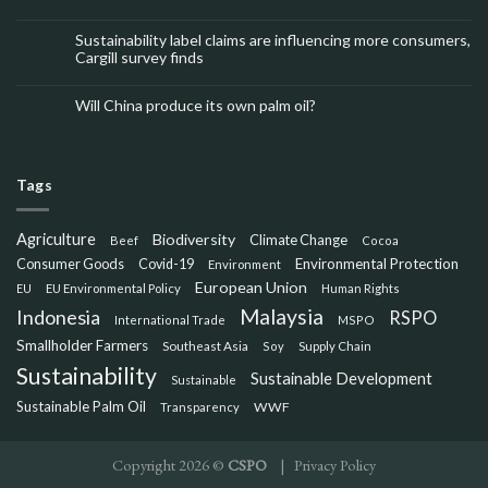
Sustainability label claims are influencing more consumers,
Cargill survey finds
Will China produce its own palm oil?
Tags
Agriculture
Biodiversity
Climate Change
Beef
Cocoa
Consumer Goods
Environmental Protection
Covid-19
Environment
European Union
EU
EU Environmental Policy
Human Rights
Malaysia
Indonesia
RSPO
International Trade
MSPO
Smallholder Farmers
Southeast Asia
Soy
Supply Chain
Sustainability
Sustainable Development
Sustainable
Sustainable Palm Oil
WWF
Transparency
Copyright 2026 ©
CSPO
|
Privacy Policy