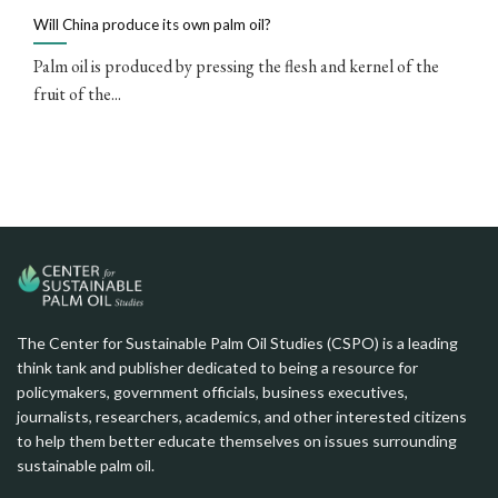
Will China produce its own palm oil?
Palm oil is produced by pressing the flesh and kernel of the
fruit of the...
The Center for Sustainable Palm Oil Studies (CSPO) is a leading
think tank and publisher dedicated to being a resource for
policymakers, government officials, business executives,
journalists, researchers, academics, and other interested citizens
to help them better educate themselves on issues surrounding
sustainable palm oil.