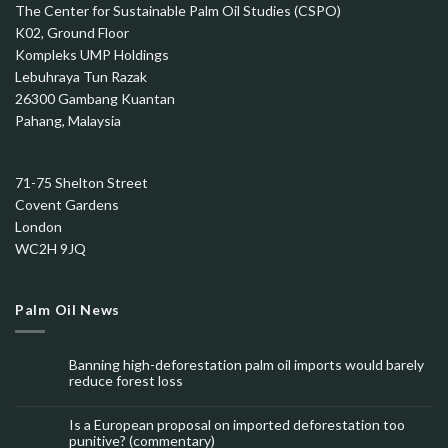
The Center for Sustainable Palm Oil Studies (CSPO)
K02, Ground Floor
Kompleks UMP Holdings
Lebuhraya Tun Razak
26300 Gambang Kuantan
Pahang, Malaysia
71-75 Shelton Street
Covent Gardens
London
WC2H 9JQ
Palm Oil News
Banning high-deforestation palm oil imports would barely
reduce forest loss
Is a European proposal on imported deforestation too
punitive? (commentary)