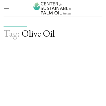
Skip
to
content
Tag:
Olive Oil