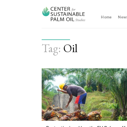
Skip
to
content
Home
New
Tag:
Oil