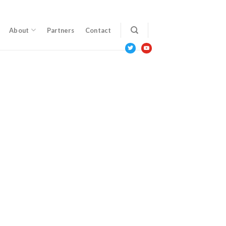
About
Partners
Contact
twitter
youtube