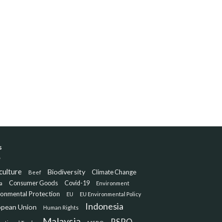
s
culture
Biodiversity
Climate Change
Beef
Consumer Goods
Covid-19
a
Environment
ronmental Protection
EU
EU Environmental Policy
Indonesia
opean Union
Human Rights
Malaysia
RSPO