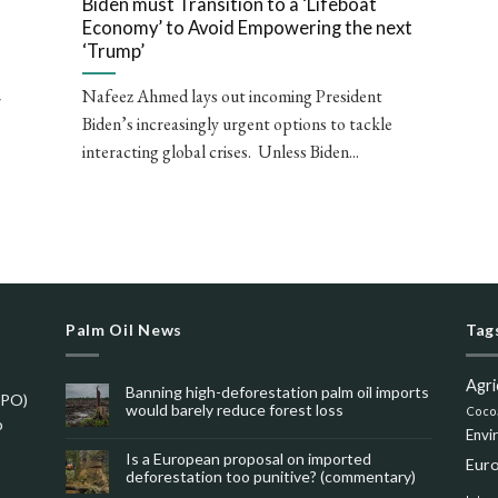
Biden must Transition to a ‘Lifeboat
Economy’ to Avoid Empowering the next
‘Trump’
Nafeez Ahmed lays out incoming President
r
Biden’s increasingly urgent options to tackle
interacting global crises. Unless Biden...
Palm Oil News
Tag
Agri
Banning high-deforestation palm oil imports
SPO)
would barely reduce forest loss
Coco
o
Envi
Is a European proposal on imported
Eur
deforestation too punitive? (commentary)