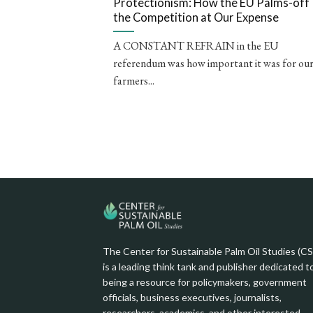
Protectionism: How the EU Palms-off
the Competition at Our Expense
A CONSTANT REFRAIN in the EU
referendum was how important it was for ou
farmers...
The Center for Sustainable Palm Oil Studies (C
is a leading think tank and publisher dedicated t
being a resource for policymakers, government
officials, business executives, journalists,
researchers, academics, and other interested