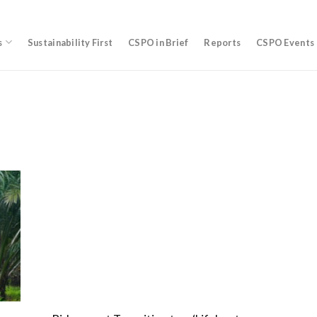
s
Sustainability First
CSPO in Brief
Reports
CSPO Events