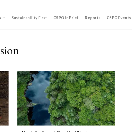
s
Sustainability First
CSPO in Brief
Reports
CSPO Events
sion