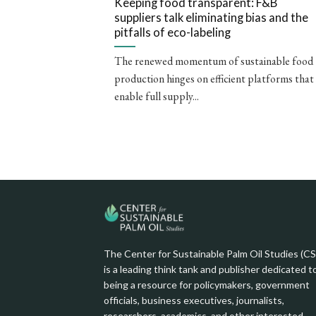
Keeping food transparent: F&B
suppliers talk eliminating bias and the
pitfalls of eco-labeling
The renewed momentum of sustainable food
production hinges on efficient platforms that
enable full supply...
The Center for Sustainable Palm Oil Studies (C
is a leading think tank and publisher dedicated t
being a resource for policymakers, government
officials, business executives, journalists,
researchers, academics, and other interested