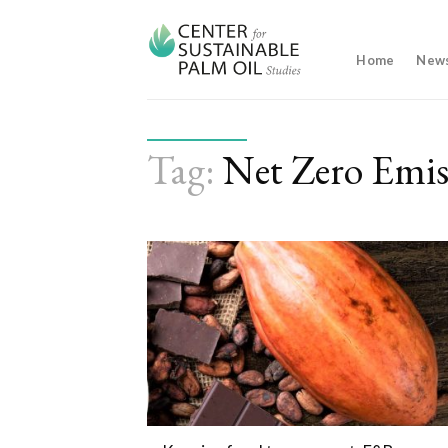
Skip
to
content
Home
New
Tag:
Net Zero Emis