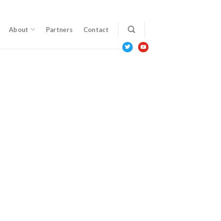
About
Partners
Contact
twitter
youtube