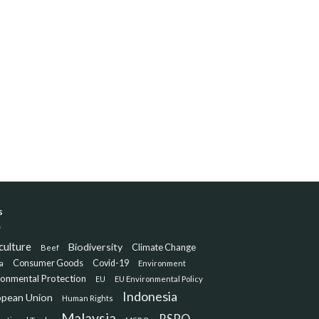
s
culture
Biodiversity
Climate Change
Beef
Consumer Goods
Covid-19
a
Environment
ronmental Protection
EU
EU Environmental Policy
Indonesia
opean Union
Human Rights
Malaysia
RSPO