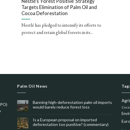
Nestlé’s ‘Forest Positive’ Strategy
Targets Elimination of Palm Oil and
Cocoa Deforestation
Nestlé has pledged to intensify its efforts to
protect and retain global forests in its...
Palm Oil News
Tag
Agri
Banning high-deforestation palm oil imports
SPO)
would barely reduce forest loss
Coco
o
Envi
Is a European proposal on imported
Eur
deforestation too punitive? (commentary)