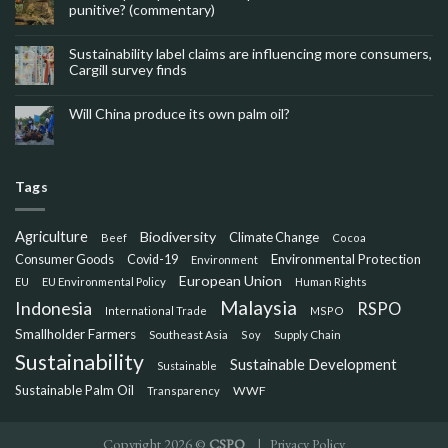
punitive? (commentary)
Sustainability label claims are influencing more consumers,
Cargill survey finds
Will China produce its own palm oil?
Tags
Agriculture
Biodiversity
Climate Change
Beef
Cocoa
Consumer Goods
Environmental Protection
Covid-19
Environment
European Union
EU
EU Environmental Policy
Human Rights
Malaysia
Indonesia
RSPO
International Trade
MSPO
Smallholder Farmers
Southeast Asia
Soy
Supply Chain
Sustainability
Sustainable Development
Sustainable
Sustainable Palm Oil
WWF
Transparency
Copyright 2026 ©
CSPO
|
Privacy Policy