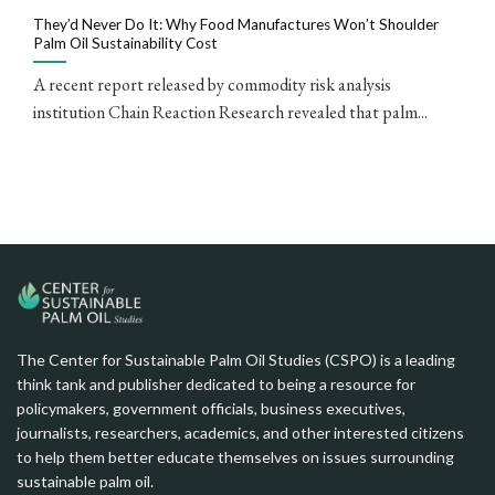
They’d Never Do It: Why Food Manufactures Won’t Shoulder
Palm Oil Sustainability Cost
A recent report released by commodity risk analysis
institution Chain Reaction Research revealed that palm...
The Center for Sustainable Palm Oil Studies (CSPO) is a leading
think tank and publisher dedicated to being a resource for
policymakers, government officials, business executives,
journalists, researchers, academics, and other interested citizens
to help them better educate themselves on issues surrounding
sustainable palm oil.