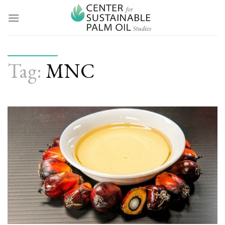
Skip
to
content
Tag:
MNC