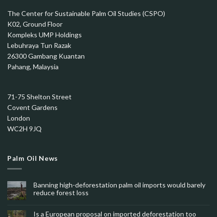
The Center for Sustainable Palm Oil Studies (CSPO)
K02, Ground Floor
Kompleks UMP Holdings
Lebuhraya Tun Razak
26300 Gambang Kuantan
Pahang, Malaysia
71-75 Shelton Street
Covent Gardens
London
WC2H 9JQ
Palm Oil News
Banning high-deforestation palm oil imports would barely
reduce forest loss
Is a European proposal on imported deforestation too