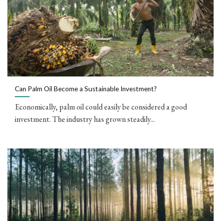
Can Palm Oil Become a Sustainable Investment?
Economically, palm oil could easily be considered a good
investment. The industry has grown steadily...