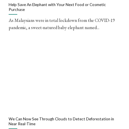
Help Save An Elephant with Your Next Food or Cosmetic
Purchase
As Malaysians were in total lockdown from the COVID-19
pandemic, a sweet-natured baby elephant named...
We Can Now See Through Clouds to Detect Deforestation in
Near Real-Time