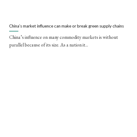
China’s market influence can make or break green supply chains
China’s influence on many commodity markets is without
parallel because of its size. As a nation it...