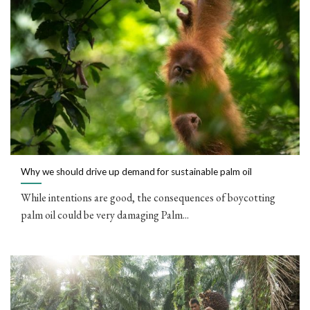
Why we should drive up demand for sustainable palm oil
While intentions are good, the consequences of boycotting
palm oil could be very damaging Palm...