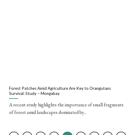
Forest Patches Amid Agriculture Are Key to Orangutans
Survival: Study – Mongabay
A recent study highlights the importance of small fragments
of forest amid landscapes dominated by...