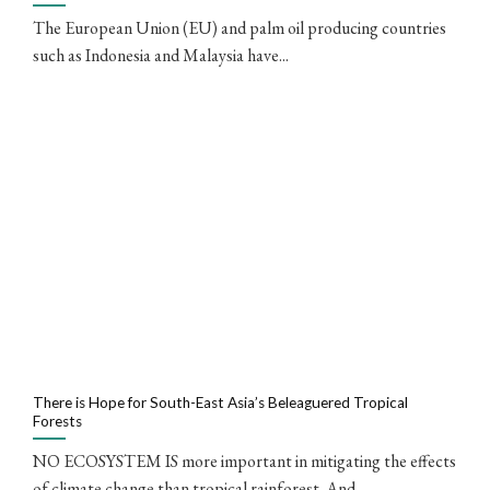
The European Union (EU) and palm oil producing countries
such as Indonesia and Malaysia have...
There is Hope for South-East Asia’s Beleaguered Tropical
Forests
NO ECOSYSTEM IS more important in mitigating the effects
of climate change than tropical rainforest. And...