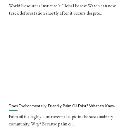
World Resources Institute’s Global Forest Watch can now
track deforestation shortly after it occurs despite...
Does Environmentally-Friendly Palm Oil Exist? What to Know
Palm oil is a highly controversial topic in the sustainability
community. Why? Because palm oil...