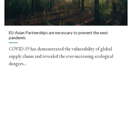
EU-Asian Partnerships are necessary to prevent the next
pandemic
COVID-19 has demonstrated the vulnerability of global
supply chains and revealed the ever-increasing ecological
dangers...