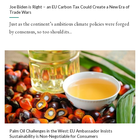
Joe Biden is Right – an EU Carbon Tax Could Create a New Era of
Trade Wars
Just as the continent’s ambitious climate policies were forged
by consensus, so too should its...
Palm Oil Challenges in the West: EU Ambassador Insists
Sustainability is Non-Negotiable for Consumers