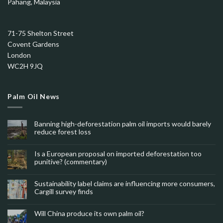
Pahang, Malaysia
71-75 Shelton Street
Covent Gardens
London
WC2H 9JQ
Palm Oil News
Banning high-deforestation palm oil imports would barely
reduce forest loss
Is a European proposal on imported deforestation too
punitive? (commentary)
Sustainability label claims are influencing more consumers,
Cargill survey finds
Will China produce its own palm oil?