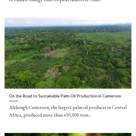
On the Road to Sustainable Palm Oil Production in Cameroon
Although Cameroon, the largest palm oil producer in Central
Africa, produced more than 450,000 tons...