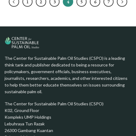
1
2
3
4
5
6
7
The Center for Sustainable Palm Oil Studies (CSPO) is a leading
think tank and publisher dedicated to being a resource for
policymakers, government officials, business executives,
journalists, researchers, academics, and other interested citizens
to help them better educate themselves on issues surrounding
sustainable palm oil.
The Center for Sustainable Palm Oil Studies (CSPO)
K02, Ground Floor
Kompleks UMP Holdings
Lebuhraya Tun Razak
26300 Gambang Kuantan