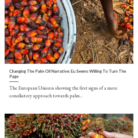
Changing The Palm Oil Narrative: Eu Seems Willing To Turn The
Page
The European Union is showing the first signs of a more
conciliatory approach towards palm...