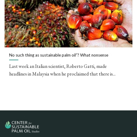
No such thing as sustainable palm oil”? What nonsense
Last week an Italian scientist, Roberto Gatti, made
headlines in Malaysia when he proclaimed that there is...