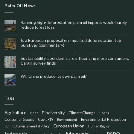
Palm Oil News
Banning high-deforestation palm oil imports would barely
reduce forest loss
Is a European proposal on imported deforestation too
punitive? (commentary)
Sustainability label claims are influencing more consumers,
Cargill survey finds
Will China produce its own palm oil?
Tags
Agriculture
Biodiversity
Climate Change
Beef
Cocoa
Consumer Goods
Environmental Protection
Covid-19
Environment
European Union
EU
EU Environmental Policy
Human Rights
Malaysia
Indonesia