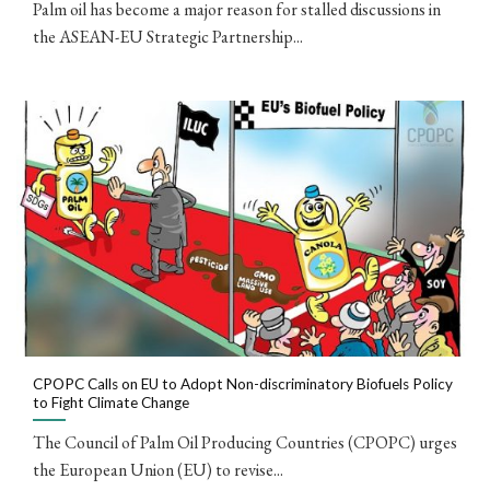
Palm oil has become a major reason for stalled discussions in
the ASEAN-EU Strategic Partnership...
CPOPC Calls on EU to Adopt Non-discriminatory Biofuels Policy
to Fight Climate Change
The Council of Palm Oil Producing Countries (CPOPC) urges
the European Union (EU) to revise...