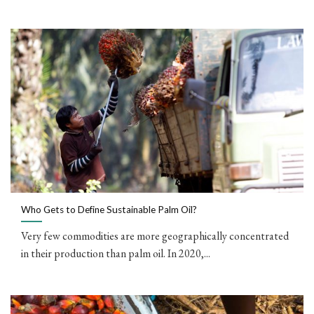
Who Gets to Define Sustainable Palm Oil?
Very few commodities are more geographically concentrated
in their production than palm oil. In 2020,...