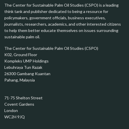
The Center for Sustainable Palm Oil Studies (CSPO) is a leading
think tank and publisher dedicated to being a resource for
policymakers, government officials, business executives,
journalists, researchers, academics, and other interested citizens
to help them better educate themselves on issues surrounding
sustainable palm oil.
The Center for Sustainable Palm Oil Studies (CSPO)
K02, Ground Floor
Kompleks UMP Holdings
Lebuhraya Tun Razak
26300 Gambang Kuantan
Pahang, Malaysia
71-75 Shelton Street
Covent Gardens
London
WC2H 9JQ