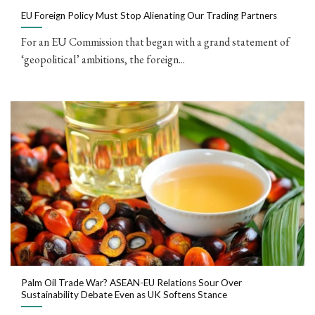
EU Foreign Policy Must Stop Alienating Our Trading Partners
For an EU Commission that began with a grand statement of
‘geopolitical’ ambitions, the foreign...
Palm Oil Trade War? ASEAN-EU Relations Sour Over
Sustainability Debate Even as UK Softens Stance