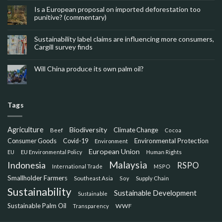
Is a European proposal on imported deforestation too
punitive? (commentary)
Sustainability label claims are influencing more consumers,
Cargill survey finds
Will China produce its own palm oil?
Tags
Agriculture
Biodiversity
Climate Change
Beef
Cocoa
Consumer Goods
Environmental Protection
Covid-19
Environment
European Union
EU
EU Environmental Policy
Human Rights
Malaysia
Indonesia
RSPO
International Trade
MSPO
Smallholder Farmers
Southeast Asia
Soy
Supply Chain
Sustainability
Sustainable Development
Sustainable
Sustainable Palm Oil
WWF
Transparency