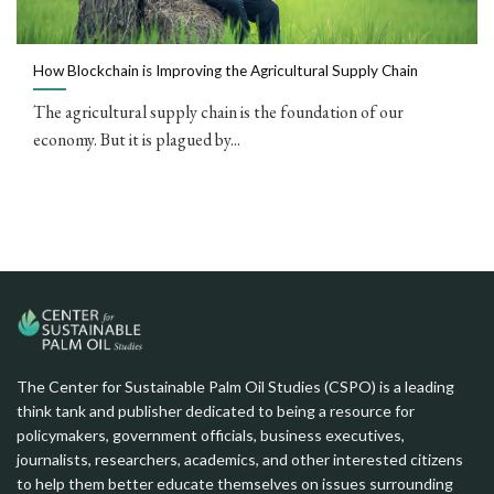
How Blockchain is Improving the Agricultural Supply Chain
The agricultural supply chain is the foundation of our
economy. But it is plagued by...
The Center for Sustainable Palm Oil Studies (CSPO) is a leading
think tank and publisher dedicated to being a resource for
policymakers, government officials, business executives,
journalists, researchers, academics, and other interested citizens
to help them better educate themselves on issues surrounding