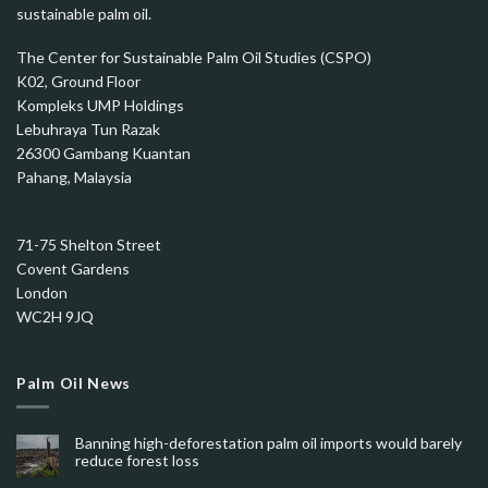
sustainable palm oil.
The Center for Sustainable Palm Oil Studies (CSPO)
K02, Ground Floor
Kompleks UMP Holdings
Lebuhraya Tun Razak
26300 Gambang Kuantan
Pahang, Malaysia
71-75 Shelton Street
Covent Gardens
London
WC2H 9JQ
Palm Oil News
Banning high-deforestation palm oil imports would barely
reduce forest loss