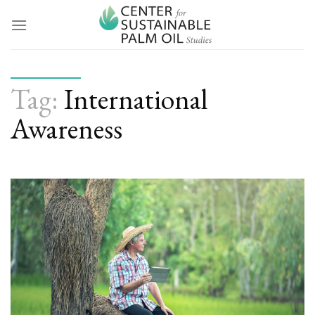
Skip
to
content
Tag:
International
Awareness