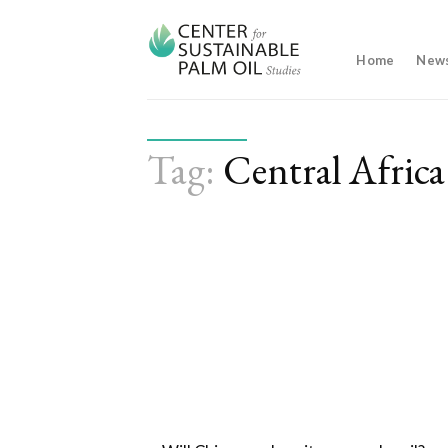
Skip
to
content
Home
New
Tag:
Central Africa