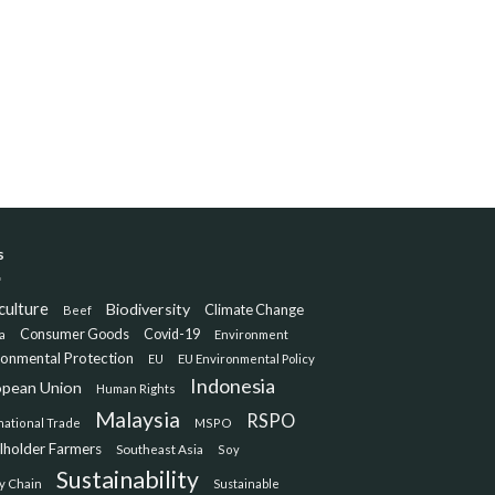
s
culture
Biodiversity
Climate Change
Beef
Consumer Goods
Covid-19
a
Environment
ronmental Protection
EU
EU Environmental Policy
Indonesia
opean Union
Human Rights
Malaysia
RSPO
national Trade
MSPO
lholder Farmers
Southeast Asia
Soy
Sustainability
y Chain
Sustainable