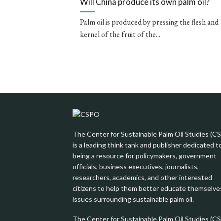
Will China produce its own palm oil?
Palm oil is produced by pressing the flesh and
kernel of the fruit of the...
The Center for Sustainable Palm Oil Studies (C
is a leading think tank and publisher dedicated t
being a resource for policymakers, government
officials, business executives, journalists,
researchers, academics, and other interested
citizens to help them better educate themselve
issues surrounding sustainable palm oil.
The Center for Sustainable Palm Oil Studies (C