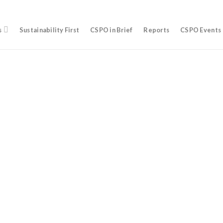
s
Sustainability First
CSPO in Brief
Reports
CSPO Events