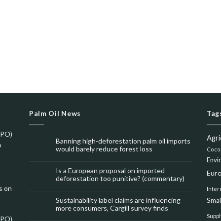
Palm Oil News
Tag
SPO)
Agri
Banning high-deforestation palm oil imports
o
would barely reduce forest loss
Coco
Envi
Is a European proposal on imported
Eur
deforestation too punitive? (commentary)
s on
Inter
Sustainability label claims are influencing
Smal
more consumers, Cargill survey finds
Suppl
SPO)