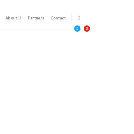
About
Partners
Contact
twitter
youtube