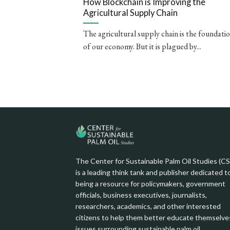
How Blockchain is Improving the
Agricultural Supply Chain
The agricultural supply chain is the foundati
of our economy. But it is plagued by...
The Center for Sustainable Palm Oil Studies (C
is a leading think tank and publisher dedicated t
being a resource for policymakers, government
officials, business executives, journalists,
researchers, academics, and other interested
citizens to help them better educate themselve
issues surrounding sustainable palm oil.