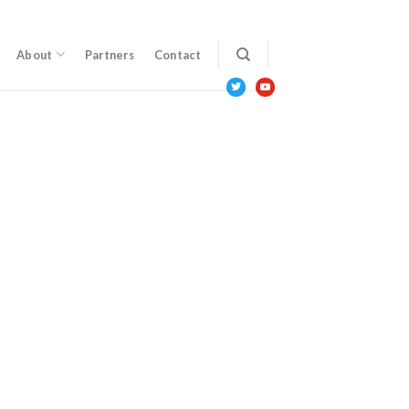
About
Partners
Contact
twitter
youtube