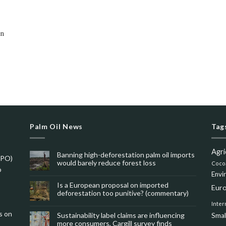
on
Palm Oil News
Tag
Agri
Banning high-deforestation palm oil imports
SPO)
would barely reduce forest loss
Coco
o
Envi
Is a European proposal on imported
Eur
deforestation too punitive? (commentary)
Inter
s on
Sustainability label claims are influencing
Smal
more consumers, Cargill survey finds