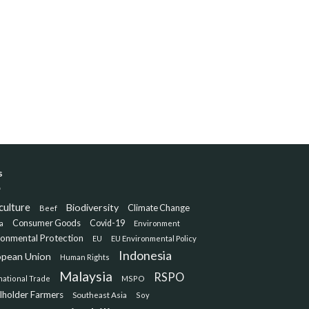
s
culture
Biodiversity
Climate Change
Beef
Consumer Goods
Covid-19
a
Environment
ronmental Protection
EU
EU Environmental Policy
Indonesia
opean Union
Human Rights
Malaysia
RSPO
national Trade
MSPO
lholder Farmers
Southeast Asia
Soy