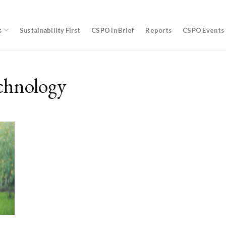
s
Sustainability First
CSPO in Brief
Reports
CSPO Events
chnology