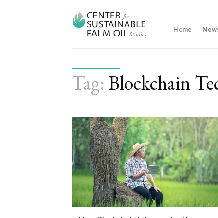
Skip
to
content
Home
New
Tag:
Blockchain Te