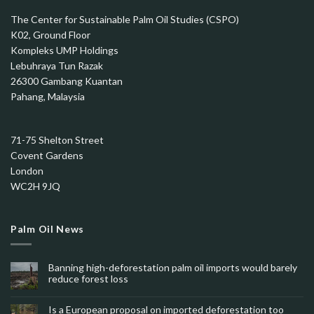
The Center for Sustainable Palm Oil Studies (CSPO)
K02, Ground Floor
Kompleks UMP Holdings
Lebuhraya Tun Razak
26300 Gambang Kuantan
Pahang, Malaysia
71-75 Shelton Street
Covent Gardens
London
WC2H 9JQ
Palm Oil News
Banning high-deforestation palm oil imports would barely
reduce forest loss
Is a European proposal on imported deforestation too