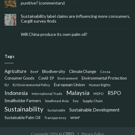
punitive? (commentary)
Sustainability label claims are influencing more consumers,
Cargill survey finds
Will China produce its own palm oil?
Tags
Agriculture
Biodiversity
Climate Change
Beef
Cocoa
Consumer Goods
Environmental Protection
Covid-19
Environment
European Union
EU
EU Environmental Policy
Human Rights
Malaysia
Indonesia
RSPO
International Trade
MSPO
Smallholder Farmers
Southeast Asia
Soy
Supply Chain
Sustainability
Sustainable Development
Sustainable
Sustainable Palm Oil
WWF
Transparency
Copyright 2026 ©
CSPO
|
Privacy Policy