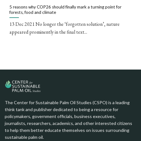
5 reasons why COP26 should finally mark a turning point for
forests, food and climate
13 Dec 2021 No longer the ‘forgotten solution’, nature
appeared prominently in the final text...
The Center for Sustainable Palm Oil Studies (CSPO) is a leading
think tank and publisher dedicated to being a resource for
policymakers, government officials, business executives,
journalists, researchers, academics, and other interested citizens
to help them better educate themselves on issues surrounding
sustainable palm oil.