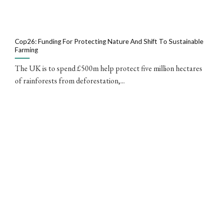
Cop26: Funding For Protecting Nature And Shift To Sustainable
Farming
The UK is to spend £500m help protect five million hectares
of rainforests from deforestation,...