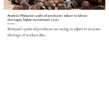
Analysis: Malaysia’s palm oil producers adjust to labour
shortages, higher recruitment costs
Malaysia’s palm oil producers are racing to adjust to an acute
shortage of workers due...