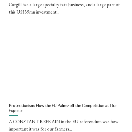
Cargill has a large specialty fats business, and a large part of
this US$35mn investment...
Protectionism: How the EU Palms-off the Competition at Our
Expense
A CONSTANT REFRAIN in the EU referendum was how
important it was for our farmers...