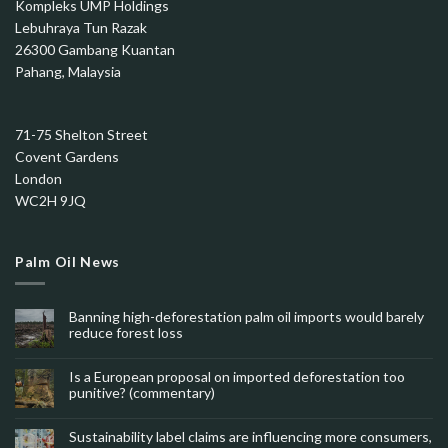
Kompleks UMP Holdings
Lebuhraya Tun Razak
26300 Gambang Kuantan
Pahang, Malaysia
71-75 Shelton Street
Covent Gardens
London
WC2H 9JQ
Palm Oil News
Banning high-deforestation palm oil imports would barely
reduce forest loss
Is a European proposal on imported deforestation too
punitive? (commentary)
Sustainability label claims are influencing more consumers,