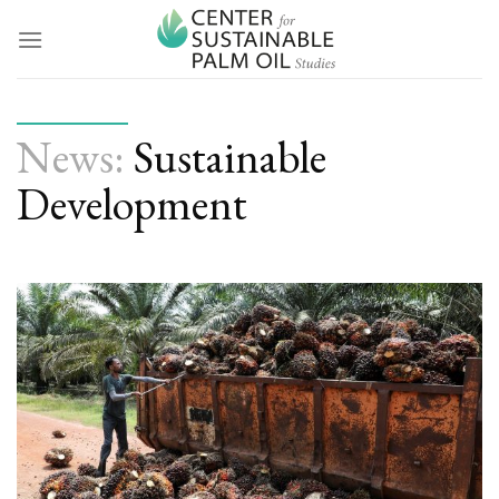
Skip
to
content
News:
Sustainable
Development