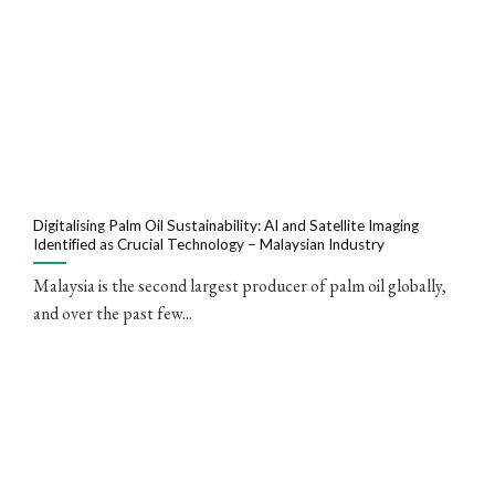
Digitalising Palm Oil Sustainability: AI and Satellite Imaging
Identified as Crucial Technology – Malaysian Industry
Malaysia is the second largest producer of palm oil globally,
and over the past few...