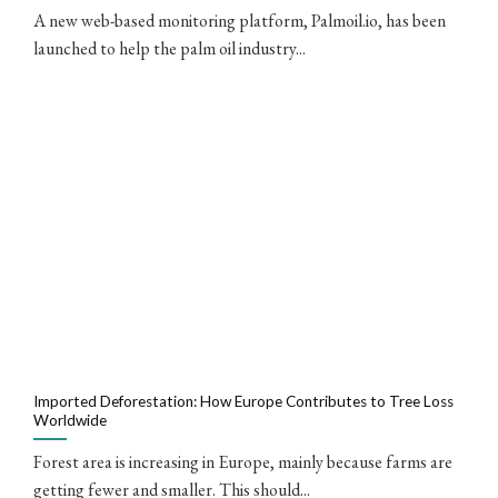
A new web-based monitoring platform, Palmoil.io, has been
launched to help the palm oil industry...
Imported Deforestation: How Europe Contributes to Tree Loss
Worldwide
Forest area is increasing in Europe, mainly because farms are
getting fewer and smaller. This should...