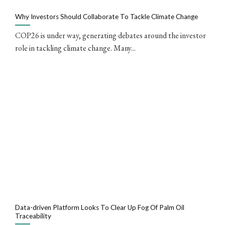
Why Investors Should Collaborate To Tackle Climate Change
COP26 is under way, generating debates around the investor
role in tackling climate change. Many...
Data-driven Platform Looks To Clear Up Fog Of Palm Oil
Traceability