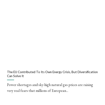
The EU Contributed To Its Own Energy Crisis, But Diversification
Can Solve It
Power shortages and sky-high natural gas prices are raising
very real fears that millions of European...