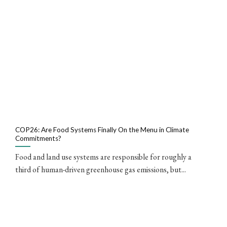
COP26: Are Food Systems Finally On the Menu in Climate
Commitments?
Food and land use systems are responsible for roughly a
third of human-driven greenhouse gas emissions, but...