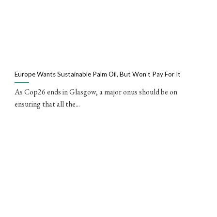
Europe Wants Sustainable Palm Oil, But Won’t Pay For It
As Cop26 ends in Glasgow, a major onus should be on
ensuring that all the...