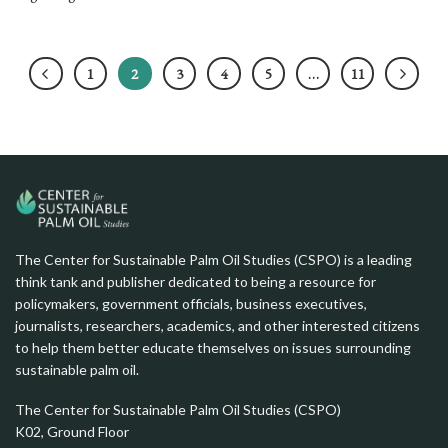
1
2
3
4
5
…
11
The Center for Sustainable Palm Oil Studies (CSPO) is a leading
think tank and publisher dedicated to being a resource for
policymakers, government officials, business executives,
journalists, researchers, academics, and other interested citizens
to help them better educate themselves on issues surrounding
sustainable palm oil.
The Center for Sustainable Palm Oil Studies (CSPO)
K02, Ground Floor