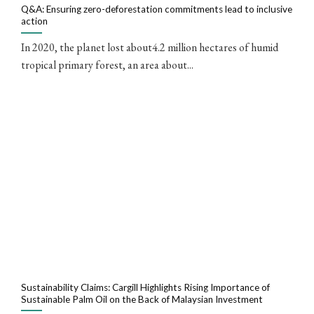
Q&A: Ensuring zero-deforestation commitments lead to inclusive
action
In 2020, the planet lost about4.2 million hectares of humid
tropical primary forest, an area about...
Sustainability Claims: Cargill Highlights Rising Importance of
Sustainable Palm Oil on the Back of Malaysian Investment